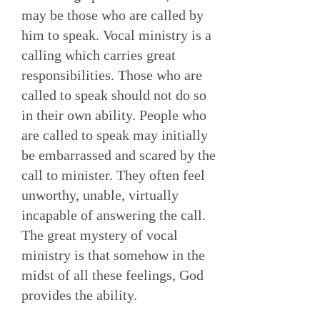
may be those who are called by
him to speak. Vocal ministry is a
calling which carries great
responsibilities. Those who are
called to speak should not do so
in their own ability. People who
are called to speak may initially
be embarrassed and scared by the
call to minister. They often feel
unworthy, unable, virtually
incapable of answering the call.
The great mystery of vocal
ministry is that somehow in the
midst of all these feelings, God
provides the ability.