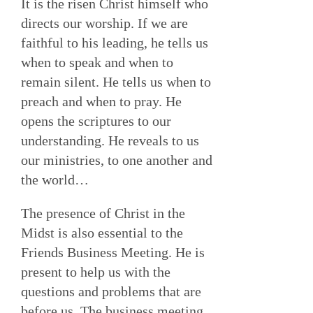
It is the risen Christ himself who
directs our worship. If we are
faithful to his leading, he tells us
when to speak and when to
remain silent. He tells us when to
preach and when to pray. He
opens the scriptures to our
understanding. He reveals to us
our ministries, to one another and
the world…
The presence of Christ in the
Midst is also essential to the
Friends Business Meeting. He is
present to help us with the
questions and problems that are
before us. The business meeting