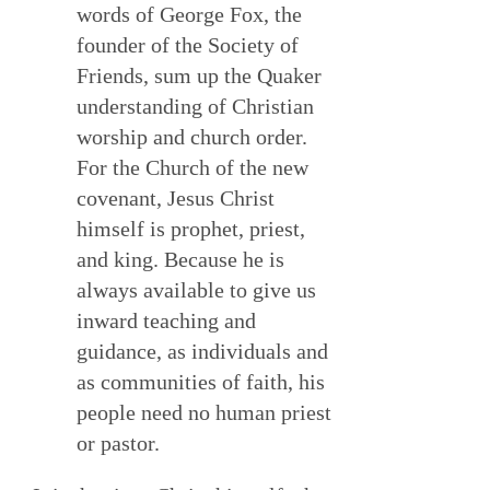
words of George Fox, the
founder of the Society of
Friends, sum up the Quaker
understanding of Christian
worship and church order.
For the Church of the new
covenant, Jesus Christ
himself is prophet, priest,
and king. Because he is
always available to give us
inward teaching and
guidance, as individuals and
as communities of faith, his
people need no human priest
or pastor.