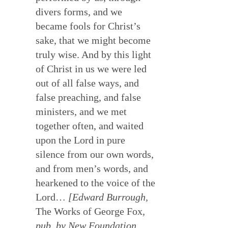
divers forms, and we
became fools for Christ’s
sake, that we might become
truly wise. And by this light
of Christ in us we were led
out of all false ways, and
false preaching, and false
ministers, and we met
together often, and waited
upon the Lord in pure
silence from our own words,
and from men’s words, and
hearkened to the voice of the
Lord…
[Edward Burrough,
The Works of George Fox
,
pub. by New Foundation