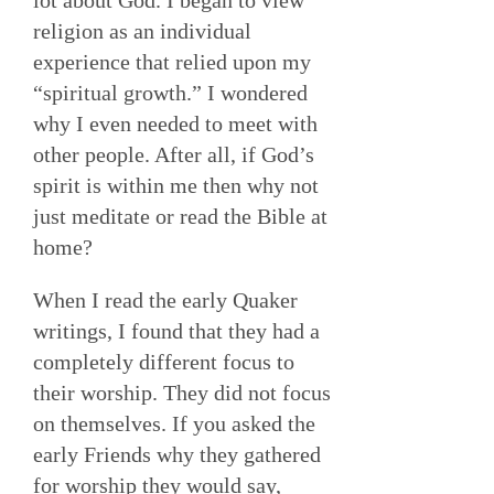
religion as an individual
experience that relied upon my
“spiritual growth.” I wondered
why I even needed to meet with
other people. After all, if God’s
spirit is within me then why not
just meditate or read the Bible at
home?
When I read the early Quaker
writings, I found that they had a
completely different focus to
their worship. They did not focus
on themselves. If you asked the
early Friends why they gathered
for worship they would say,