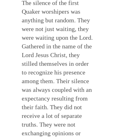
The silence of the first
Quaker worshipers was
anything but random. They
were not just waiting, they
were waiting upon the Lord.
Gathered in the name of the
Lord Jesus Christ, they
stilled themselves in order
to recognize his presence
among them. Their silence
was always coupled with an
expectancy resulting from
their faith. They did not
receive a lot of separate
truths. They were not
exchanging opinions or