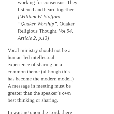
working for consensus. They
listened and heard together.
[William W. Stafford,
“Quaker Worship”,
Quaker
Religious Thought
, Vol.54,
Article 2, p.13]
Vocal ministry should not be a
human-led intellectual
experience of sharing on a
common theme (although this
has become the modern model.)
A message in meeting must be
greater than the speaker’s own
best thinking or sharing.
In waiting upon the Lord, there