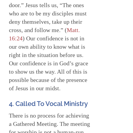
door.” Jesus tells us, “The ones
who are to be my disciples must
deny themselves, take up their
cross, and follow me.” (
Matt.
16:24
) Our confidence is not in
our own ability to know what is
right in the situation before us.
Our confidence is in God’s grace
to show us the way. All of this is
possible because of the presence
of Jesus in our midst.
4. Called To Vocal Ministry
There is no process for achieving
a Gathered Meeting. The meeting
for worship is not a human-run