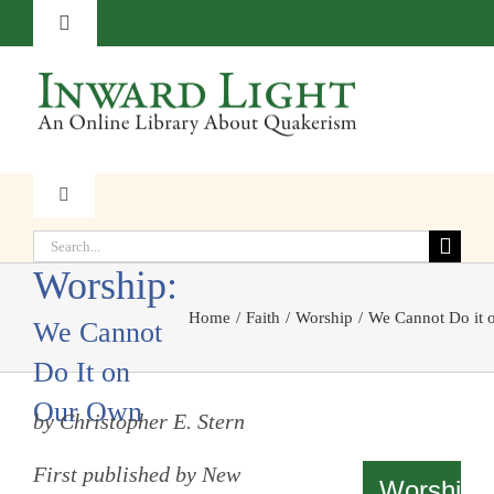
Skip
Toggle
to
Navigation
content
About
Contact
Toggle
Quaker
Navigation
Subscribe
Search
Faith
for:
Worship:
Donate
Home
Faith
Worship
We Cannot Do it
Witness
We Cannot
Do It on
Transformation
Our Own
by Christopher E. Stern
Resources
First published by New
Worship