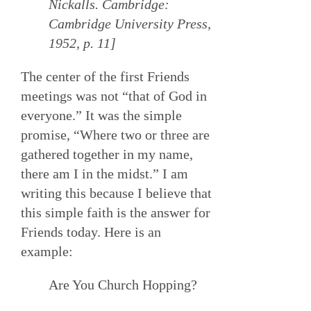
Nickalls. Cambridge:
Cambridge University Press,
1952, p. 11]
The center of the first Friends
meetings was not “that of God in
everyone.” It was the simple
promise, “Where two or three are
gathered together in my name,
there am I in the midst.” I am
writing this because I believe that
this simple faith is the answer for
Friends today. Here is an
example:
Are You Church Hopping?