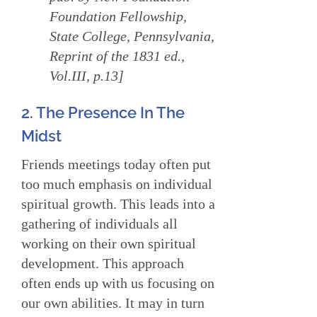
Foundation Fellowship,
State College, Pennsylvania,
Reprint of the 1831 ed.,
Vol.III, p.13]
2. The Presence In The
Midst
Friends meetings today often put
too much emphasis on individual
spiritual growth. This leads into a
gathering of individuals all
working on their own spiritual
development. This approach
often ends up with us focusing on
our own abilities. It may in turn