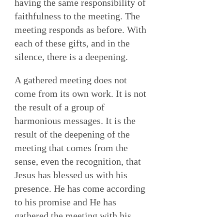
having the same responsibility of
faithfulness to the meeting. The
meeting responds as before. With
each of these gifts, and in the
silence, there is a deepening.
A gathered meeting does not
come from its own work. It is not
the result of a group of
harmonious messages. It is the
result of the deepening of the
meeting that comes from the
sense, even the recognition, that
Jesus has blessed us with his
presence. He has come according
to his promise and He has
gathered the meeting with his