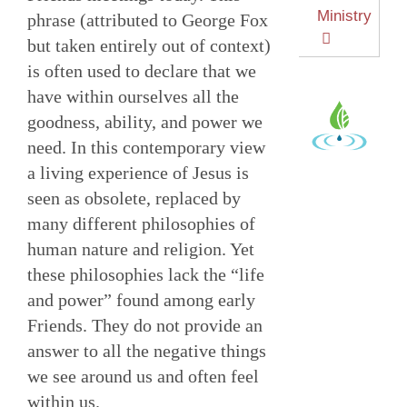
Ministry
phrase (attributed to George Fox
but taken entirely out of context)
is often used to declare that we
have within ourselves all the
goodness, ability, and power we
need. In this contemporary view
a living experience of Jesus is
seen as obsolete, replaced by
many different philosophies of
human nature and religion. Yet
these philosophies lack the “life
and power” found among early
Friends. They do not provide an
answer to all the negative things
we see around us and often feel
within us.