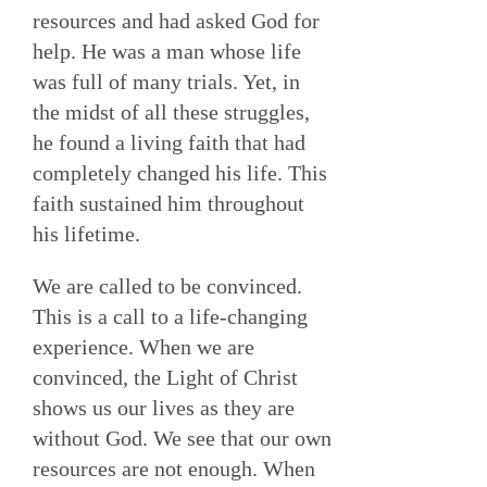
resources and had asked God for
help. He was a man whose life
was full of many trials. Yet, in
the midst of all these struggles,
he found a living faith that had
completely changed his life. This
faith sustained him throughout
his lifetime.
We are called to be convinced.
This is a call to a life-changing
experience. When we are
convinced, the Light of Christ
shows us our lives as they are
without God. We see that our own
resources are not enough. When