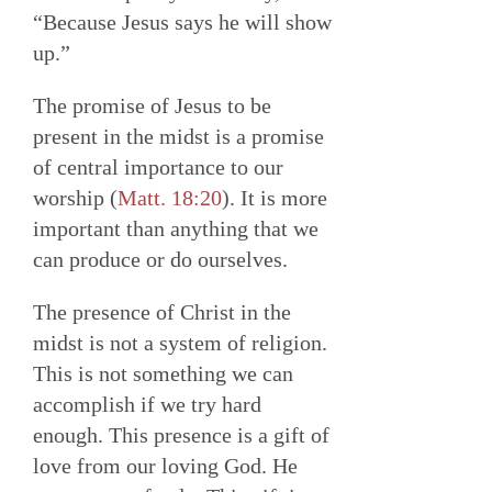
“Because Jesus says he will show
up.”
The promise of Jesus to be
present in the midst is a promise
of central importance to our
worship (
Matt. 18:20
). It is more
important than anything that we
can produce or do ourselves.
The presence of Christ in the
midst is not a system of religion.
This is not something we can
accomplish if we try hard
enough. This presence is a gift of
love from our loving God. He