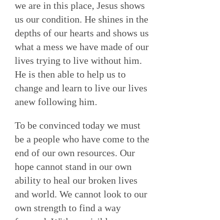
we are in this place, Jesus shows
us our condition. He shines in the
depths of our hearts and shows us
what a mess we have made of our
lives trying to live without him.
He is then able to help us to
change and learn to live our lives
anew following him.
To be convinced today we must
be a people who have come to the
end of our own resources. Our
hope cannot stand in our own
ability to heal our broken lives
and world. We cannot look to our
own strength to find a way