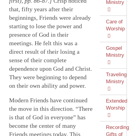
first), pp. 86-87.]
Crisp noticed
Ministry
that, fifty years after their
beginnings, Friends were already
Care of
starting to lose the power and
Worship
presence of God in their
meetings. He felt this was a
Gospel
direct result of their losing a
Ministry
sense of their complete
dependence upon God and Christ.
Traveling
They were beginning to depend
Ministry
on their own ability and power.
Modern Friends have continued
Extended
Worship
the move in this direction. “There
is that of God in everyone” has
become the center of many
Recording
Friends meetings today. This
Gifts of