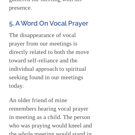
presence.
5. A Word On Vocal Prayer
The disappearance of vocal
prayer from our meetings is
directly related to both the move
toward self-reliance and the
individual approach to spiritual
seeking found in our meetings
today.
An older friend of mine
remembers hearing vocal prayer
in meeting as a child. The person
who was praying would kneel and
the whole meeting would stand in