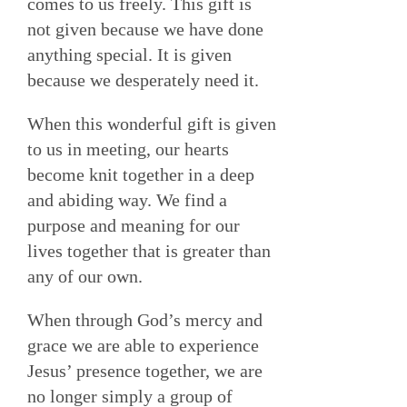
comes to us freely. This gift is
not given because we have done
anything special. It is given
because we desperately need it.
When this wonderful gift is given
to us in meeting, our hearts
become knit together in a deep
and abiding way. We find a
purpose and meaning for our
lives together that is greater than
any of our own.
When through God’s mercy and
grace we are able to experience
Jesus’ presence together, we are
no longer simply a group of