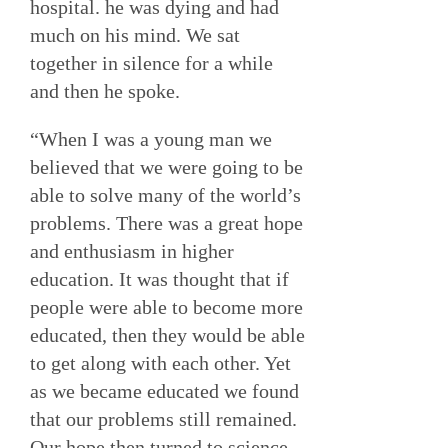
hospital. he was dying and had
much on his mind. We sat
together in silence for a while
and then he spoke.
“When I was a young man we
believed that we were going to be
able to solve many of the world’s
problems. There was a great hope
and enthusiasm in higher
education. It was thought that if
people were able to become more
educated, then they would be able
to get along with each other. Yet
as we became educated we found
that our problems still remained.
Our hope then turned to science