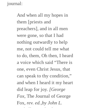
journal:
And when all my hopes in
them [priests and
preachers], and in all men
were gone, so that I had
nothing outwardly to help
me, not could tell me what
to do, them, Oh then, I heard
a voice which said “There is
one, even Christ Jesus, that
can speak to thy condition,”
and when I heard it my heart
did leap for joy.
[George
Fox,
The Journal of George
Fox
, rev. ed.,by John L.