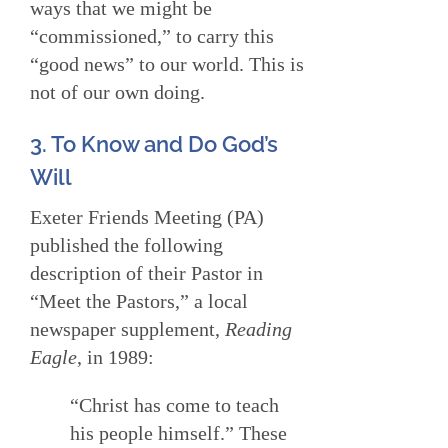
ways that we might be
“commissioned,” to carry this
“good news” to our world. This is
not of our own doing.
3. To Know and Do God’s
Will
Exeter Friends Meeting (PA)
published the following
description of their Pastor in
“Meet the Pastors,” a local
newspaper supplement,
Reading
Eagle
, in 1989:
“Christ has come to teach
his people himself.” These