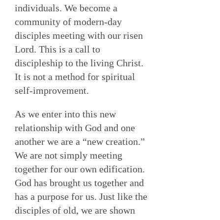
individuals. We become a
community of modern-day
disciples meeting with our risen
Lord. This is a call to
discipleship to the living Christ.
It is not a method for spiritual
self-improvement.
As we enter into this new
relationship with God and one
another we are a “new creation.”
We are not simply meeting
together for our own edification.
God has brought us together and
has a purpose for us. Just like the
disciples of old, we are shown