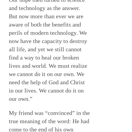
and technology as the answer.
But now more than ever we are
aware of both the benefits and
perils of modern technology. We
now have the capacity to destroy
all life, and yet we still cannot
find a way to heal our broken
lives and world. We must realize
we cannot do it on our own. We
need the help of God and Christ
in our lives. We cannot do it on
our own.”
My friend was “convinced” in the
true meaning of the word: He had
come to the end of his own