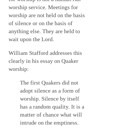
worship service. Meetings for
worship are not held on the basis
of silence or on the basis of
anything else. They are held to
wait upon the Lord.
William Stafford addresses this
clearly in his essay on Quaker
worship:
The first Quakers did not
adopt silence as a form of
worship. Silence by itself
has a random quality. It is a
matter of chance what will
intrude on the emptiness.