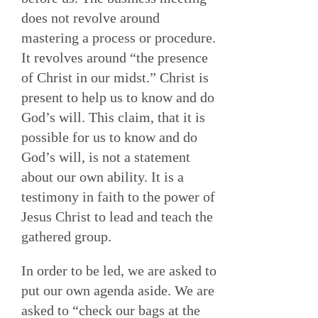
does not revolve around
mastering a process or procedure.
It revolves around “the presence
of Christ in our midst.” Christ is
present to help us to know and do
God’s will. This claim, that it is
possible for us to know and do
God’s will, is not a statement
about our own ability. It is a
testimony in faith to the power of
Jesus Christ to lead and teach the
gathered group.
In order to be led, we are asked to
put our own agenda aside. We are
asked to “check our bags at the