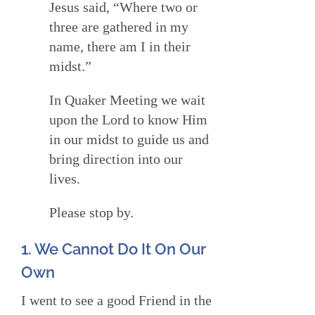
Jesus said, “Where two or
three are gathered in my
name, there am I in their
midst.”
In Quaker Meeting we wait
upon the Lord to know Him
in our midst to guide us and
bring direction into our
lives.
Please stop by.
1. We Cannot Do It On Our
Own
I went to see a good Friend in the