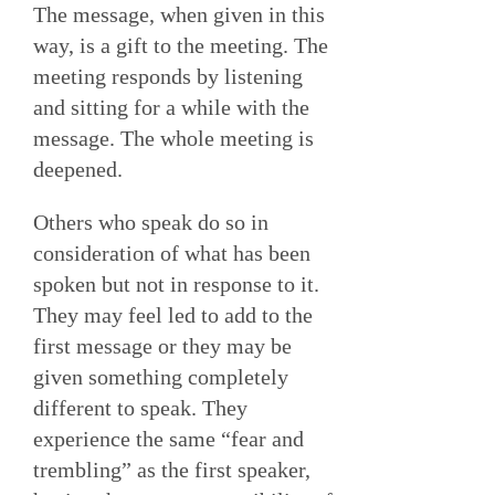
The message, when given in this
way, is a gift to the meeting. The
meeting responds by listening
and sitting for a while with the
message. The whole meeting is
deepened.
Others who speak do so in
consideration of what has been
spoken but not in response to it.
They may feel led to add to the
first message or they may be
given something completely
different to speak. They
experience the same “fear and
trembling” as the first speaker,