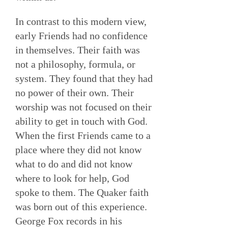
In contrast to this modern view,
early Friends had no confidence
in themselves. Their faith was
not a philosophy, formula, or
system. They found that they had
no power of their own. Their
worship was not focused on their
ability to get in touch with God.
When the first Friends came to a
place where they did not know
what to do and did not know
where to look for help, God
spoke to them. The Quaker faith
was born out of this experience.
George Fox records in his