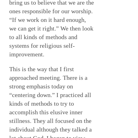
bring us to believe that we are the
ones responsible for our worship.
“If we work on it hard enough,
we can get it right.” We then look
to all kinds of methods and
systems for religious self-
improvement.
This is the way that I first
approached meeting. There is a
strong emphasis today on
“centering down.” I practiced all
kinds of methods to try to
accomplish this elusive inner
stillness. They all focused on the
individual although they talked a
lot about God. I began to view