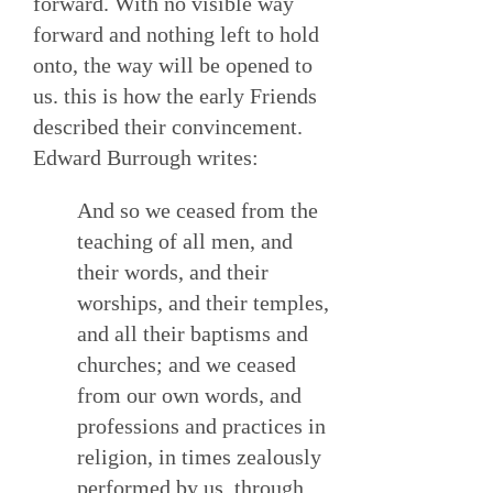
forward. With no visible way
forward and nothing left to hold
onto, the way will be opened to
us. this is how the early Friends
described their convincement.
Edward Burrough writes:
And so we ceased from the
teaching of all men, and
their words, and their
worships, and their temples,
and all their baptisms and
churches; and we ceased
from our own words, and
professions and practices in
religion, in times zealously
performed by us, through