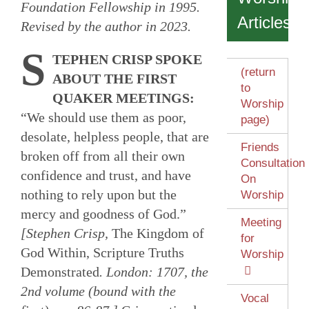
Foundation Fellowship in 1995.
Articles
Revised by the author in 2023.
S
TEPHEN CRISP SPOKE
(return
ABOUT THE FIRST
to
QUAKER MEETINGS:
Worship
“We should use them as poor,
page)
desolate, helpless people, that are
Friends
broken off from all their own
Consultation
confidence and trust, and have
On
nothing to rely upon but the
Worship
mercy and goodness of God.”
Meeting
[Stephen Crisp,
The Kingdom of
for
God Within, Scripture Truths
Worship
Demonstrated
. London: 1707, the
2nd volume (bound with the
Vocal