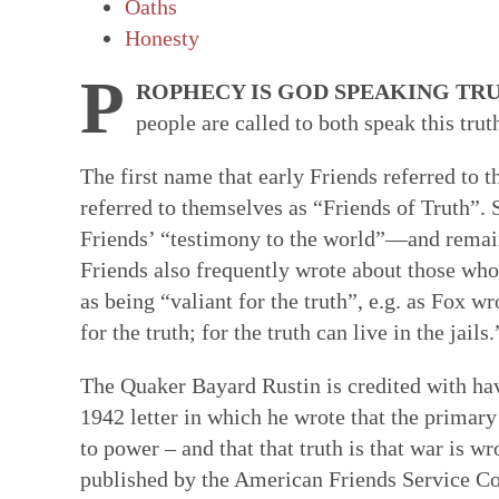
Oaths
Faith in Community: Core practices
Witness: Transforming our lives & 
Transformation: Deepening and heal
Resources: Help along the Way
Honesty
Quakerism has developed unique approach
This is a single Testimony rooted in our Q
Having a willing, teachable heart is key t
These resources can help our hearts to be
P
ROPHECY IS GOD SPEAKING TRU
communal decision-making, ongoing nurtur
basket of separate social testimonies. Thi
other spiritual disciplines draw us closer
reading & reflecting on the Bible, the wri
people are called to both speak this trut
and ways to hold each other accountable in
of prophecy — words and ways of living t
ways to face changes & loss. Our ability t
spiritual formation courses and programs,
spring from our experience of the Light W
out God’s vision of the world. True proph
turn deeply tied to how we feel ourselves
poetry, art, and story. All can facilitate a
The first name that early Friends referred to 
— God’s unmediated guidance of our fai
contrast to the values and practices of E
by those near us. We are learning how to 
God—both for us as individual Friends & 
referred to themselves as “Friends of Truth”. S
ongoing revelation via the willing, listeni
of this prophetic speaking and living flow
bodies as temples of God's spirit—and to
Friends’ “testimony to the world”—and remains
in this present time.
Quaker faith.
brokenness that mar our ability to love &
Friends also frequently wrote about those who a
hearts.
as being “valiant for the truth”, e.g. as Fox wr
for the truth; for the truth can live in the jails.
The Quaker Bayard Rustin is credited with hav
1942 letter in which he wrote that the primary
to power – and that that truth is that war is w
published by the American Friends Service 