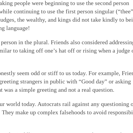
eaking people were beginning to use the second person
 while continuing to use the first person singular (“thee
 Judges, the wealthy, and kings did not take kindly to be
ng language!
 person in the plural. Friends also considered addressin
milar to taking off one’s hat off or rising when a judge 
nestly seem odd or stiff to us today. For example, Frie
 greeting strangers in public with “Good day” or asking
was a simple greeting and not a real question.
r world today. Autocrats rail against any questioning 
s. They make up complex falsehoods to avoid responsibi