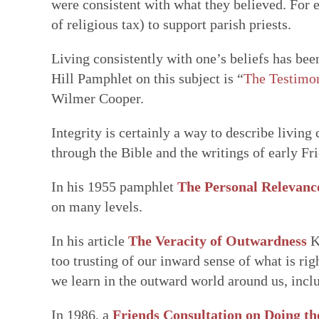
were consistent with what they believed. For e
of religious tax) to support parish priests.
Living consistently with one’s beliefs has bee
Hill Pamphlet on this subject is “
The Testimon
Wilmer Cooper.
Integrity is certainly a way to describe living
through the Bible and the writings of early Fr
In his 1955 pamphlet
The Personal Relevanc
on many levels.
In his article
The Veracity of Outwardness
K
too trusting of our inward sense of what is rig
we learn in the outward world around us, incl
In 1986, a
Friends Consultation on Doing th