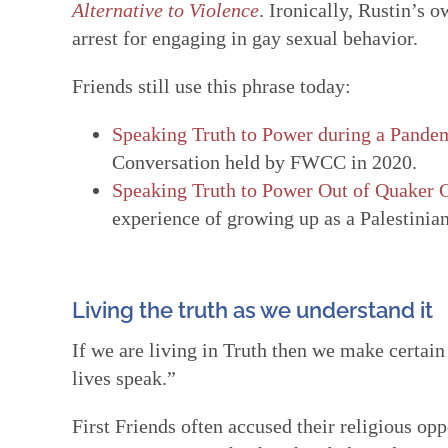
Alternative to Violence
. Ironically, Rustin’s 
arrest for engaging in gay sexual behavior.
Friends still use this phrase today:
Speaking Truth to Power during a Pandem
Conversation held by FWCC in 2020.
Speaking Truth to Power Out of Quaker 
experience of growing up as a Palestinia
Living the truth as we understand it
If we are living in Truth then we make certain 
lives speak.”
First Friends often accused their religious op