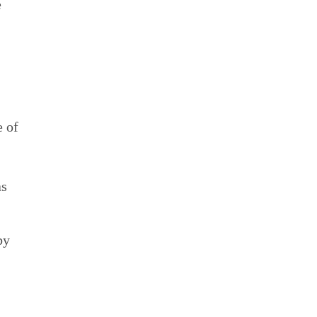
e
e of
as
by