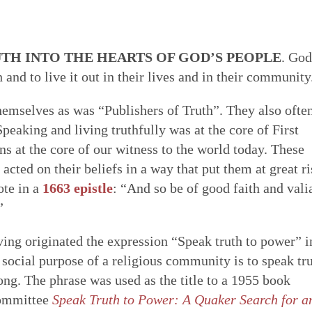
 of Quakerism
the world around us
ing our lives in God
Eldership
Simplicity
Love & Trust
Song
es to worship,
uaker faith - not a
o faithfulness. Prayer &
 cracked open: by
TH INTO THE HEARTS OF GOD’S PEOPLE
. God
e of spiritual gifts,
s Testimony is a form
 to God. We can learn
tings of Friends,
Gospel Order
h and to live it out in their lives and in their community
Peace
Embodiment
Poetry
 love & in truth. All
hat express and live
o open our hearts is in
 as well as song,
ithin or Inward Christ
ecy stands in sharp
 to be loved by God &
 deeper relationship with
themselves as was “Publishers of Truth”. They also ofte
Good News
th community — direct
mpire. Each dimension
live in & love our own
for our meetings.
peaking and living truthfully was at the core of First
Earthcare
Healing Personal
Art & Story
ng hearts of the faithful
s from and is rooted in
 heal many forms of
 at the core of our witness to the world today. These
 serve God with all our
cted on their beliefs in a way that put them at great ri
ote in a
1663 epistle
: “And so be of good faith and vali
”
ing originated the expression “Speak truth to power” i
 social purpose of a religious community is to speak tr
rong. The phrase was used as the title to a 1955 book
Committee
Speak Truth to Power: A Quaker Search for a