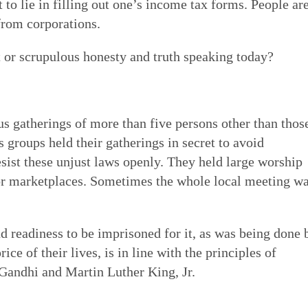
 to lie in filling out one’s income tax forms. People ar
 from corporations.
 or scrupulous honesty and truth speaking today?
s gatherings of more than five persons other than thos
 groups held their gatherings in secret to avoid
esist these unjust laws openly. They held large worship
 or marketplaces. Sometimes the whole local meeting w
nd readiness to be imprisoned for it, as was being done 
ice of their lives, is in line with the principles of
Gandhi and Martin Luther King, Jr.