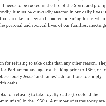
it needs to be rooted in the life of the Spirit and prom
condly, it must be outwardly enacted in our daily lives i
ation can take on new and concrete meaning for us when
the personal and societal lives of our families, meeting
n for refusing to take oaths than any other reason. The
 for Parliament and against the king prior to 1660, or f
ook seriously Jesus’ and James’ admonitions to simply
ith oaths.
bs for refusing to take loyalty oaths (to defend the
ommunists) in the 1950’s. A number of states today are