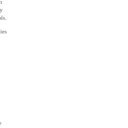
n
by
ls.
ies
e