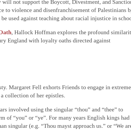
y will not support the Boycott, Divestment, and Sanctio
e to violence and disenfranchisement of Palestinians 
o be used against teaching about racial injustice in schoo
 Oath
, Hallock Hoffman explores the profound similarit
ury England with loyalty oaths directed against
ty. Margaret Fell exhorts Friends to engage in extreme
 a collection of her epistles.
ars involved using the singular “thou” and “thee” to
form of “you” or “ye”. For many years English kings had
than singular (e.g. “Thou mayst approach us.” or “We ar