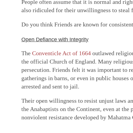
People often assume that it is normal and right
also ridiculed for their unwillingness to steal
Do you think Friends are known for consistent
Open Defiance with Integrity
The
Conventicle Act of 1664
outlawed religiou
the official Church of England. Many religious
persecution. Friends felt it was important to r
gatherings in barns, or even in public houses
arrested and sent to jail.
Their open willingness to resist unjust laws a
the Anabaptists on the Continent, even at the pr
nonviolent resistance developed by Mahatma 