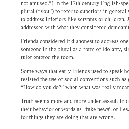
not amused.”) In the 17th century English-sp
plural (“you”) to refer to superiors in general
to address inferiors like servants or children.
addressed with what they considered demeani
Friends considered it dishonest to address one
someone in the plural as a form of idolatry, si
ruler entered the room.
Some ways that early Friends used to speak ho
resisted the use of social conventions such as
“How do you do?” when what was really meant 
Truth seems more and more under assault in ou
their behavior or words as “fake news” or lie
for things they are doing that are wrong.