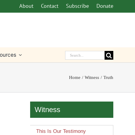
About
Contact
Subscribe
Donate
Search
ources
for:
Home
Witness
Truth
Witness
This Is Our Testimony