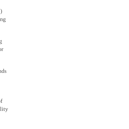
”)
ing
g
or
nds
of
lity