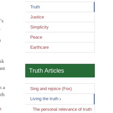
Truth
Justice
’s
Simplicity
.
Peace
n
Earthcare
 Wounds
sk
ant
Truth Articles
n a
Sing and rejoice (Fox)
uth
Living the truth
n
The personal relevance of truth