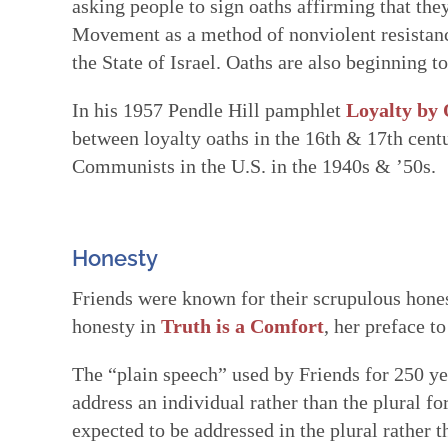
asking people to sign oaths affirming that the
Movement as a method of nonviolent resistanc
the State of Israel. Oaths are also beginning t
In his 1957 Pendle Hill pamphlet
Loyalty by
between loyalty oaths in the 16th & 17th cent
Communists in the U.S. in the 1940s & ’50s.
Honesty
Friends were known for their scrupulous hones
honesty in
Truth is a Comfort
, her preface to
The “plain speech” used by Friends for 250 ye
address an individual rather than the plural 
expected to be addressed in the plural rather 