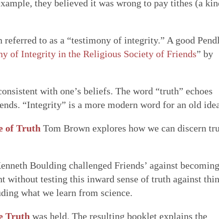
xample, they believed it was wrong to pay tithes (a kin
n referred to as a “testimony of integrity.” A good Pend
y of Integrity in the Religious Society of Friends
” by
 consistent with one’s beliefs. The word “truth” echoes
iends. “Integrity” is a more modern word for an old idea
e of Truth
Tom Brown explores how we can discern tr
enneth Boulding challenged Friends’ against becomin
ht without testing this inward sense of truth against thi
uding what we learn from science.
e Truth
was held. The resulting booklet explains the