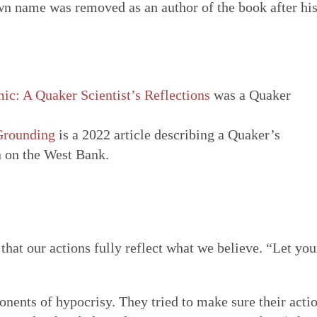
own name was removed as an author of the book after hi
ic: A Quaker Scientist’s Reflections
was a Quaker
Grounding
is a 2022 article describing a Quaker’s
n on the West Bank.
that our actions fully reflect what we believe. “Let you
ponents of hypocrisy. They tried to make sure their acti