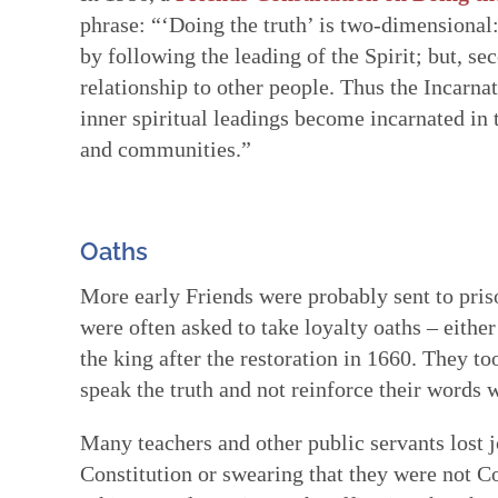
phrase: “‘Doing the truth’ is two-dimensional: 
by following the leading of the Spirit; but, se
relationship to other people. Thus the Incarn
inner spiritual leadings become incarnated in 
and communities.”
Oaths
More early Friends were probably sent to priso
were often asked to take loyalty oaths – either
the king after the restoration in 1660. They t
speak the truth and not reinforce their words w
Many teachers and other public servants lost jo
Constitution or swearing that they were not C