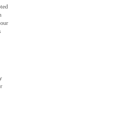
pted
n
 our
s
y
or