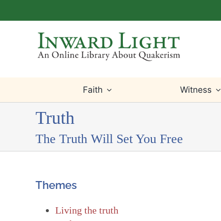
Skip
to
content
Faith
Witness
Truth
The Truth Will Set You Free
Themes
Living the truth