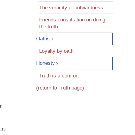
s
The veracity of outwardness
Friends consultation on doing
the truth
Oaths
Loyalty by oath
Honesty
Truth is a comfort
(return to Truth page)
r
ons