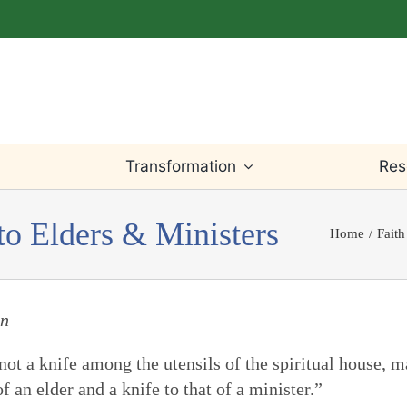
Transformation
Res
to Elders & Ministers
Home
Faith
Light Within
Testimony
Willingness
Bible
Worship
Truth
Prayer
Writings
on
e not a knife among the utensils of the spiritual house,
Leadings
Justice
Change & Loss
Teaching
 an elder and a knife to that of a minister.”