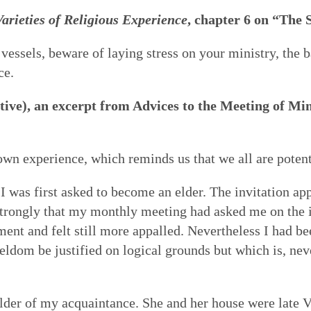
arieties of Religious Experience
, chapter 6 on “The 
 of Quakerism
the world around us
ing our lives in God
Eldership
Simplicity
Love & Trust
Song
es to worship,
uaker faith - not a
o faithfulness. Prayer &
 cracked open: by
 vessels, beware of laying stress on your ministry, the 
e of spiritual gifts,
s Testimony is a form
 to God. We can learn
tings of Friends,
ce.
Gospel Order
Peace
Embodiment
Poetry
 love & in truth. All
hat express and live
o open our hearts is in
 as well as song,
ive), an excerpt from Advices to the Meeting of Min
ithin or Inward Christ
ecy stands in sharp
 to be loved by God &
 deeper relationship with
Good News
th community — direct
mpire. Each dimension
live in & love our own
for our meetings.
Earthcare
Healing Personal
Art & Story
ng hearts of the faithful
s from and is rooted in
 heal many forms of
own experience, which reminds us that we all are poten
 serve God with all our
I was first asked to become an elder. The invitation app
strongly that my monthly meeting had asked me on the i
ent and felt still more appalled. Nevertheless I had be
ldom be justified on logical grounds but which is, nev
lder of my acquaintance. She and her house were late Vi