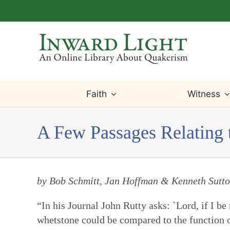
Skip
to
content
Faith
Witness
A Few Passages Relating 
by Bob Schmitt, Jan Hoffman & Kenneth Sutt
“In his Journal John Rutty asks: `Lord, if I b
whetstone could be compared to the function of