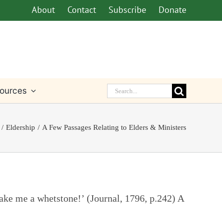
About
Contact
Subscribe
Donate
Search
ources
for:
Eldership
A Few Passages Relating to Elders & Ministers
 make me a whetstone!’ (Journal, 1796, p.242) A