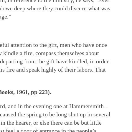
get down deep where they could discern what was
age.”
eful attention to the gift, men who have once
y kindle a fire, compass themselves about
n departing from the gift have kindled, in order
 fire and speak highly of their labors. That
Books, 1961, pp 223).
ford, and in the evening one at Hammersmith –
aused the spring to be long shut up in several
the hearer, or else there can be but little
t feel a door of entrance in the people’s