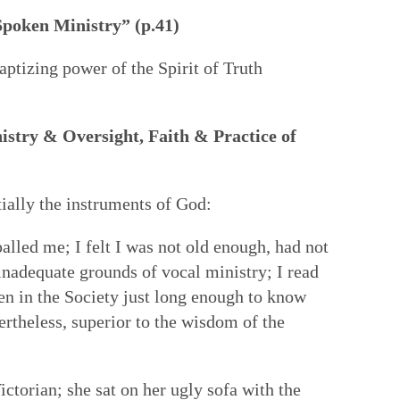
Spoken Ministry” (p.41)
baptizing power of the Spirit of Truth
istry & Oversight, Faith & Practice of
 Wounds
tially the instruments of God:
alled me; I felt I was not old enough, had not
nadequate grounds of vocal ministry; I read
en in the Society just long enough to know
ertheless, superior to the wisdom of the
ctorian; she sat on her ugly sofa with the