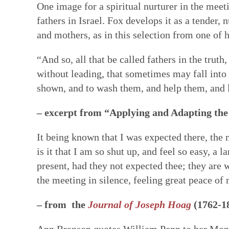
One image for a spiritual nurturer in the meet
fathers in Israel. Fox develops it as a tender,
and mothers, as in this selection from one of h
“And so, all that be called fathers in the truth
without leading, that sometimes may fall into t
shown, and to wash them, and help them, and l
– excerpt from “Applying and Adapting the 
It being known that I was expected there, th
is it that I am so shut up, and feel so easy,
present, had they not expected thee; they are w
the meeting in silence, feeling great peace of 
– from the
Journal of Joseph Hoag
(1762-1
Ann Branson quotes William Penn to her Month