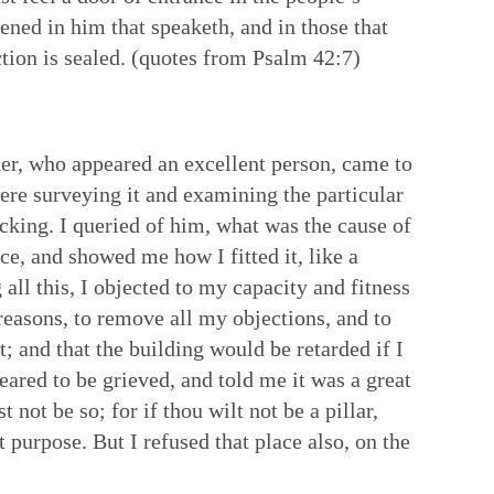
pened in him that speaketh, and in those that
uction is sealed. (quotes from Psalm 42:7)
lder, who appeared an excellent person, came to
were surveying it and examining the particular
acking. I queried of him, what was the cause of
ace, and showed me how I fitted it, like a
 all this, I objected to my capacity and fitness
reasons, to remove all my objections, and to
t; and that the building would be retarded if I
eared to be grieved, and told me it was a great
not be so; for if thou wilt not be a pillar,
 purpose. But I refused that place also, on the