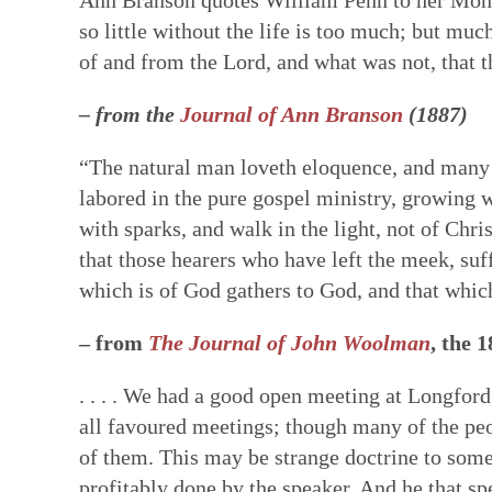
so little without the life is too much; but mu
of and from the Lord, and what was not, that
– from the
Journal of Ann Branson
(1887)
“The natural man loveth eloquence, and many lo
labored in the pure gospel ministry, growing 
with sparks, and walk in the light, not of Chri
that those hearers who have left the meek, suf
which is of God gathers to God, and that which
– from
The Journal of John Woolman
, the 
. . . . We had a good open meeting at Longfor
all favoured meetings; though many of the peo
of them. This may be strange doctrine to some;
profitably done by the speaker. And he that sp