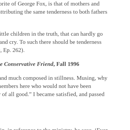
orite of George Fox, is that of mothers and
attributing the same tenderness to both fathers
ttle children in the truth, that can hardly go
 and cry. To such there should be tenderness
, Ep. 262).
e Conservative Friend
, Fall 1996
 and much composed in stillness. Musing, why
f members here who would not have been
 of all good.” I became satisfied, and passed
 in reference to the ministry, he says, ‘Ever