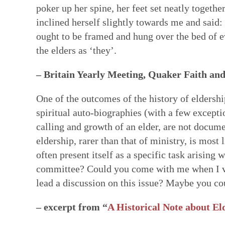
poker up her spine, her feet set neatly togethe
inclined herself slightly towards me and said:
ought to be framed and hung over the bed of ev
the elders as ‘they’.
– Britain Yearly Meeting, Quaker Faith and
One of the outcomes of the history of eldershi
spiritual auto-biographies (with a few excepti
calling and growth of an elder, are not documen
eldership, rarer than that of ministry, is most 
often present itself as a specific task arising
committee? Could you come with me when I vi
lead a discussion on this issue? Maybe you 
– excerpt from “
A Historical Note about Eld