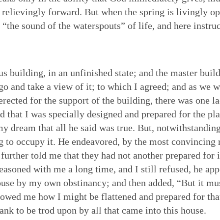
nd relievingly forward. But when the spring is livingly o
at “the sound of the waterspouts” of life, and here instr
us building, in an unfinished state; and the master bui
 go and take a view of it; to which I agreed; and as we 
erected for the support of the building, there was one l
nd that I was specially designed and prepared for the pl
 my dream that all he said was true. But, notwithstanding
ng to occupy it. He endeavored, by the most convincing 
 further told me that they had not another prepared for i
easoned with me a long time, and I still refused, he app
ouse by my own obstinancy; and then added, “But it must 
showed me how I might be flattened and prepared for that
ank to be trod upon by all that came into this house.