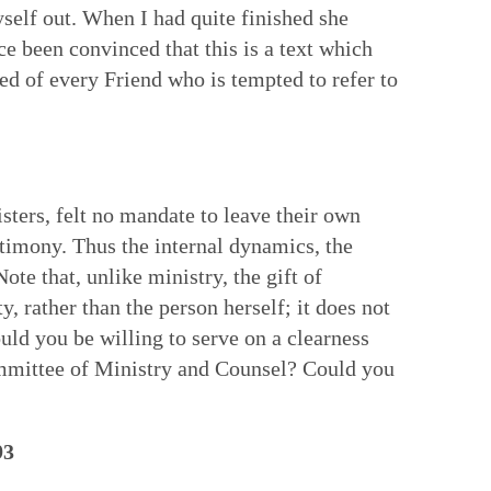
yself out. When I had quite finished she
ce been convinced that this is a text which
ed of every Friend who is tempted to refer to
sters, felt no mandate to leave their own
estimony. Thus the internal dynamics, the
ote that, unlike ministry, the gift of
y, rather than the person herself; it does not
ould you be willing to serve on a clearness
mmittee of Ministry and Counsel? Could you
93