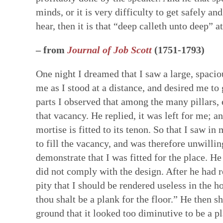
minds, or it is very difficulty to get safely a
hear, then it is that “deep calleth unto deep” 
– from
Journal of Job Scott
(1751-1793)
One night I dreamed that I saw a large, spacio
me as I stood at a distance, and desired me to
parts I observed that among the many pillars, 
that vacancy. He replied, it was left for me; a
mortise is fitted to its tenon. So that I saw in
to fill the vacancy, and was therefore unwilli
demonstrate that I was fitted for the place. He
did not comply with the design. After he had r
pity that I should be rendered useless in the h
thou shalt be a plank for the floor.” He then 
ground that it looked too diminutive to be a pl