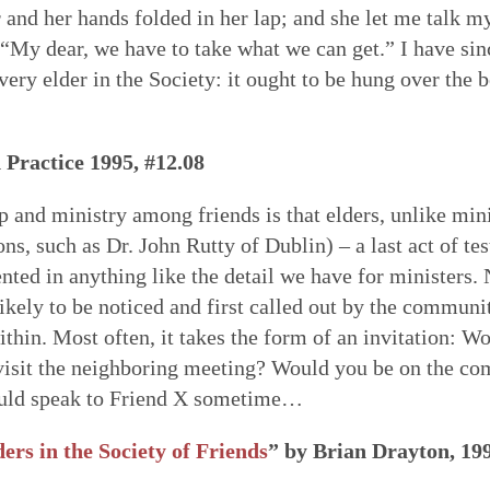
r and her hands folded in her lap; and she let me talk m
 “My dear, we have to take what we can get.” I have sin
ery elder in the Society: it ought to be hung over the b
 Practice 1995, #12.08
p and ministry among friends is that elders, unlike mini
ons, such as Dr. John Rutty of Dublin) – a last act of t
ted in anything like the detail we have for ministers. N
likely to be noticed and first called out by the communit
 within. Most often, it takes the form of an invitation: W
sit the neighboring meeting? Would you be on the co
could speak to Friend X sometime…
ers in the Society of Friends
” by Brian Drayton, 19