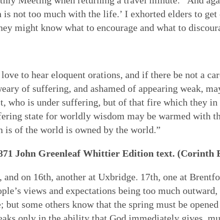
ch is not too much with the life.’ I exhorted elders to 
 they might know what to encourage and what to discour
ve to hear eloquent orations, and if there be not a car
weary of suffering, and ashamed of appearing weak, ma
st, who is under suffering, but of that fire which they i
fering state for worldly wisdom may be warmed with this
 is of the world is owned by the world.”
1871 John Greenleaf Whittier Edition text. (Corinth 
d, and on 16th, another at Uxbridge. 17th, one at Brent
ple’s views and expectations being too much outward, c
 but some others know that the spring must be opened in 
eaks only in the ability that God immediately gives, mus