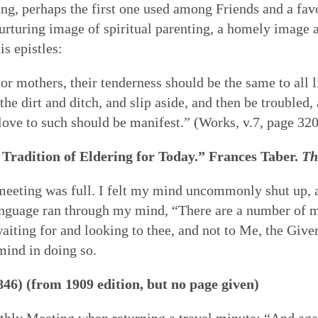
ing, perhaps the first one used among Friends and a fav
 nurturing image of spiritual parenting, a homely image 
is epistles:
, or mothers, their tenderness should be the same to all li
he dirt and ditch, and slip aside, and then be troubled,
ove to such should be manifest.” (Works, v.7, page 320
Tradition of Eldering for Today.” Frances Taber.
Th
e meeting was full. I felt my mind uncommonly shut up,
 a language ran through my mind, “There are a number o
aiting for and looking to thee, and not to Me, the Giver
mind in doing so.
846) (from 1909 edition, but no page given)
ly Meeting when returning a travel minute: “And again,