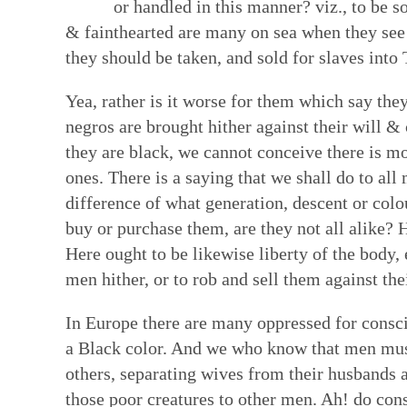
or handled in this manner? viz., to be s
Faith in Community: Core practices
Witness: Transforming our lives & 
Transformation: Deepening and heal
Resources: Help along the Way
& fainthearted are many on sea when they see a
they should be taken, and sold for slaves into
Quakerism has developed unique approach
This is a single Testimony rooted in our Q
Having a willing, teachable heart is key t
These resources can help our hearts to be
communal decision-making, ongoing nurtur
basket of separate social testimonies. Thi
other spiritual disciplines draw us closer
reading & reflecting on the Bible, the wri
Yea, rather is it worse for them which say they
and ways to hold each other accountable in
of prophecy — words and ways of living t
ways to face changes & loss. Our ability t
spiritual formation courses and programs,
negros are brought hither against their will 
spring from our experience of the Light W
out God’s vision of the world. True proph
turn deeply tied to how we feel ourselves
poetry, art, and story. All can facilitate a
they are black, we cannot conceive there is mor
— God’s unmediated guidance of our fai
contrast to the values and practices of E
by those near us. We are learning how to 
God—both for us as individual Friends & 
ones. There is a saying that we shall do to al
ongoing revelation via the willing, listeni
of this prophetic speaking and living flow
bodies as temples of God's spirit—and to
difference of what generation, descent or colo
in this present time.
Quaker faith.
brokenness that mar our ability to love &
buy or purchase them, are they not all alike? H
hearts.
Here ought to be likewise liberty of the body, 
men hither, or to rob and sell them against the
In Europe there are many oppressed for consci
a Black color. And we who know that men mus
others, separating wives from their husbands 
those poor creatures to other men. Ah! do cons