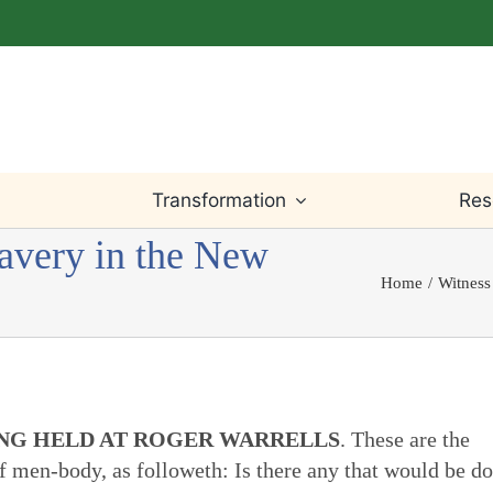
Transformation
Res
lavery in the New
Home
Witness
Light Within
Testimony
Willingness
Bible
Worship
Truth
Prayer
Writings
ING HELD AT ROGER WARRELLS
. These are the
Leadings
Justice
Change & Loss
Teaching
of men-body, as followeth: Is there any that would be d