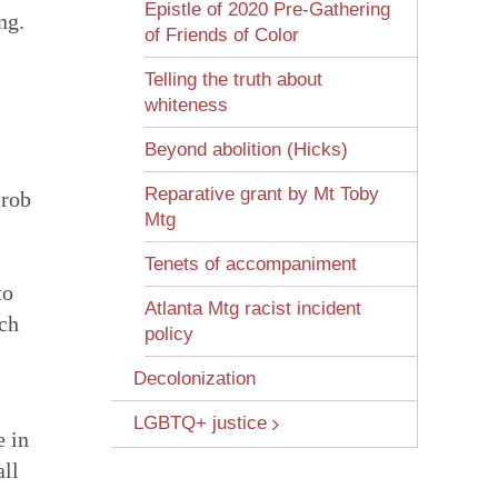
Epistle of 2020 Pre-Gathering
ng.
of Friends of Color
Telling the truth about
whiteness
Beyond abolition (Hicks)
Reparative grant by Mt Toby
 rob
Mtg
Tenets of accompaniment
to
Atlanta Mtg racist incident
uch
policy
Decolonization
LGBTQ+ justice
e in
all