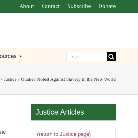
About
Contact
Subscribe
Donate
Search
ources
for:
Justice
Quaker Protest Against Slavery in the New World
Justice Articles
one
(return to Justice page)