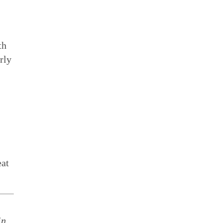
th
rly
eat
in