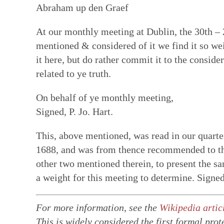
Abraham up den Graef
At our monthly meeting at Dublin, the 30th –
mentioned & considered of it we find it so wei
it here, but do rather commit it to the conside
related to ye truth.
On behalf of ye monthly meeting,
Signed, P. Jo. Hart.
This, above mentioned, was read in our quarter
1688, and was from thence recommended to the
other two mentioned therein, to present the sa
a weight for this meeting to determine. Signe
For more information, see the
Wikipedia artic
This is widely considered the first formal prote