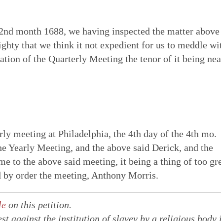
 2nd month 1688, we having inspected the matter above
ghty that we think it not expedient for us to meddle wi
ration of the Quarterly Meeting the tenor of it being nea
ly meeting at Philadelphia, the 4th day of the 4th mo.
 Yearly Meeting, and the above said Derick, and the
me to the above said meeting, it being a thing of too gr
d by order the meeting, Anthony Morris.
le
on this petition.
st against the institution of slavey by a religious body 