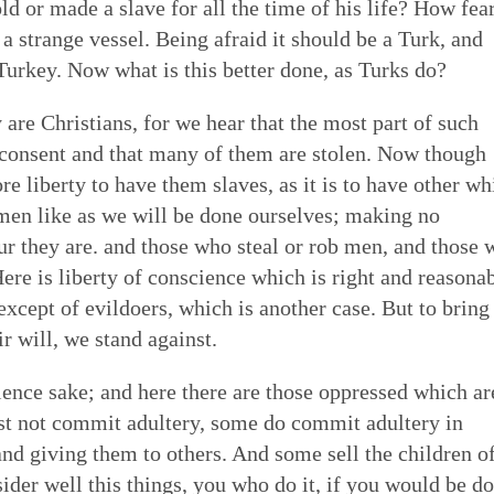
old or made a slave for all the time of his life? How fea
 of Quakerism
the world around us
ing our lives in God
 strange vessel. Being afraid it should be a Turk, and
Eldership
Simplicity
Love & Trust
Song
 Turkey. Now what is this better done, as Turks do?
es to worship,
uaker faith - not a
o faithfulness. Prayer &
 cracked open: by
e of spiritual gifts,
s Testimony is a form
 to God. We can learn
tings of Friends,
Gospel Order
 are Christians, for we hear that the most part of such
Peace
Embodiment
Poetry
 love & in truth. All
hat express and live
o open our hearts is in
 as well as song,
& consent and that many of them are stolen. Now though
ithin or Inward Christ
ecy stands in sharp
 to be loved by God &
 deeper relationship with
e liberty to have them slaves, as it is to have other wh
Good News
th community — direct
mpire. Each dimension
live in & love our own
for our meetings.
Earthcare
Healing Personal
Art & Story
l men like as we will be done ourselves; making no
ng hearts of the faithful
s from and is rooted in
 heal many forms of
ur they are. and those who steal or rob men, and those
 serve God with all our
ere is liberty of conscience which is right and reasonab
except of evildoers, which is another case. But to bring
ir will, we stand against.
ence sake; and here there are those oppressed which ar
t not commit adultery, some do commit adultery in
and giving them to others. And some sell the children o
ider well this things, you who do it, if you would be d