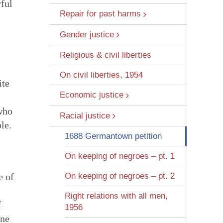
rful
Repair for past harms
Gender justice
Religious & civil liberties
On civil liberties, 1954
ite
Economic justice
 Wounds
 who
Racial justice
le.
1688 Germantown petition
On keeping of negroes – pt. 1
e of
On keeping of negroes – pt. 2
Right relations with all men,
f
1956
one