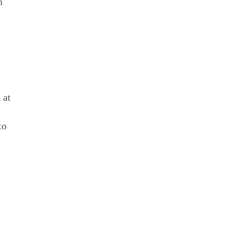
n
m
e
 at
to
e