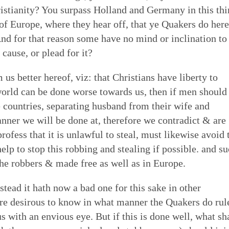
ristianity? You surpass Holland and Germany in this thi
 of Europe, where they hear off, that ye Quakers do here
And for that reason some have no mind or inclination to
cause, or plead for it?
us better hereof, viz: that Christians have liberty to
 world can be done worse towards us, then if men should
ge countries, separating husband from their wife and
anner we will be done at, therefore we contradict & are
ofess that it is unlawful to steal, must likewise avoid 
help to stop this robbing and stealing if possible. and s
 he robbers & made free as well as in Europe.
stead it hath now a bad one for this sake in other
re desirous to know in what manner the Quakers do rul
 with an envious eye. But if this is done well, what sh