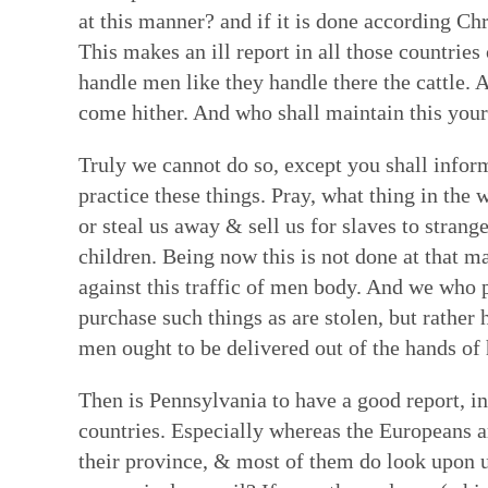
at this manner? and if it is done according Ch
This makes an ill report in all those countries
handle men like they handle there the cattle. 
come hither. And who shall maintain this your 
Truly we cannot do so, except you shall inform 
practice these things. Pray, what thing in the
or steal us away & sell us for slaves to stran
children. Being now this is not done at that m
against this traffic of men body. And we who pr
purchase such things as are stolen, but rather 
men ought to be delivered out of the hands of
Then is Pennsylvania to have a good report, in
countries. Especially whereas the Europeans a
their province, & most of them do look upon us