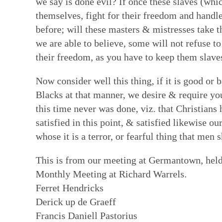
we say is done evil? If once these slaves (wh
themselves, fight for their freedom and handle
before; will these masters & mistresses take t
we are able to believe, some will not refuse to
their freedom, as you have to keep them slave
Now consider well this thing, if it is good or 
Blacks at that manner, we desire & require yo
this time never was done, viz. that Christians 
satisfied in this point, & satisfied likewise o
whose it is a terror, or fearful thing that men
This is from our meeting at Germantown, held 
Monthly Meeting at Richard Warrels.
Ferret Hendricks
Derick up de Graeff
Francis Daniell Pastorius