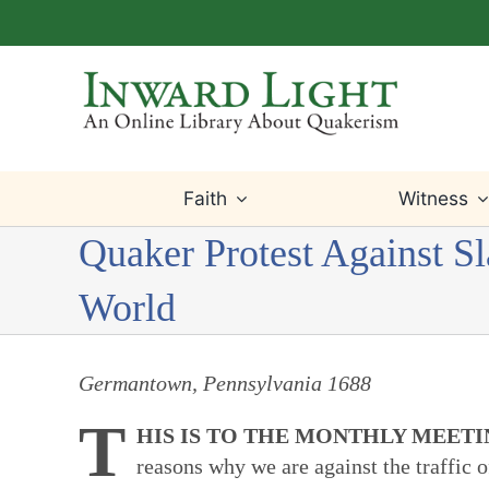
Skip
to
content
Faith
Witness
Quaker Protest Against S
World
Germantown, Pennsylvania 1688
T
HIS IS TO THE MONTHLY MEET
reasons why we are against the traffic 