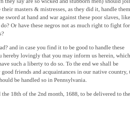
ich they say are so wicked and stubborn men) should joi
 their masters & mistresses, as they did it, handle the
he sword at hand and war against these poor slaves, lik
 do? Or have these negros not as much right to fight for
s?
bad? and in case you find it to be good to handle these
u hereby lovingly that you may inform us herein, which
have such a liberty to do so. To the end we shall be
ur good friends and acquaintances in our native country, 
 should be handled so in Pennsylvania.
the 18th of the 2nd month, 1688, to be delivered to th