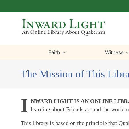
Skip
to
content
Faith
Witness
The Mission of This Libr
I
NWARD LIGHT IS AN ONLINE LIB
learning about Friends around the world u
This library is based on the principle that Q