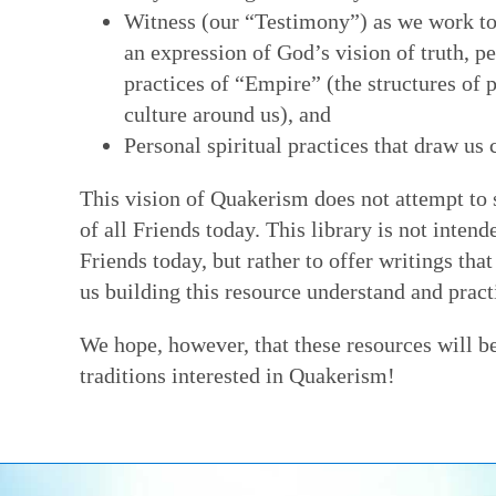
Witness (our “Testimony”) as we work t
an expression of God’s vision of truth, p
practices of “Empire” (the structures of
culture around us), and
Personal spiritual practices that draw us 
This vision of Quakerism does not attempt to 
of all Friends today. This library is not inten
Friends today, but rather to offer writings th
us building this resource understand and practi
We hope, however, that these resources will b
traditions interested in Quakerism!