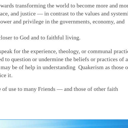
owards transforming the world to become more and mo
eace, and justice — in contrast to the values and system
 power and privilege in the governments, economy, and
closer to God and to faithful living.
speak for the experience, theology, or communal practi
ded to question or undermine the beliefs or practices of 
at may be of help in understanding Quakerism as those o
ce it.
e of use to many Friends — and those of other faith