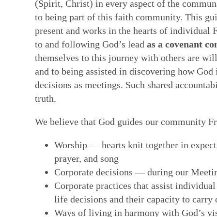
(Spirit, Christ) in every aspect of the commun
Faith in Community: Core practices
Witness: Transforming our lives & 
Transformation: Deepening and heal
Resources: Help along the Way
to being part of this faith community. This g
present and works in the hearts of individual F
Quakerism has developed unique approach
This is a single Testimony rooted in our Q
Having a willing, teachable heart is key t
These resources can help our hearts to be
to and following God’s lead
as a covenant c
communal decision-making, ongoing nurtur
basket of separate social testimonies. Thi
other spiritual disciplines draw us closer
reading & reflecting on the Bible, the wri
themselves to this journey with others are wil
and ways to hold each other accountable in
of prophecy — words and ways of living t
ways to face changes & loss. Our ability t
spiritual formation courses and programs,
and to being assisted in discovering how God is
spring from our experience of the Light W
out God’s vision of the world. True proph
turn deeply tied to how we feel ourselves
poetry, art, and story. All can facilitate a
decisions as meetings. Such shared accountabil
— God’s unmediated guidance of our fai
contrast to the values and practices of E
by those near us. We are learning how to 
God—both for us as individual Friends & 
truth.
ongoing revelation via the willing, listeni
of this prophetic speaking and living flow
bodies as temples of God's spirit—and to
in this present time.
Quaker faith.
brokenness that mar our ability to love &
We believe that God guides our community Fri
hearts.
Worship — hearts knit together in expect
prayer, and song
Corporate decisions — during our Meeti
Corporate practices that assist individual
life decisions and their capacity to carry 
Ways of living in harmony with God’s vis