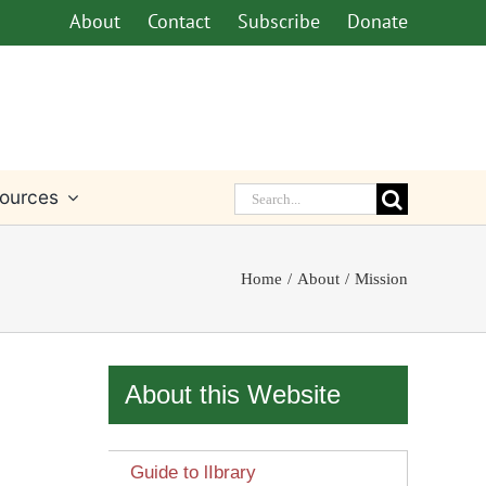
About
Contact
Subscribe
Donate
Search
ources
for:
Home
About
Mission
About this Website
Guide to lIbrary