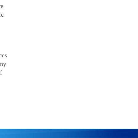
re
ic
ces
any
f