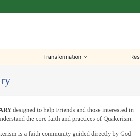
Transformation
Res
ary
Light Within
Testimony
Willingness
Bible
Worship
Truth
Prayer
Writings
RARY
designed to help Friends and those interested in
nderstand the core faith and practices of Quakerism.
Leadings
Justice
Change & Loss
Teaching
uakerism is a faith community guided directly by God