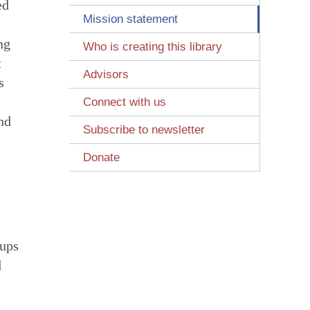
ed
Mission statement
ng
Who is creating this library
t
Advisors
s
Connect with us
nd
Subscribe to newsletter
 Wounds
Donate
,
oups
d