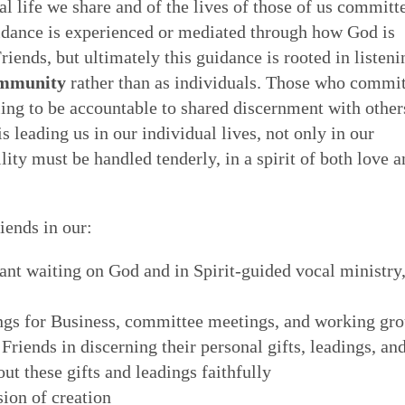
al life we share and of the lives of those of us committ
 of Quakerism
the world around us
ing our lives in God
uidance is experienced or mediated through how God is
Eldership
Simplicity
Love & Trust
Song
riends, but ultimately this guidance is rooted in listeni
es to worship,
uaker faith - not a
o faithfulness. Prayer &
 cracked open: by
ommunity
rather than as individuals. Those who commi
e of spiritual gifts,
s Testimony is a form
 to God. We can learn
tings of Friends,
Gospel Order
ling to be accountable to shared discernment with other
Peace
Embodiment
Poetry
 love & in truth. All
hat express and live
o open our hearts is in
 as well as song,
 leading us in our individual lives, not only in our
ithin or Inward Christ
ecy stands in sharp
 to be loved by God &
 deeper relationship with
ity must be handled tenderly, in a spirit of both love a
Good News
th community — direct
mpire. Each dimension
live in & love our own
for our meetings.
Earthcare
Healing Personal
Art & Story
ng hearts of the faithful
s from and is rooted in
 heal many forms of
 serve God with all our
ends in our:
ant waiting on God and in Spirit-guided vocal ministry
ngs for Business, committee meetings, and working gr
 Friends in discerning their personal gifts, leadings, an
out these gifts and leadings faithfully
ion of creation