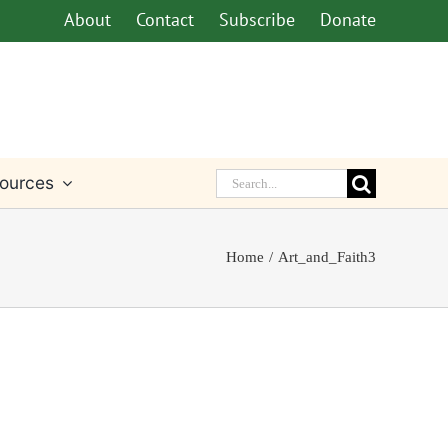
About
Contact
Subscribe
Donate
Search
ources
for:
Home
Art_and_Faith3