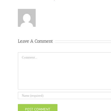
Leave A Comment
Comment