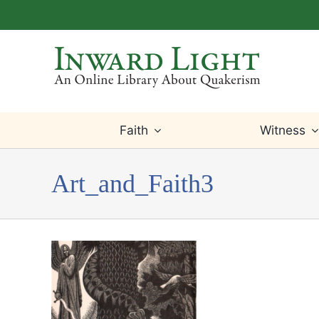
Skip
to
content
Faith
Witness
Art_and_Faith3