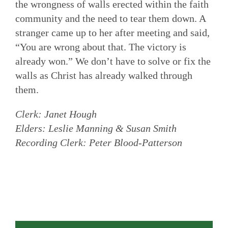
the wrongness of walls erected within the faith
community and the need to tear them down. A
stranger came up to her after meeting and said,
“You are wrong about that. The victory is
already won.” We don’t have to solve or fix the
walls as Christ has already walked through
them.
Clerk: Janet Hough
Elders: Leslie Manning & Susan Smith
Recording Clerk: Peter Blood-Patterson