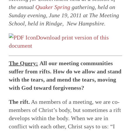
the annual
Quaker Spring
gathering, held on
Sunday evening, June 19, 2011 at The Meeting
School, held in Rindge, New Hampshire.
Download print version of this
document
The Query:
All our meeting communities
suffer from rifts. How do we allow and stand
with the tears, and mend the tears, moving
with God toward forgiveness?
The rift.
As members of a meeting, we are co-
members of Christ’s body, but sometimes a rift
develops within the body. When we are in
conflict with each other, Christ says to us: “I