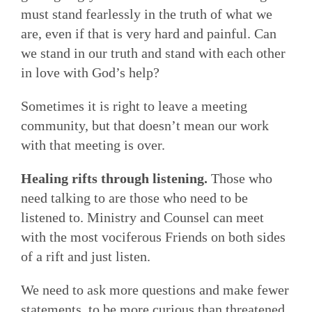
must stand fearlessly in the truth of what we
are, even if that is very hard and painful. Can
we stand in our truth and stand with each other
in love with God’s help?
Sometimes it is right to leave a meeting
community, but that doesn’t mean our work
with that meeting is over.
Healing rifts through listening.
Those who
need talking to are those who need to be
listened to. Ministry and Counsel can meet
with the most vociferous Friends on both sides
of a rift and just listen.
We need to ask more questions and make fewer
statements, to be more curious than threatened,