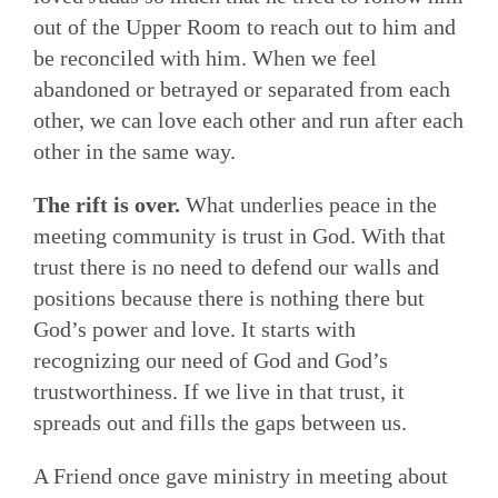
out of the Upper Room to reach out to him and
be reconciled with him. When we feel
abandoned or betrayed or separated from each
other, we can love each other and run after each
other in the same way.
The rift is over.
What underlies peace in the
meeting community is trust in God. With that
trust there is no need to defend our walls and
positions because there is nothing there but
God’s power and love. It starts with
recognizing our need of God and God’s
trustworthiness. If we live in that trust, it
spreads out and fills the gaps between us.
A Friend once gave ministry in meeting about