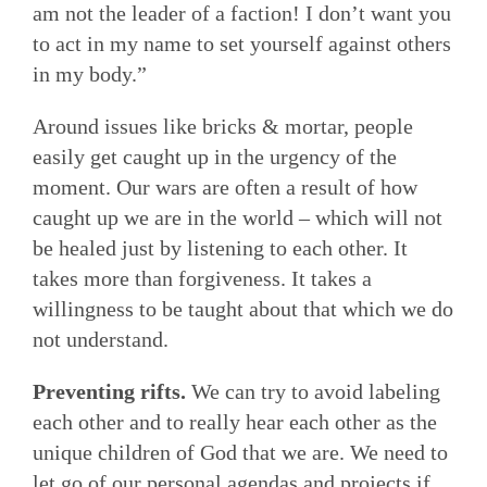
am not the leader of a faction! I don’t want you
to act in my name to set yourself against others
in my body.”
Around issues like bricks & mortar, people
easily get caught up in the urgency of the
moment. Our wars are often a result of how
caught up we are in the world – which will not
be healed just by listening to each other. It
takes more than forgiveness. It takes a
willingness to be taught about that which we do
not understand.
Preventing rifts.
We can try to avoid labeling
each other and to really hear each other as the
unique children of God that we are. We need to
let go of our personal agendas and projects if