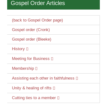
Gospel Order Articles
(back to Gospel Order page)
Gospel order (Cronk)
Gospel order (Bleeke)
History
Meeting for Business
Membership
Assisting each other in faithfulness
Unity & healing of rifts
Cutting ties to a member