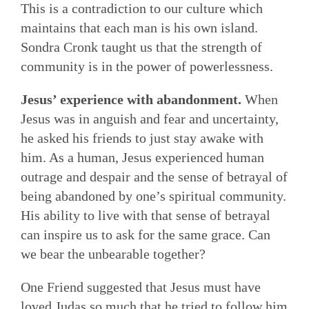
This is a contradiction to our culture which
maintains that each man is his own island.
Sondra Cronk taught us that the strength of
community is in the power of powerlessness.
Jesus’ experience with abandonment.
When
Jesus was in anguish and fear and uncertainty,
he asked his friends to just stay awake with
him. As a human, Jesus experienced human
outrage and despair and the sense of betrayal of
being abandoned by one’s spiritual community.
His ability to live with that sense of betrayal
can inspire us to ask for the same grace. Can
we bear the unbearable together?
One Friend suggested that Jesus must have
loved Judas so much that he tried to follow him