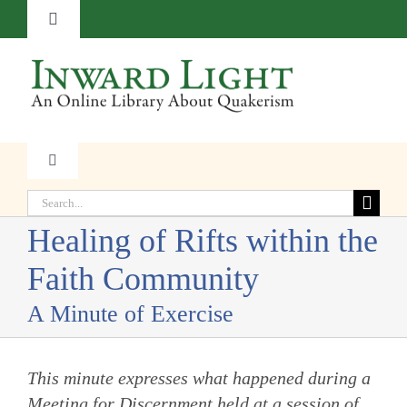
Skip
Toggle
to
Navigation
content
About
Contact
Toggle
Navigation
Subscribe
Search
Faith
for:
Healing of Rifts within the
Donate
Witness
Faith Community
A Minute of Exercise
Transformation
This minute expresses what happened during a
Resources
Meeting for Discernment held at a session of