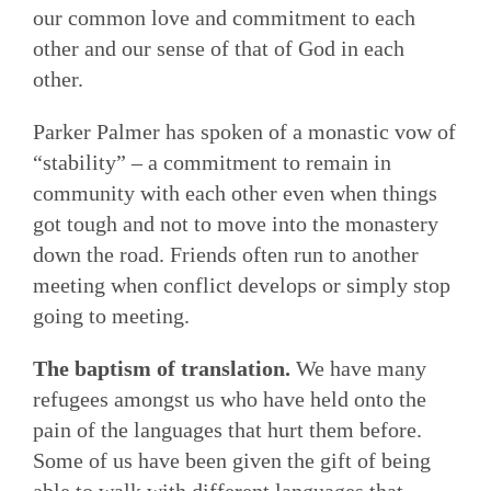
our common love and commitment to each
other and our sense of that of God in each
other.
Parker Palmer has spoken of a monastic vow of
“stability” – a commitment to remain in
community with each other even when things
got tough and not to move into the monastery
down the road. Friends often run to another
meeting when conflict develops or simply stop
going to meeting.
The baptism of translation.
We have many
refugees amongst us who have held onto the
pain of the languages that hurt them before.
Some of us have been given the gift of being