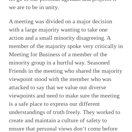
we are to be in unity.
A meeting was divided on a major decision
with a large majority wanting to take one
action and a small minority disagreeing. A
member of the majority spoke very critically in
Meeting for Business of a member of the
minority group in a hurtful way. Seasoned
Friends in the meeting who shared the majority
viewpoint stood with the member who was
attacked to say that we value our diverse
viewpoints and need to make sure the meeting
is a safe place to express our different
understandings of truth freely. They worked to
create and maintain a culture of safety to
ensure that personal views don’t come before