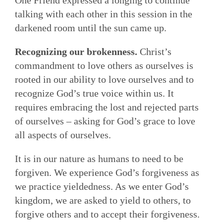
One Friend expressed a longing to continue
talking with each other in this session in the
darkened room until the sun came up.
Recognizing our brokenness.
Christ’s
commandment to love others as ourselves is
rooted in our ability to love ourselves and to
recognize God’s true voice within us. It
requires embracing the lost and rejected parts
of ourselves – asking for God’s grace to love
all aspects of ourselves.
It is in our nature as humans to need to be
forgiven. We experience God’s forgiveness as
we practice yieldedness. As we enter God’s
kingdom, we are asked to yield to others, to
forgive others and to accept their forgiveness.