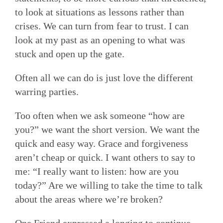
to look at situations as lessons rather than
crises. We can turn from fear to trust. I can
look at my past as an opening to what was
stuck and open up the gate.
Often all we can do is just love the different
warring parties.
Too often when we ask someone “how are
you?” we want the short version. We want the
quick and easy way. Grace and forgiveness
aren’t cheap or quick. I want others to say to
me: “I really want to listen: how are you
today?” Are we willing to take the time to talk
about the areas where we’re broken?