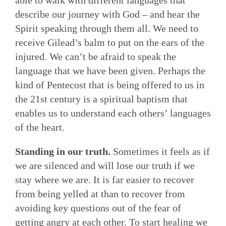
able to walk with different languages that
describe our journey with God – and hear the
Spirit speaking through them all. We need to
receive Gilead’s balm to put on the ears of the
injured. We can’t be afraid to speak the
language that we have been given. Perhaps the
kind of Pentecost that is being offered to us in
the 21st century is a spiritual baptism that
enables us to understand each others’ languages
of the heart.
Standing in our truth.
Sometimes it feels as if
we are silenced and will lose our truth if we
stay where we are. It is far easier to recover
from being yelled at than to recover from
avoiding key questions out of the fear of
getting angry at each other. To start healing we