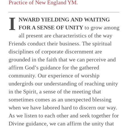
Practice of New England YM
.
I
NWARD YIELDING AND WAITING
FOR A SENSE OF UNITY
to grow among
all present are characteristics of the way
Friends conduct their business. The spiritual
disciplines of corporate discernment are
grounded in the faith that we can perceive and
affirm God’s guid­ance for the gathered
community. Our experience of worship
undergirds our understanding of reaching unity
in the Spirit, a sense of the meeting that
sometimes comes as an unexpected blessing
when we have labored hard to discern our way.
As we listen to each other and seek together for
Divine guidance, we can affirm the unity that