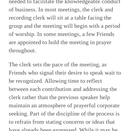
needed to facilitate the knowledgeable con­duct
of business. In most meetings, the clerk and
recording clerk will sit at a table facing the
group and the meeting will begin with a period
of worship. In some meetings, a few Friends
are appointed to hold the meeting in prayer
throughout.
The clerk sets the pace of the meeting, as
Friends who signal their desire to speak wait to
be recognized. Allowing time to reflect
between each contribution and addressing the
clerk rather than the previous speaker help
maintain an atmosphere of prayerful corporate
seeking. Part of the discipline of the process is
to refrain from stating concerns or ideas that
have already been expressed. While it may be