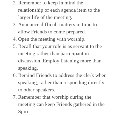
Remember to keep in mind the
relationship of each agenda item to the
larger life of the meeting.
Announce difficult matters in time to
allow Friends to come prepared.
Open the meeting with worship.
Recall that your role is as servant to the
meeting rather than participant in
discussion. Employ listening more than
speaking.
Remind Friends to address the clerk when
speaking, rather than responding directly
to other speakers.
Remember that worship during the
meeting can keep Friends gathered in the
Spirit.