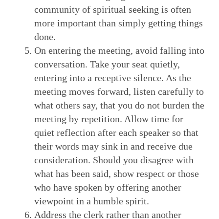
community of spiritual seeking is often
more important than simply getting things
done.
On entering the meeting, avoid falling into
conversation. Take your seat quietly,
entering into a receptive silence. As the
meeting moves forward, listen carefully to
what others say, that you do not burden the
meeting by repetition. Allow time for
quiet reflection after each speaker so that
their words may sink in and receive due
consideration. Should you disagree with
what has been said, show respect or those
who have spoken by offering another
viewpoint in a humble spirit.
Address the clerk rather than another