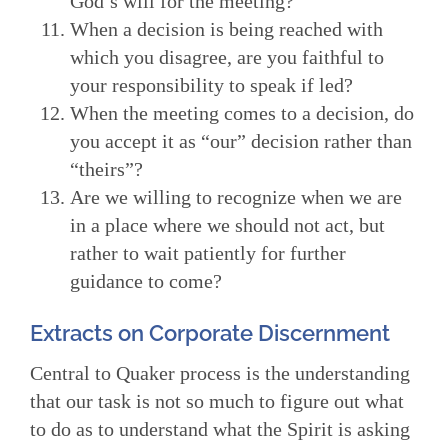
God’s will for the meeting?
When a decision is being reached with
which you disagree, are you faithful to
your responsibility to speak if led?
When the meeting comes to a decision, do
you accept it as “our” decision rather than
“theirs”?
Are we willing to recognize when we are
in a place where we should not act, but
rather to wait patiently for further
guidance to come?
Extracts on Corporate Discernment
Central to Quaker process is the understanding
that our task is not so much to figure out what
to do as to understand what the Spirit is asking