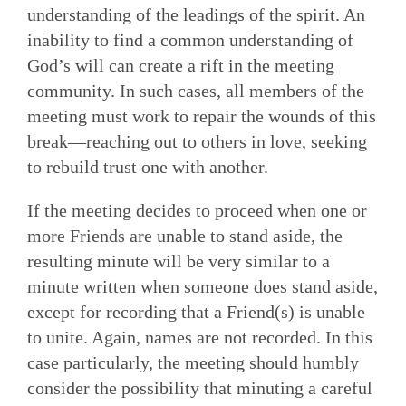
understanding of the leadings of the spirit. An
inability to find a common understanding of
God’s will can create a rift in the meeting
community. In such cases, all members of the
meeting must work to repair the wounds of this
break—reaching out to others in love, seeking
to rebuild trust one with another.
If the meeting decides to proceed when one or
more Friends are unable to stand aside, the
resulting minute will be very similar to a
minute written when someone does stand aside,
except for recording that a Friend(s) is unable
to unite. Again, names are not recorded. In this
case particularly, the meeting should hum­bly
consider the possibility that minuting a careful