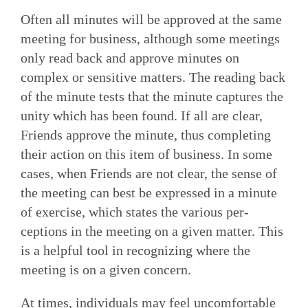
Often all minutes will be approved at the same
meeting for business, although some meetings
only read back and approve minutes on
complex or sensitive matters. The reading back
of the minute tests that the minute captures the
unity which has been found. If all are clear,
Friends approve the minute, thus completing
their action on this item of business. In some
cases, when Friends are not clear, the sense of
the meeting can best be expressed in a minute
of exercise, which states the various per­
ceptions in the meeting on a given matter. This
is a helpful tool in recognizing where the
meeting is on a given concern.
At times, individuals may feel uncomfortable