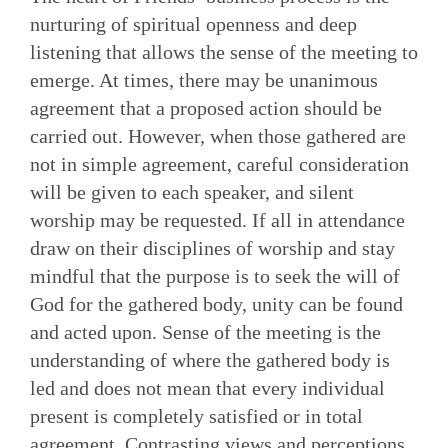
nurturing of spiritual openness and deep
listening that allows the sense of the meeting to
emerge. At times, there may be unanimous
agreement that a proposed action should be
carried out. However, when those gathered are
not in simple agreement, careful consideration
will be given to each speaker, and silent
worship may be requested. If all in attendance
draw on their disciplines of worship and stay
mindful that the purpose is to seek the will of
God for the gathered body, unity can be found
and acted upon. Sense of the meeting is the
understanding of where the gathered body is
led and does not mean that every individual
present is completely satisfied or in total
agreement. Contrasting views and perceptions