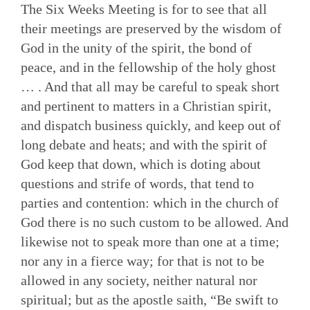
The Six Weeks Meeting is for to see that all
their meetings are preserved by the wisdom of
God in the unity of the spirit, the bond of
peace, and in the fellowship of the holy ghost
… . And that all may be careful to speak short
and pertinent to matters in a Christian spirit,
and dispatch business quickly, and keep out of
long debate and heats; and with the spirit of
God keep that down, which is doting about
questions and strife of words, that tend to
parties and contention: which in the church of
God there is no such custom to be allowed. And
likewise not to speak more than one at a time;
nor any in a fierce way; for that is not to be
allowed in any society, neither natural nor
spiritual; but as the apostle saith, “Be swift to