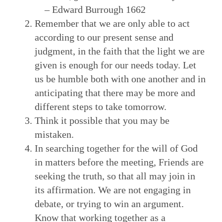
– Edward Burrough 1662
Remember that we are only able to act
according to our present sense and
judgment, in the faith that the light we are
given is enough for our needs today. Let
us be humble both with one another and in
anticipating that there may be more and
different steps to take tomorrow.
Think it possible that you may be
mistaken.
In searching together for the will of God
in matters before the meeting, Friends are
seeking the truth, so that all may join in
its affirmation. We are not engaging in
debate, or trying to win an argument.
Know that working together as a