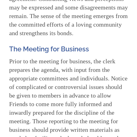
may be expressed and some disagreements may
remain. The sense of the meeting emerges from
the committed efforts of a loving community
and strengthens its bonds.
The Meeting for Business
Prior to the meeting for business, the clerk
prepares the agenda, with input from the
appropriate committees and individuals. Notice
of complicated or controversial issues should
be given to members in advance to allow
Friends to come more fully informed and
inwardly prepared for the discipline of the
meet­ing. Those reporting to the meeting for
business should provide written materials as