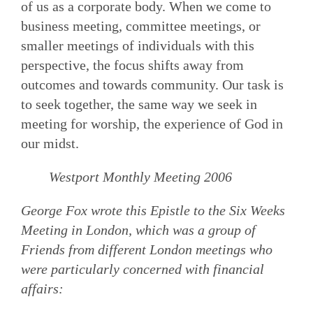
of us as a corporate body. When we come to
business meeting, committee meetings, or
smaller meetings of individuals with this
perspective, the focus shifts away from
outcomes and towards community. Our task is
to seek together, the same way we seek in
meeting for worship, the experience of God in
our midst.
Westport Monthly Meeting 2006
George Fox wrote this Epistle to the Six Weeks
Meeting in London, which was a group of
Friends from different London meetings who
were particularly concerned with financial
affairs: