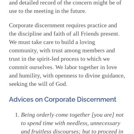
and detailed record of the concern might be of
use to the meeting in the future.
Corporate discernment requires practice and
the discipline and faith of all Friends present.
We must take care to build a loving
community, with trust among members and
trust in the spirit-led process to which we
commit ourselves. We labor together in love
and humility, with openness to divine guidance,
seeking the will of God.
Advices on Corporate Discernment
Being orderly come together [you are] not
to spend time with needless, unnecessary
and fruitless discourses; but to proceed in