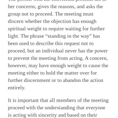
her concerns, gives the reasons, and asks the
group not to proceed. The meeting must
discern whether the objection has enough
spiritual weight to require waiting for further
light. The phrase “standing in the way” has
been used to describe this request not to
proceed, but an individual never has the power
to prevent the meeting from acting. A concern,
however, may have enough weight to cause the
meeting either to hold the matter over for
further discernment or to abandon the action
entirely.
It is important that all members of the meeting
proceed with the understanding that everyone
is acting with sincerity and based on their