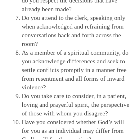
do you respect the decisions that have
already been made?
Do you attend to the clerk, speaking only
when acknowledged and refraining from
conversations back and forth across the
room?
As a member of a spiritual community, do
you acknowledge differences and seek to
settle conflicts promptly in a manner free
from resentment and all forms of inward
violence?
Do you take care to consider, in a patient,
loving and prayerful spirit, the perspective
of those with whom you disagree?
Have you considered whether God’s will
for you as an individual may differ from