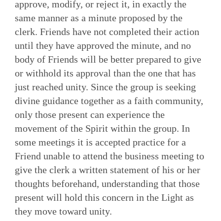
approve, modify, or reject it, in exactly the
same manner as a minute proposed by the
clerk. Friends have not completed their action
until they have approved the minute, and no
body of Friends will be better prepared to give
or withhold its approval than the one that has
just reached unity. Since the group is seeking
divine guidance together as a faith community,
only those present can experience the
movement of the Spirit within the group. In
some meetings it is accepted practice for a
Friend unable to attend the busi­ness meeting to
give the clerk a written statement of his or her
thoughts beforehand, understanding that those
present will hold this concern in the Light as
they move toward unity.