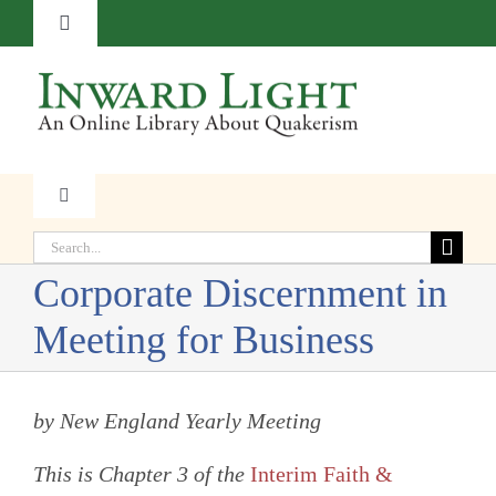
Skip
Toggle
to
Navigation
content
About
Contact
Toggle
Navigation
Subscribe
Search
Faith
for:
Corporate Discernment in
Donate
Witness
Meeting for Business
Transformation
by New England Yearly Meeting
This is Chapter 3 of the
Interim Faith &
Resources