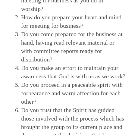
meeting for business as you do in
worship?
How do you prepare your heart and mind
for meeting for business?
Do you come prepared for the business at
hand, having read relevant material or
with committee reports ready for
distribution?
Do you make an effort to maintain your
awareness that God is with us as we work?
Do you proceed in a peaceable spirit with
forbearance and warm affection for each
other?
Do you trust that the Spirit has guided
those involved with the process which has
brought the group to its current place and