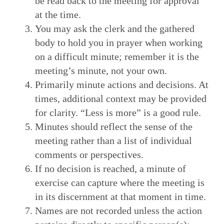
be read back to the meeting for approval
at the time.
You may ask the clerk and the gathered
body to hold you in prayer when working
on a difficult minute; remember it is the
meeting’s minute, not your own.
Primarily minute actions and decisions. At
times, additional context may be provided
for clarity. “Less is more” is a good rule.
Minutes should reflect the sense of the
meeting rather than a list of individual
comments or perspectives.
If no decision is reached, a minute of
exercise can capture where the meeting is
in its discernment at that moment in time.
Names are not recorded unless the action