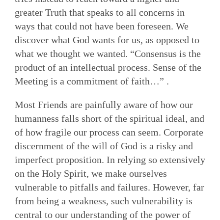
greater Truth that speaks to all concerns in
ways that could not have been foreseen. We
discover what God wants for us, as opposed to
what we thought we wanted. “Consensus is the
product of an intellectual process. Sense of the
Meeting is a commitment of faith…” .
Most Friends are painfully aware of how our
humanness falls short of the spiritual ideal, and
of how fragile our process can seem. Corporate
discernment of the will of God is a risky and
imperfect proposition. In relying so extensively
on the Holy Spir­it, we make ourselves
vulnerable to pitfalls and failures. However, far
from being a weakness, such vulnerability is
central to our understanding of the power of