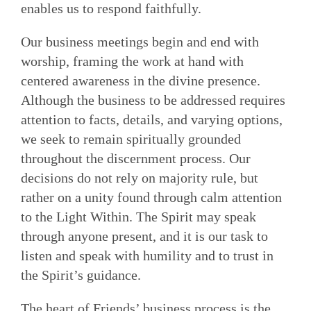
enables us to respond faithfully.
Our business meetings begin and end with
worship, framing the work at hand with
centered awareness in the divine presence.
Although the business to be addressed requires
attention to facts, details, and varying options,
we seek to remain spiritually grounded
throughout the discernment process. Our
decisions do not rely on majority rule, but
rather on a unity found through calm attention
to the Light Within. The Spirit may speak
through anyone present, and it is our task to
listen and speak with humil­ity and to trust in
the Spirit’s guidance.
The heart of Friends’ business process is the