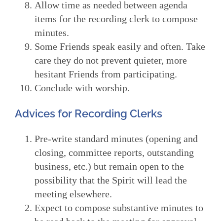
Allow time as needed between agenda
items for the recording clerk to compose
minutes.
Some Friends speak easily and often. Take
care they do not prevent quieter, more
hesitant Friends from participating.
Conclude with worship.
Advices for Recording Clerks
Pre-write standard minutes (opening and
closing, committee reports, outstanding
business, etc.) but remain open to the
possibility that the Spirit will lead the
meeting elsewhere.
Expect to compose substantive minutes to