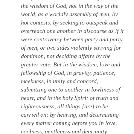
the wisdom of God, not in the way of the
world, as a worldly assembly of men, by
hot contests, by seeking to outspeak and
overreach one another in discourse as if it
were controversy between party and party
of men, or two sides violently striving for
dominion, not deciding affairs by the
greater vote. But in the wisdom, love and
fellowship of God, in gravity, patience,
meekness, in unity and concord,
submitting one to another in lowliness of
heart, and in the holy Spirit of truth and
righteousness, all things [are] to be
carried on; by hearing, and determining
every matter coming before you in love,
coolness, gentleness and dear unity.