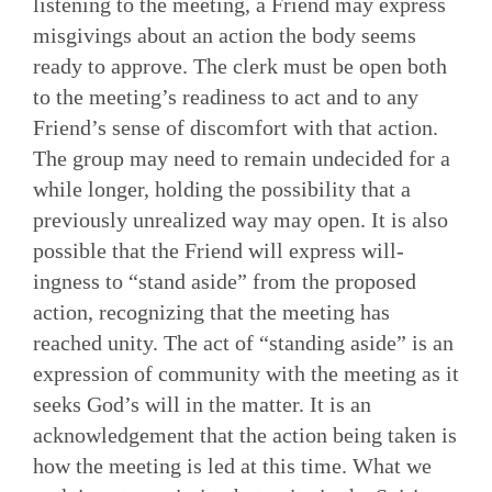
listening to the meeting, a Friend may express
misgivings about an action the body seems
ready to approve. The clerk must be open both
to the meeting’s readiness to act and to any
Friend’s sense of discomfort with that action.
The group may need to remain undecided for a
while longer, holding the possibility that a
previously unrealized way may open. It is also
possible that the Friend will express will­
ingness to “stand aside” from the proposed
action, recognizing that the meeting has
reached unity. The act of “standing aside” is an
expression of community with the meeting as it
seeks God’s will in the matter. It is an
acknowledgement that the action being taken is
how the meeting is led at this time. What we