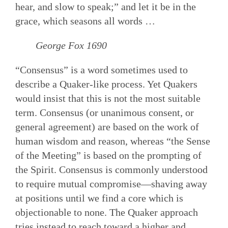
hear, and slow to speak;” and let it be in the
grace, which seasons all words …
George Fox 1690
“Consensus” is a word sometimes used to
describe a Quaker-like process. Yet Quakers
would insist that this is not the most suitable
term. Consensus (or unanimous consent, or
general agreement) are based on the work of
human wisdom and reason, whereas “the Sense
of the Meeting” is based on the prompting of
the Spirit. Consensus is commonly understood
to require mutual compromise—shaving away
at positions until we find a core which is
objectionable to none. The Quaker approach
tries instead to reach toward a higher and