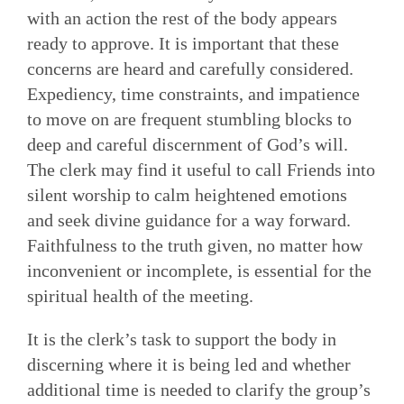
with an action the rest of the body appears
ready to approve. It is important that these
concerns are heard and carefully considered.
Expediency, time constraints, and impatience
to move on are frequent stum­bling blocks to
deep and careful discernment of God’s will.
The clerk may find it useful to call Friends into
silent worship to calm heightened emotions
and seek divine guidance for a way forward.
Faithfulness to the truth given, no matter how
inconvenient or incomplete, is essential for the
spiritual health of the meeting.
It is the clerk’s task to support the body in
discerning where it is being led and whether
additional time is needed to clarify the group’s