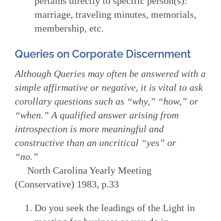
pertains directly to specific person(s):
marriage, traveling minutes, memorials,
membership, etc.
Queries on Corporate Discernment
Although Queries may often be answered with a
simple affirmative or negative, it is vital to ask
corollary questions such as “why,” “how,” or
“when.” A qualified answer arising from
introspection is more meaningful and
constructive than an uncritical “yes” or
“no.”
North Carolina Yearly Meeting
(Conservative) 1983, p.33
Do you seek the leadings of the Light in