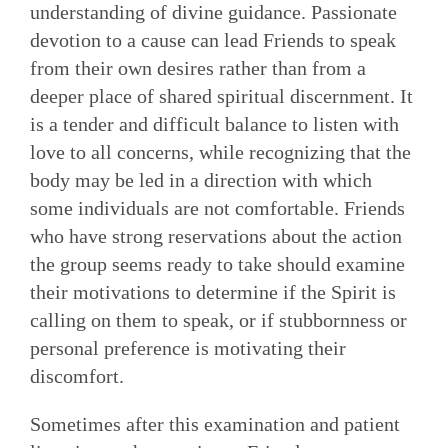
understanding of divine guidance. Passionate
devotion to a cause can lead Friends to speak
from their own desires rather than from a
deeper place of shared spiritual discernment. It
is a tender and difficult balance to listen with
love to all concerns, while recognizing that the
body may be led in a direction with which
some individuals are not comfortable. Friends
who have strong reservations about the action
the group seems ready to take should examine
their motivations to determine if the Spirit is
calling on them to speak, or if stubbornness or
personal pref­erence is motivating their
discomfort.
Sometimes after this examination and patient