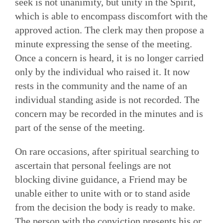
seek is not unanimity, but unity in the Spirit,
which is able to encompass discomfort with the
approved action. The clerk may then propose a
minute expressing the sense of the meeting.
Once a concern is heard, it is no longer carried
only by the individual who raised it. It now
rests in the community and the name of an
individual standing aside is not recorded. The
concern may be recorded in the minutes and is
part of the sense of the meeting.
On rare occasions, after spiritual searching to
ascertain that per­sonal feelings are not
blocking divine guidance, a Friend may be
unable either to unite with or to stand aside
from the decision the body is ready to make.
The person with the conviction pres­ents his or