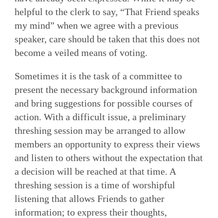
helpful to the clerk to say, “That Friend speaks
my mind” when we agree with a previous
speaker, care should be taken that this does not
become a veiled means of voting.
Sometimes it is the task of a committee to
present the necessary background information
and bring suggestions for possible courses of
action. With a difficult issue, a preliminary
threshing session may be arranged to allow
members an opportunity to express their views
and listen to others without the expectation that
a decision will be reached at that time. A
threshing session is a time of worshipful
listening that allows Friends to gather
information; to express their thoughts,