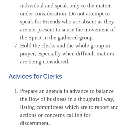
individual and speak only to the matter
under consideration. Do not attempt to
speak for Friends who are absent as they
are not present to sense the movement of
the Spirit in the gathered group.
Hold the clerks and the whole group in
prayer, especially when difficult matters
are being considered.
Advices for Clerks
Prepare an agenda in advance to balance
the flow of business in a thoughtful way,
listing committees which are to report and
actions or concerns calling for
discernment.