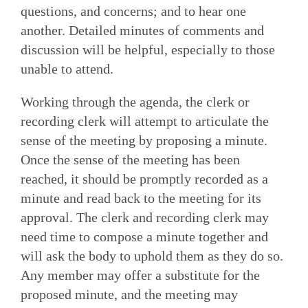
questions, and concerns; and to hear one
another. Detailed minutes of comments and
discussion will be helpful, especially to those
unable to attend.
Working through the agenda, the clerk or
recording clerk will attempt to articulate the
sense of the meeting by proposing a minute.
Once the sense of the meeting has been
reached, it should be promptly recorded as a
minute and read back to the meeting for its
approval. The clerk and recording clerk may
need time to compose a minute together and
will ask the body to uphold them as they do so.
Any member may offer a substitute for the
proposed minute, and the meeting may