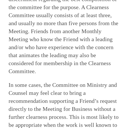
the committee for the purpose. A Clearness
Committee usually consists of at least three,
and usually no more than five persons from the
Meeting. Friends from another Monthly
Meeting who know the Friend with a leading
and/or who have experience with the concern
that animates the leading may also be
considered for membership in the Clearness
Committee.
In some cases, the Committee on Ministry and
Counsel may feel clear to bring a
recommendation supporting a Friend’s request
directly to the Meeting for Business without a
further clearness process. This is most likely to
be appropriate when the work is well known to