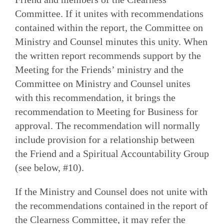
Committee. If it unites with recommendations
contained within the report, the Committee on
Ministry and Counsel minutes this unity. When
the written report recommends support by the
Meeting for the Friends’ ministry and the
Committee on Ministry and Counsel unites
with this recommendation, it brings the
recommendation to Meeting for Business for
approval. The recommendation will normally
include provision for a relationship between
the Friend and a Spiritual Accountability Group
(see below, #10).
If the Ministry and Counsel does not unite with
the recommendations contained in the report of
the Clearness Committee, it may refer the