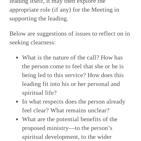
leading itself, it may then explore the
appropriate role (if any) for the Meeting in
supporting the leading.
Below are suggestions of issues to reflect on in
seeking clearness:
What is the nature of the call? How has
the person come to feel that she or he is
being led to this service? How does this
leading fit into his or her personal and
spiritual life?
In what respects does the person already
feel clear? What remains unclear?
What are the potential benefits of the
proposed ministry—to the person’s
spiritual development, to the wider