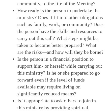
community, to the life of the Meeting?
How ready is the person to undertake the
ministry? Does it fit into other obligations
such as family, work, or community? Does
the person have the skills and resources to
carry out this call? What steps might be
taken to become better prepared? What
are the risks—and how will they be borne?
Is the person in a financial position to
support him- or herself while carrying out
this ministry? Is he or she prepared to go
forward even if the level of funds
available may require living on
significantly reduced means?
Is it appropriate to ask others to join in
this ministry by providing spiritual,