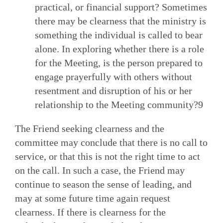
practical, or financial support? Sometimes
there may be clearness that the ministry is
something the individual is called to bear
alone. In exploring whether there is a role
for the Meeting, is the person prepared to
engage prayerfully with others without
resentment and disruption of his or her
relationship to the Meeting community?9
The Friend seeking clearness and the
committee may conclude that there is no call to
service, or that this is not the right time to act
on the call. In such a case, the Friend may
continue to season the sense of leading, and
may at some future time again request
clearness. If there is clearness for the