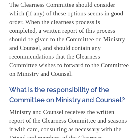
The Clearness Committee should consider
which (if any) of these options seems in good
order. When the clearness process is
completed, a written report of this process
should be given to the Committee on Ministry
and Counsel, and should contain any
recommendations that the Clearness
Committee wishes to forward to the Committee
on Ministry and Counsel.
What is the responsibility of the
Committee on Ministry and Counsel?
Ministry and Counsel receives the written
report of the Clearness Committee and seasons
it with care, consulting as necessary with the
Friend and members of the Clearness