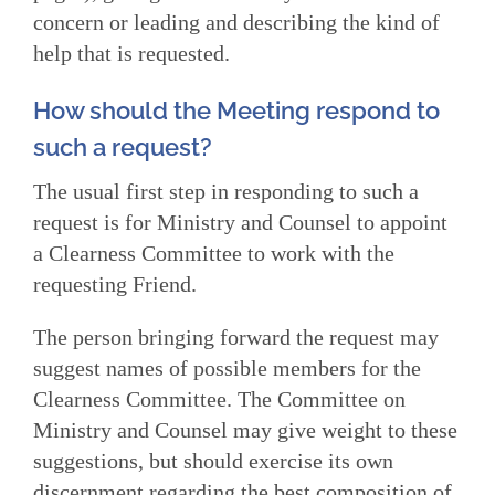
concern or leading and describing the kind of
help that is requested.
How should the Meeting respond to
such a request?
The usual first step in responding to such a
request is for Ministry and Counsel to appoint
a Clearness Committee to work with the
requesting Friend.
The person bringing forward the request may
suggest names of possible members for the
Clearness Committee. The Committee on
Ministry and Counsel may give weight to these
suggestions, but should exercise its own
discernment regarding the best composition of