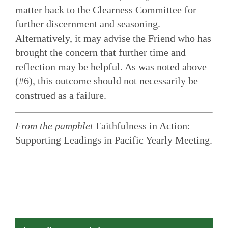
matter back to the Clearness Committee for
further discernment and seasoning.
Alternatively, it may advise the Friend who has
brought the concern that further time and
reflection may be helpful. As was noted above
(#6), this outcome should not necessarily be
construed as a failure.
From the pamphlet
Faithfulness in Action:
Supporting Leadings in Pacific Yearly Meeting.