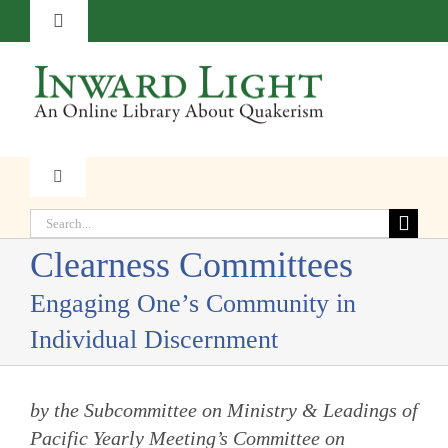
Skip
Toggle
to
Navigation
content
About
Contact
Toggle
Navigation
Subscribe
Search
Faith
for:
Clearness Committees
Donate
Witness
Engaging One’s Community in
Individual Discernment
Transformation
by the Subcommittee on Ministry & Leadings of
Resources
Pacific Yearly Meeting’s Committee on