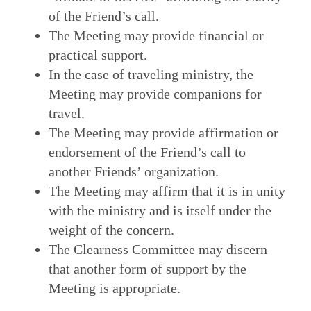
of the Friend’s call.
The Meeting may provide financial or
practical support.
In the case of traveling ministry, the
Meeting may provide companions for
travel.
The Meeting may provide affirmation or
endorsement of the Friend’s call to
another Friends’ organization.
The Meeting may affirm that it is in unity
with the ministry and is itself under the
weight of the concern.
The Clearness Committee may discern
that another form of support by the
Meeting is appropriate.