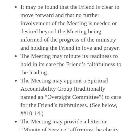
It may be found that the Friend is clear to
move forward and that no further
involvement of the Meeting is needed or
desired beyond the Meeting being
informed of the progress of the ministry
and holding the Friend in love and prayer.
The Meeting may minute its readiness to
hold in its care the Friend’s faithfulness to
the leading.
The Meeting may appoint a Spiritual
Accountability Group (traditionally
named an “Oversight Committee”) to care
for the Friend’s faithfulness. (See below,
##10-14.)
The Meeting may provide a letter or
“Minute of Service” affirming the clarity