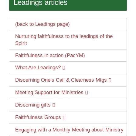
Leadings articles
(back to Leadings page)
Nurturing faithfulness to the leadings of the
Spirit
Faithfulness in action (PacYM)
What Are Leadings?
Discerning One’s Call & Clearness Mtgs
Meeting Support for Ministries
Discerning gifts
Faithfulness Groups
Engaging with a Monthly Meeting about Ministry