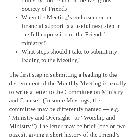
ministry” on behalf of the Religious
Society of Friends
When the Meeting’s endorsement or
financial support is a useful next step in
the full expression of the Friends’
ministry.5
What steps should I take to submit my
leading to the Meeting?
The first step in submitting a leading to the
discernment of the Monthly Meeting is usually
to write a letter to the Committee on Ministry
and Counsel. (In some Meetings, the
committee may be differently named — e.g.
“Ministry and Oversight” or “Worship and
Ministry.”) The letter may be brief (one or two
pages), giving a short history of the Friend’s