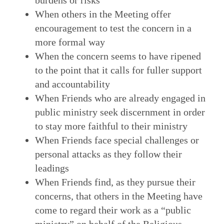
burdens or risks
When others in the Meeting offer
encouragement to test the concern in a
more formal way
When the concern seems to have ripened
to the point that it calls for fuller support
and accountability
When Friends who are already engaged in
public ministry seek discernment in order
to stay more faithful to their ministry
When Friends face special challenges or
personal attacks as they follow their
leadings
When Friends find, as they pursue their
concerns, that others in the Meeting have
come to regard their work as a “public