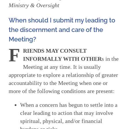
Ministry & Oversight
When should I submit my leading to
the discernment and care of the
Meeting?
F
RIENDS MAY CONSULT
INFORMALLY WITH OTHER
s in the
Meeting at any time. It is usually
appropriate to explore a relationship of greater
accountability to the Meeting when one or
more of the following conditions are present:
When a concern has begun to settle into a
clear leading to action that may involve
spiritual, physical, and/or financial