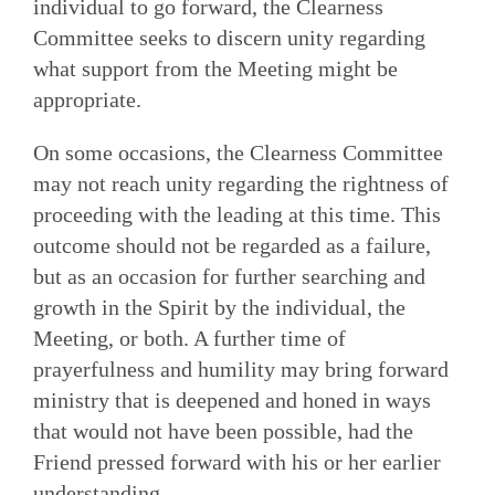
individual to go forward, the Clearness
Committee seeks to discern unity regarding
what support from the Meeting might be
appropriate.
On some occasions, the Clearness Committee
may not reach unity regarding the rightness of
proceeding with the leading at this time. This
outcome should not be regarded as a failure,
but as an occasion for further searching and
growth in the Spirit by the individual, the
Meeting, or both. A further time of
prayerfulness and humility may bring forward
ministry that is deepened and honed in ways
that would not have been possible, had the
Friend pressed forward with his or her earlier
understanding.