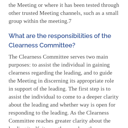
the Meeting or where it has been tested through
other trusted Meeting channels, such as a small
group within the meeting.7
What are the responsibilities of the
Clearness Committee?
The Clearness Committee serves two main
purposes: to assist the individual in gaining
clearness regarding the leading, and to guide
the Meeting in discerning its appropriate role
in support of the leading. The first step is to
assist the individual to come to a deeper clarity
about the leading and whether way is open for
responding to the leading. As the Clearness
Committee reaches greater clarity about the