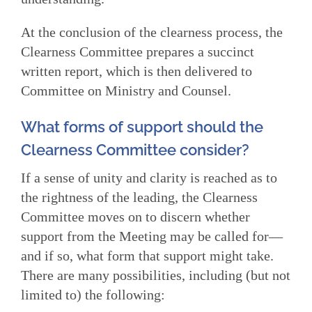
At the conclusion of the clearness process, the
Clearness Committee prepares a succinct
written report, which is then delivered to
Committee on Ministry and Counsel.
What forms of support should the
Clearness Committee consider?
If a sense of unity and clarity is reached as to
the rightness of the leading, the Clearness
Committee moves on to discern whether
support from the Meeting may be called for—
and if so, what form that support might take.
There are many possibilities, including (but not
limited to) the following: