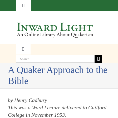
Skip
Toggle
to
Navigation
content
About
Contact
Toggle
Subscribe
Navigation
Search
Faith
for:
A Quaker Approach to the
Donate
Bible
Witness
Transformation
by Henry Cadbury
This was a Ward Lecture delivered to Guilford
College in November 1953.
Resources