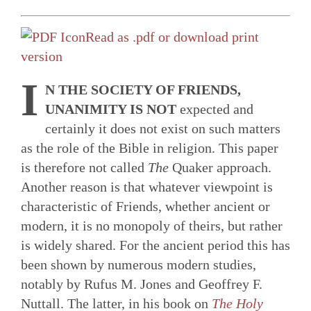
Read as .pdf or download print
version
I
N THE SOCIETY OF FRIENDS,
UNANIMITY IS NOT
expected and
certainly it does not exist on such matters
as the role of the Bible in religion. This paper
is therefore not called
The
Quaker approach.
Another reason is that whatever viewpoint is
characteristic of Friends, whether ancient or
modern, it is no monopoly of theirs, but rather
is widely shared. For the ancient period this has
been shown by numerous modern studies,
notably by Rufus M. Jones and Geoffrey F.
Nuttall. The latter, in his book on
The Holy