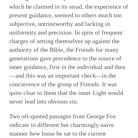
which he claimed in its stead, the experience of
present guidance, seemed to others much too
subjective, untrustworthy and lacking in
uniformity and precision. In spite of frequent
charges of setting themselves up against the
authority of the Bible, the Friends for many
generations gave precedence to the source of
inner guidance, first in the individual and then
—and this was an important check—in the
concurrence of the group of Friends. It was
quite clear to them that the inner Light would
never lead into obvious sin.
Two oft-quoted passages from George Fox
indicate in different but charmingly naive
manner how loose he sat to the current