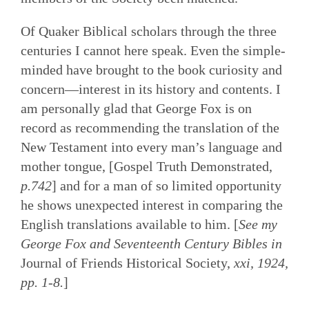
Of Quaker Biblical scholars through the three
centuries I cannot here speak. Even the simple-
minded have brought to the book curiosity and
concern—interest in its history and contents. I
am personally glad that George Fox is on
record as recommending the translation of the
New Testament into every man’s language and
mother tongue, [Gospel Truth Demonstrated,
p.742
] and for a man of so limited opportunity
he shows unexpected interest in comparing the
English translations available to him. [
See my
George Fox and Seventeenth Century Bibles in
Journal of Friends Historical Society,
xxi, 1924,
pp. 1-8.
]