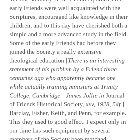
early Friends were well acquainted with the
Scriptures, encouraged like knowledge in their
children, and to this day have cherished both a
simple and a more advanced study in the field.
Some of the early Friends had before they
joined the Society a really extensive
theological education [
There is an interesting
statement of his problem by a Friend three
centuries ago who apparently became one
while actually training ministers at Trinity
College, Cambridge—James Jollie in
Journal
of Friends Historical Society,
xxv, 1928, 54f.
]—
Barclay, Fisher, Keith, and Penn, for example.
This they used to good effect. I expect only in
our time has such equipment by several
members of the Society been matched.