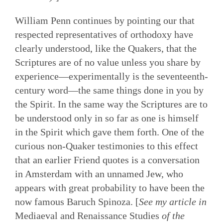
William Penn continues by pointing our that
respected representatives of orthodoxy have
clearly understood, like the Quakers, that the
Scriptures are of no value unless you share by
experience—experimentally is the seventeenth-
century word—the same things done in you by
the Spirit. In the same way the Scriptures are to
be understood only in so far as one is himself
in the Spirit which gave them forth. One of the
curious non-Quaker testimonies to this effect
that an earlier Friend quotes is a conversation
in Amsterdam with an unnamed Jew, who
appears with great probability to have been the
now famous Baruch Spinoza. [
See my article in
Mediaeval and Renaissance Studies
of the