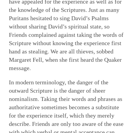
have appealed for the experience as well as for
the knowledge of the Scriptures. Just as many
Puritans hesitated to sing David’s Psalms
without sharing David’s spiritual state, so
Friends complained against taking the words of
Scripture without knowing the experience first
hand as stealing. We are all thieves, sobbed
Margaret Fell, when she first heard the Quaker
message.
In modern terminology, the danger of the
outward Scripture is the danger of sheer
nominalism. Taking their words and phrases as
authoritative sometimes becomes a substitute
for the experience itself, which they merely
describe. Friends are only too aware of the ease
with which verbal or mental acceptance can