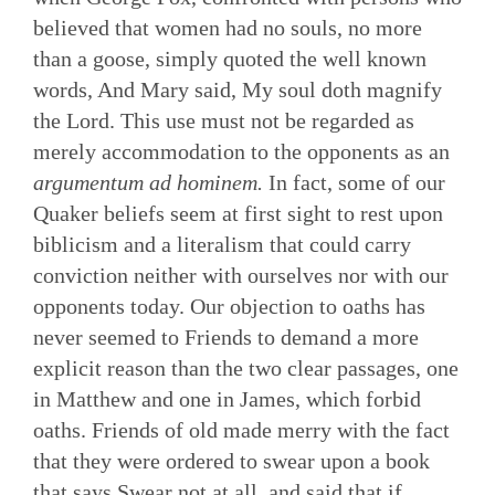
believed that women had no souls, no more
than a goose, simply quoted the well known
words, And Mary said, My soul doth magnify
the Lord. This use must not be regarded as
merely accommodation to the opponents as an
argumentum ad hominem.
In fact, some of our
Quaker beliefs seem at first sight to rest upon
biblicism and a literalism that could carry
conviction neither with ourselves nor with our
opponents today. Our objection to oaths has
never seemed to Friends to demand a more
explicit reason than the two clear passages, one
in Matthew and one in James, which forbid
oaths. Friends of old made merry with the fact
that they were ordered to swear upon a book
that says Swear not at all, and said that if