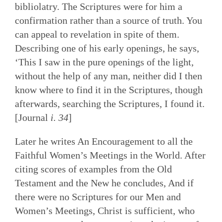
bibliolatry. The Scriptures were for him a
confirmation rather than a source of truth. You
can appeal to revelation in spite of them.
Describing one of his early openings, he says,
‘This I saw in the pure openings of the light,
without the help of any man, neither did I then
know where to find it in the Scriptures, though
afterwards, searching the Scriptures, I found it.
[Journal
i. 34
]
Later he writes An Encouragement to all the
Faithful Women’s Meetings in the World. After
citing scores of examples from the Old
Testament and the New he concludes, And if
there were no Scriptures for our Men and
Women’s Meetings, Christ is sufficient, who