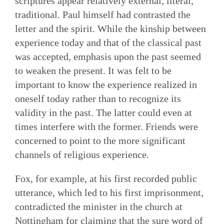
scriptures appear relatively external, literal,
traditional. Paul himself had contrasted the
letter and the spirit. While the kinship between
experience today and that of the classical past
was accepted, emphasis upon the past seemed
to weaken the present. It was felt to be
important to know the experience realized in
oneself today rather than to recognize its
validity in the past. The latter could even at
times interfere with the former. Friends were
concerned to point to the more significant
channels of religious experience.
Fox, for example, at his first recorded public
utterance, which led to his first imprisonment,
contradicted the minister in the church at
Nottingham for claiming that the sure word of