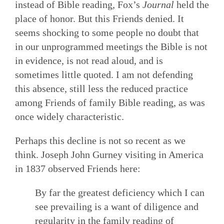
instead of Bible reading, Fox’s
Journal
held the
place of honor. But this Friends denied. It
seems shocking to some people no doubt that
in our unprogrammed meetings the Bible is not
in evidence, is not read aloud, and is
sometimes little quoted. I am not defending
this absence, still less the reduced practice
among Friends of family Bible reading, as was
once widely characteristic.
Perhaps this decline is not so recent as we
think. Joseph John Gurney visiting in America
in 1837 observed Friends here:
By far the greatest deficiency which I can
see prevailing is a want of diligence and
regularity in the family reading of