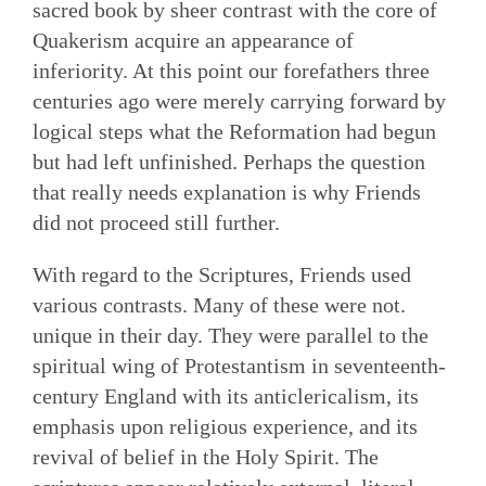
sacred book by sheer contrast with the core of
Quakerism acquire an appearance of
inferiority. At this point our forefathers three
centuries ago were merely carrying forward by
logical steps what the Reformation had begun
but had left unfinished. Perhaps the question
that really needs explanation is why Friends
did not proceed still further.
With regard to the Scriptures, Friends used
various contrasts. Many of these were not.
unique in their day. They were parallel to the
spiritual wing of Protestantism in seventeenth-
century England with its anticlericalism, its
emphasis upon religious experience, and its
revival of belief in the Holy Spirit. The