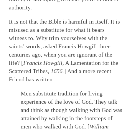
authority.
It is not that the Bible is harmful in itself. It is
misused as a substitute for what it bears
witness to. Why trim yourselves with the
saints’ words, asked Francis Howgill three
centuries ago, when you are ignorant of the
life? [
Francis Howgill,
A Lamentation for the
Scattered Tribes,
1656.
] And a more recent
Friend has written:
Men substitute tradition for living
experience of the love of God. They talk
and think as though walking with God was
attained by walking in the footsteps of
men who walked with God. [
William