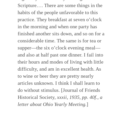
Scripture…. There are some things in the
habits of the people unfavorable to this
practice. They breakfast at seven o’clock
in the morning and when one party has
finished another sits down, and so on for a
considerable time. The same is for tea or
supper—the six o’clock evening meal—
and also at half past one dinner. I fail into
their hours and modes of living with little
difficulty, and am in excellent health. As
to wine or beer they are pretty nearly
articles unknown. I think I shall learn to
do without stimulus. [Journal of Friends
Historical Society,
xxxii, 1935, pp. 40f., a
letter about Ohio Yearly Meeting.
]