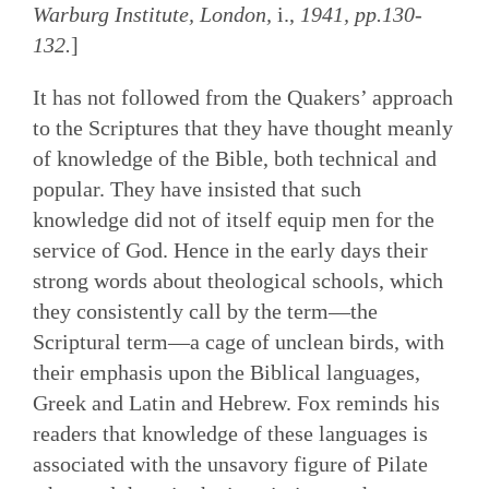
Warburg Institute, London,
i.,
1941, pp.130-
132.
]
It has not followed from the Quakers’ approach
to the Scriptures that they have thought meanly
of knowledge of the Bible, both technical and
popular. They have insisted that such
knowledge did not of itself equip men for the
service of God. Hence in the early days their
strong words about theological schools, which
they consistently call by the term—the
Scriptural term—a cage of unclean birds, with
their emphasis upon the Biblical languages,
Greek and Latin and Hebrew. Fox reminds his
readers that knowledge of these languages is
associated with the unsavory figure of Pilate