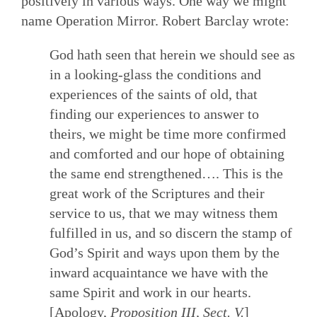
positively in various ways. One way we might
name Operation Mirror. Robert Barclay wrote:
God hath seen that herein we should see as
in a looking-glass the conditions and
experiences of the saints of old, that
finding our experiences to answer to
theirs, we might be time more confirmed
and comforted and our hope of obtaining
the same end strengthened…. This is the
great work of the Scriptures and their
service to us, that we may witness them
fulfilled in us, and so discern the stamp of
God’s Spirit and ways upon them by the
inward acquaintance we have with the
same Spirit and work in our hearts.
[Apology,
Proposition III, Sect. V.
]