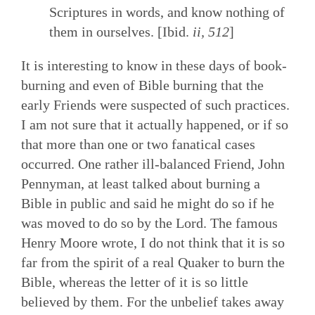
Scriptures in words, and know nothing of
them in ourselves. [Ibid.
ii, 512
]
It is interesting to know in these days of book-
burning and even of Bible burning that the
early Friends were suspected of such practices.
I am not sure that it actually happened, or if so
that more than one or two fanatical cases
occurred. One rather ill-balanced Friend, John
Pennyman, at least talked about burning a
Bible in public and said he might do so if he
was moved to do so by the Lord. The famous
Henry Moore wrote, I do not think that it is so
far from the spirit of a real Quaker to burn the
Bible, whereas the letter of it is so little
believed by them. For the unbelief takes away