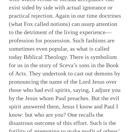
exist sided by side with actual ignorance or
practical rejection. Again in our time doctrines
(what Fox called notions) can usurp attention
to the detriment of the living experience—
profession for possession. Such fashions are
sometimes even popular, as what is called
today Biblical Theology. There is symbolism
for us in the story of Sceva’s sons in the Book
of Acts. They undertook to cast out demons by
pronouncing the name of the Lord Jesus over
those who had evil spirits, saying, I adjure you
by the Jesus whom Paul preaches. But the evil
spirit answered them, Jesus I know and Paul I
know: but who are you? One recalls the
disastrous outcome of this effort. Such is the
futility of attempting to make profit of others’