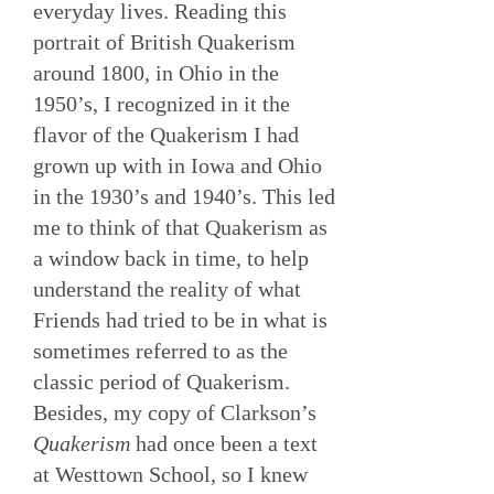
everyday lives. Reading this
portrait of British Quakerism
around 1800, in Ohio in the
1950’s, I recognized in it the
flavor of the Quakerism I had
grown up with in Iowa and Ohio
in the 1930’s and 1940’s. This led
me to think of that Quakerism as
a window back in time, to help
understand the reality of what
Friends had tried to be in what is
sometimes referred to as the
classic period of Quakerism.
Besides, my copy of Clarkson’s
Quakerism
had once been a text
at Westtown School, so I knew