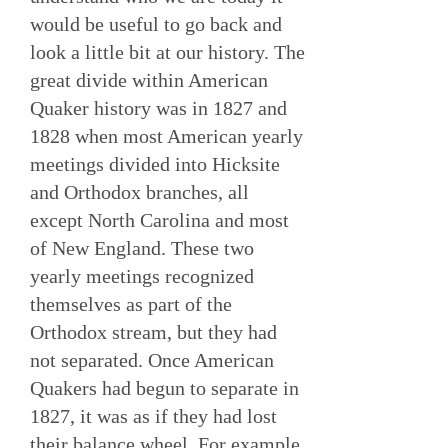
would be useful to go back and
look a little bit at our history. The
great divide within American
Quaker history was in 1827 and
1828 when most American yearly
meetings divided into Hicksite
and Orthodox branches, all
except North Carolina and most
of New England. These two
yearly meetings recognized
themselves as part of the
Orthodox stream, but they had
not separated. Once American
Quakers had begun to separate in
1827, it was as if they had lost
their balance wheel. For example,