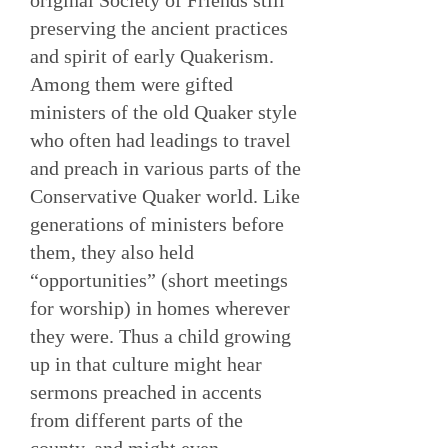
original Society of Friends still
preserving the ancient practices
and spirit of early Quakerism.
Among them were gifted
ministers of the old Quaker style
who often had leadings to travel
and preach in various parts of the
Conservative Quaker world. Like
generations of ministers before
them, they also held
“opportunities” (short meetings
for worship) in homes wherever
they were. Thus a child growing
up in that culture might hear
sermons preached in accents
from different parts of the