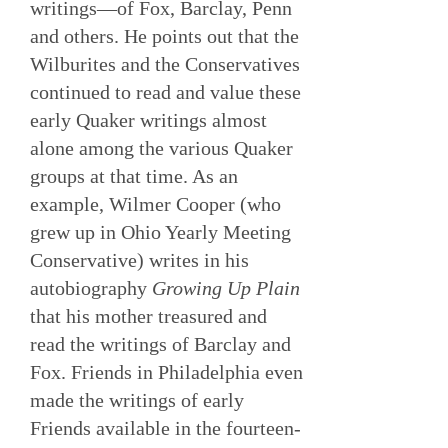
writings—of Fox, Barclay, Penn
and others. He points out that the
Wilburites and the Conservatives
continued to read and value these
early Quaker writings almost
alone among the various Quaker
groups at that time. As an
example, Wilmer Cooper (who
grew up in Ohio Yearly Meeting
Conservative) writes in his
autobiography
Growing Up Plain
that his mother treasured and
read the writings of Barclay and
Fox. Friends in Philadelphia even
made the writings of early
Friends available in the fourteen-