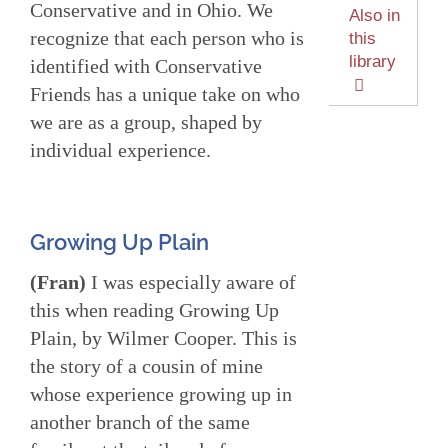
Conservative and in Ohio. We
Also in
recognize that each person who is
this
library
identified with Conservative
Friends has a unique take on who
we are as a group, shaped by
individual experience.
Growing Up Plain
(Fran)
I was especially aware of
this when reading Growing Up
Plain, by Wilmer Cooper. This is
the story of a cousin of mine
whose experience growing up in
another branch of the same