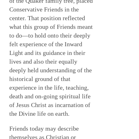
of the Quaker family tree, placed
Conservative Friends in the
center. That position reflected
what this group of Friends meant
to do—to hold onto their deeply
felt experience of the Inward
Light and its guidance in their
lives and also their equally
deeply held understanding of the
historical ground of that
experience in the life, teaching,
death and on-going spiritual life
of Jesus Christ as incarnation of
the Divine life on earth.
Friends today may describe
themselves as Christian or