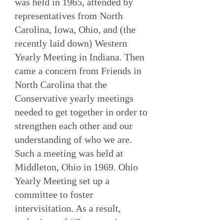
was held in 1965, attended by
representatives from North
Carolina, Iowa, Ohio, and (the
recently laid down) Western
Yearly Meeting in Indiana. Then
came a concern from Friends in
North Carolina that the
Conservative yearly meetings
needed to get together in order to
strengthen each other and our
understanding of who we are.
Such a meeting was held at
Middleton, Ohio in 1969. Ohio
Yearly Meeting set up a
committee to foster
intervisitation. As a result,