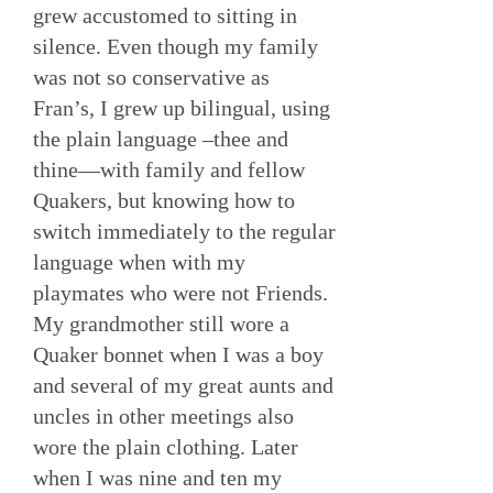
grew accustomed to sitting in
silence. Even though my family
was not so conservative as
Fran’s, I grew up bilingual, using
the plain language –thee and
thine—with family and fellow
Quakers, but knowing how to
switch immediately to the regular
language when with my
playmates who were not Friends.
My grandmother still wore a
Quaker bonnet when I was a boy
and several of my great aunts and
uncles in other meetings also
wore the plain clothing. Later
when I was nine and ten my