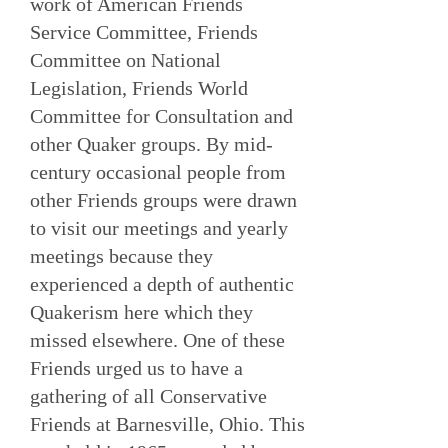
work of American Friends
Service Committee, Friends
Committee on National
Legislation, Friends World
Committee for Consultation and
other Quaker groups. By mid-
century occasional people from
other Friends groups were drawn
to visit our meetings and yearly
meetings because they
experienced a depth of authentic
Quakerism here which they
missed elsewhere. One of these
Friends urged us to have a
gathering of all Conservative
Friends at Barnesville, Ohio. This