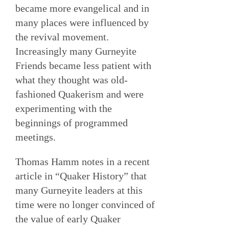
became more evangelical and in
many places were influenced by
the revival movement.
Increasingly many Gurneyite
Friends became less patient with
what they thought was old-
fashioned Quakerism and were
experimenting with the
beginnings of programmed
meetings.
Thomas Hamm notes in a recent
article in “Quaker History” that
many Gurneyite leaders at this
time were no longer convinced of
the value of early Quaker