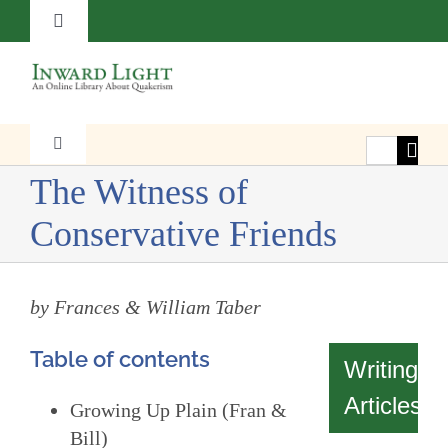
Skip
Toggle
to
Navigation
content
About
Contact
Search
Toggle
Navigation
for:
The Witness of
Faith
Subscribe
Conservative Friends
Witness
Donate
by Frances & William Taber
Transformation
Table of contents
Writings
Resources
Articles
Growing Up Plain (Fran &
Bill)