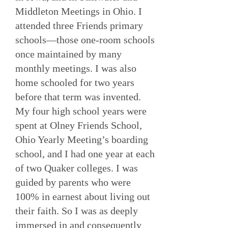
Middleton Meetings in Ohio. I
attended three Friends primary
schools—those one-room schools
once maintained by many
monthly meetings. I was also
home schooled for two years
before that term was invented.
My four high school years were
spent at Olney Friends School,
Ohio Yearly Meeting’s boarding
school, and I had one year at each
of two Quaker colleges. I was
guided by parents who were
100% in earnest about living out
their faith. So I was as deeply
immersed in and consequently