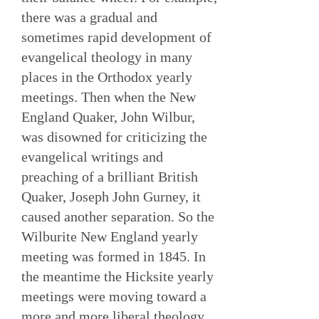
there was a gradual and
sometimes rapid development of
evangelical theology in many
places in the Orthodox yearly
meetings. Then when the New
England Quaker, John Wilbur,
was disowned for criticizing the
evangelical writings and
preaching of a brilliant British
Quaker, Joseph John Gurney, it
caused another separation. So the
Wilburite New England yearly
meeting was formed in 1845. In
the meantime the Hicksite yearly
meetings were moving toward a
more and more liberal theology.