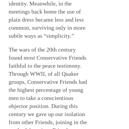
identity. Meanwhile, in the
meetings back home the use of
plain dress became less and less
common, surviving only in more
subtle ways as “simplicity.”
The wars of the 20th century
found most Conservative Friends
faithful to the peace testimony.
Through WWII, of all Quaker
groups, Conservative Friends had
the highest percentage of young
men to take a conscientious
objector position. During this
century we gave up our isolation
from other Friends, joining in the