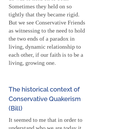
Sometimes they held on so
tightly that they became rigid.
But we see Conservative Friends
as witnessing to the need to hold
the two ends of a paradox in
living, dynamic relationship to
each other, if our faith is to be a
living, growing one.
The historical context of
Conservative Quakerism
(Bill)
It seemed to me that in order to
understand who we are today it