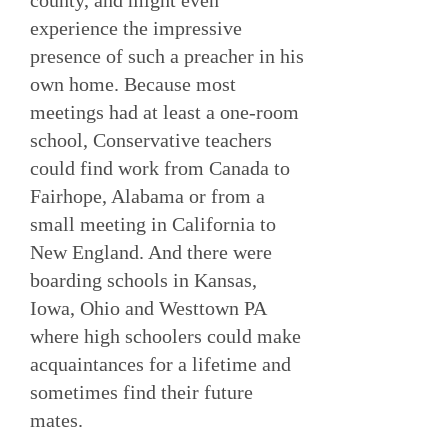
county, and might even
experience the impressive
presence of such a preacher in his
own home. Because most
meetings had at least a one-room
school, Conservative teachers
could find work from Canada to
Fairhope, Alabama or from a
small meeting in California to
New England. And there were
boarding schools in Kansas,
Iowa, Ohio and Westtown PA
where high schoolers could make
acquaintances for a lifetime and
sometimes find their future
mates.