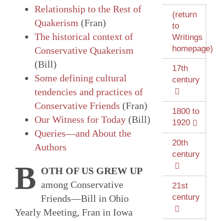
Relationship to the Rest of
(return
Quakerism
(Fran)
to
The historical context of
Writings
homepage)
Conservative Quakerism
(Bill)
17th
Some defining cultural
century
tendencies and practices of
Conservative Friends
(Fran)
1800 to
Our Witness for Today
(Bill)
1920
Queries—and About the
20th
Authors
century
B
OTH OF US GREW UP
among Conservative
21st
century
Friends—Bill in Ohio
Yearly Meeting, Fran in Iowa