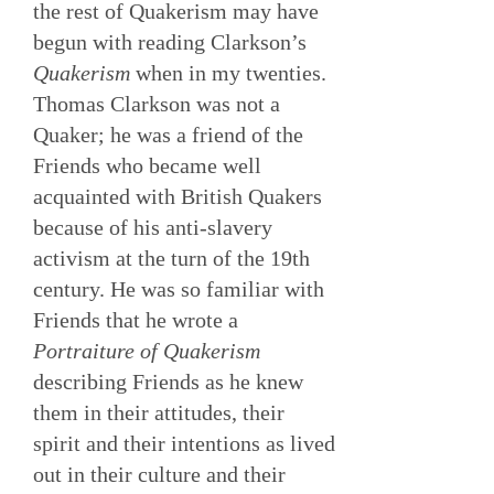
the rest of Quakerism may have
begun with reading Clarkson’s
Quakerism
when in my twenties.
Thomas Clarkson was not a
Quaker; he was a friend of the
Friends who became well
acquainted with British Quakers
because of his anti-slavery
activism at the turn of the 19th
century. He was so familiar with
Friends that he wrote a
Portraiture of Quakerism
describing Friends as he knew
them in their attitudes, their
spirit and their intentions as lived
out in their culture and their