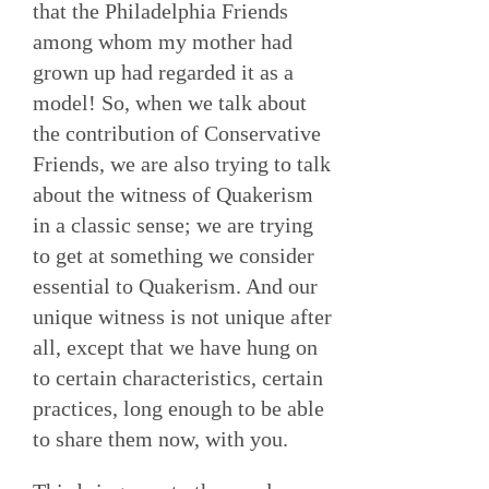
that the Philadelphia Friends
among whom my mother had
grown up had regarded it as a
model! So, when we talk about
the contribution of Conservative
Friends, we are also trying to talk
about the witness of Quakerism
in a classic sense; we are trying
to get at something we consider
essential to Quakerism. And our
unique witness is not unique after
all, except that we have hung on
to certain characteristics, certain
practices, long enough to be able
to share them now, with you.