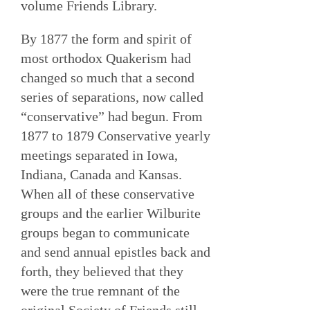
volume Friends Library.
By 1877 the form and spirit of
most orthodox Quakerism had
changed so much that a second
series of separations, now called
“conservative” had begun. From
1877 to 1879 Conservative yearly
meetings separated in Iowa,
Indiana, Canada and Kansas.
When all of these conservative
groups and the earlier Wilburite
groups began to communicate
and send annual epistles back and
forth, they believed that they
were the true remnant of the