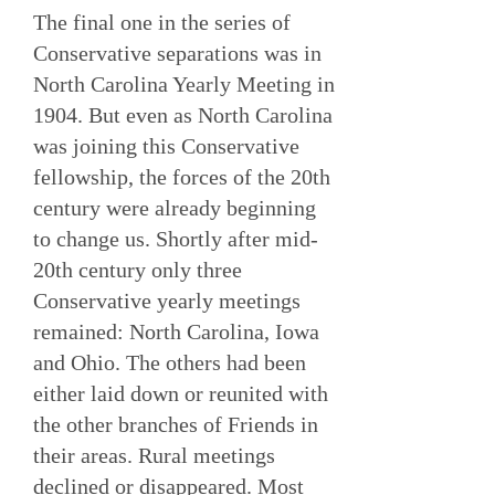
The final one in the series of
Conservative separations was in
North Carolina Yearly Meeting in
1904. But even as North Carolina
was joining this Conservative
fellowship, the forces of the 20th
century were already beginning
to change us. Shortly after mid-
20th century only three
Conservative yearly meetings
remained: North Carolina, Iowa
and Ohio. The others had been
either laid down or reunited with
the other branches of Friends in
their areas. Rural meetings
declined or disappeared. Most