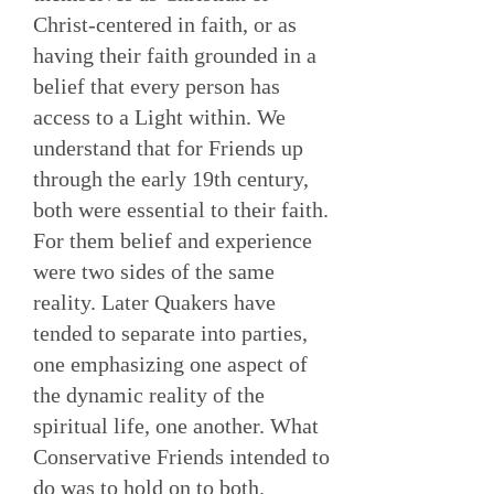
Christ-centered in faith, or as
having their faith grounded in a
belief that every person has
access to a Light within. We
understand that for Friends up
through the early 19th century,
both were essential to their faith.
For them belief and experience
were two sides of the same
reality. Later Quakers have
tended to separate into parties,
one emphasizing one aspect of
the dynamic reality of the
spiritual life, one another. What
Conservative Friends intended to
do was to hold on to both.