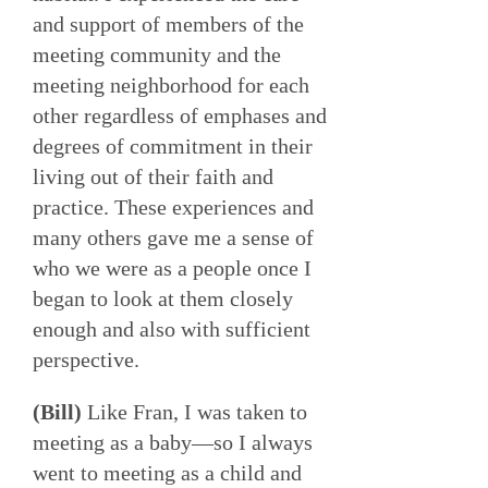
and support of members of the
meeting community and the
meeting neighborhood for each
other regardless of emphases and
degrees of commitment in their
living out of their faith and
practice. These experiences and
many others gave me a sense of
who we were as a people once I
began to look at them closely
enough and also with sufficient
perspective.
(Bill)
Like Fran, I was taken to
meeting as a baby—so I always
went to meeting as a child and