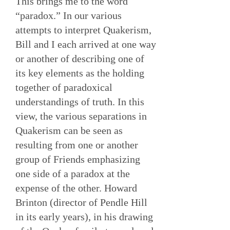
This brings me to the word
“paradox.” In our various
attempts to interpret Quakerism,
Bill and I each arrived at one way
or another of describing one of
its key elements as the holding
together of paradoxical
understandings of truth. In this
view, the various separations in
Quakerism can be seen as
resulting from one or another
group of Friends emphasizing
one side of a paradox at the
expense of the other. Howard
Brinton (director of Pendle Hill
in its early years), in his drawing