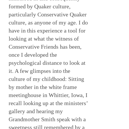
formed by Quaker culture,
particularly Conservative Quaker
culture, as anyone of my age. I do
have in this experience a tool for
looking at what the witness of
Conservative Friends has been,
once I developed the
psychological distance to look at
it. A few glimpses into the
culture of my childhood: Sitting
by mother in the white frame
meetinghouse in Whittier, Iowa, I
recall looking up at the ministers’
gallery and hearing my
Grandmother Smith speak with a
sweetness still remembered by a