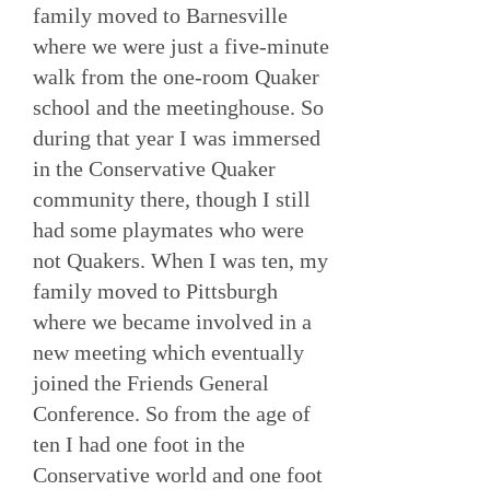
family moved to Barnesville
where we were just a five-minute
walk from the one-room Quaker
school and the meetinghouse. So
during that year I was immersed
in the Conservative Quaker
community there, though I still
had some playmates who were
not Quakers. When I was ten, my
family moved to Pittsburgh
where we became involved in a
new meeting which eventually
joined the Friends General
Conference. So from the age of
ten I had one foot in the
Conservative world and one foot