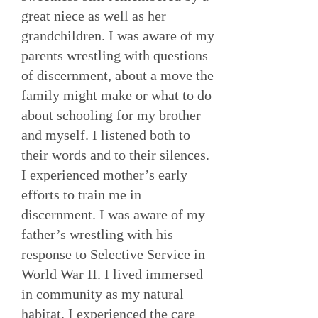
great niece as well as her
grandchildren. I was aware of my
parents wrestling with questions
of discernment, about a move the
family might make or what to do
about schooling for my brother
and myself. I listened both to
their words and to their silences.
I experienced mother’s early
efforts to train me in
discernment. I was aware of my
father’s wrestling with his
response to Selective Service in
World War II. I lived immersed
in community as my natural
habitat. I experienced the care