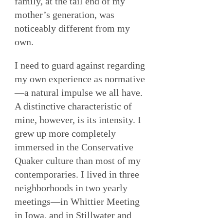
family, at the tail end of my
mother’s generation, was
noticeably different from my
own.
I need to guard against regarding
my own experience as normative
—a natural impulse we all have.
A distinctive characteristic of
mine, however, is its intensity. I
grew up more completely
immersed in the Conservative
Quaker culture than most of my
contemporaries. I lived in three
neighborhoods in two yearly
meetings—in Whittier Meeting
in Iowa, and in Stillwater and