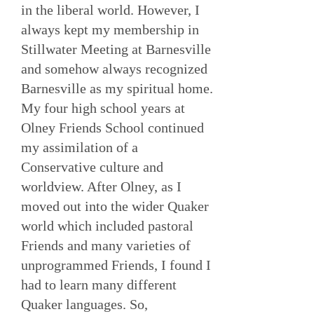
in the liberal world. However, I
always kept my membership in
Stillwater Meeting at Barnesville
and somehow always recognized
Barnesville as my spiritual home.
My four high school years at
Olney Friends School continued
my assimilation of a
Conservative culture and
worldview. After Olney, as I
moved out into the wider Quaker
world which included pastoral
Friends and many varieties of
unprogrammed Friends, I found I
had to learn many different
Quaker languages. So,