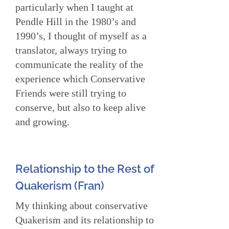
particularly when I taught at
Pendle Hill in the 1980’s and
1990’s, I thought of myself as a
translator, always trying to
communicate the reality of the
experience which Conservative
Friends were still trying to
conserve, but also to keep alive
and growing.
Relationship to the Rest of
Quakerism (Fran)
My thinking about conservative
Quakerism and its relationship to