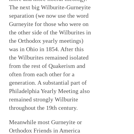
The next big Wilburite-Gurneyite
separation (we now use the word
Gurneyite for those who were on
the other side of the Wilburites in
the Orthodox yearly meetings)
was in Ohio in 1854. After this
the Wilburites remained isolated
from the rest of Quakerism and
often from each other for a
generation. A substantial part of
Philadelphia Yearly Meeting also
remained strongly Wilburite
throughout the 19th century.
Meanwhile most Gurneyite or
Orthodox Friends in America