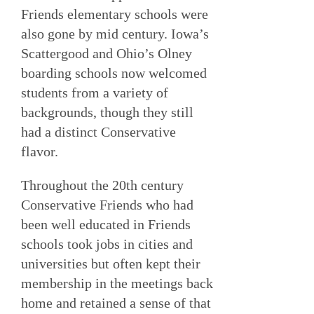
Friends elementary schools were
also gone by mid century. Iowa’s
Scattergood and Ohio’s Olney
boarding schools now welcomed
students from a variety of
backgrounds, though they still
had a distinct Conservative
flavor.
Throughout the 20th century
Conservative Friends who had
been well educated in Friends
schools took jobs in cities and
universities but often kept their
membership in the meetings back
home and retained a sense of that