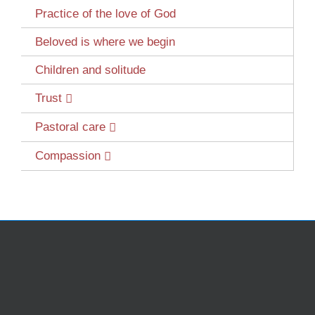
Practice of the love of God
Beloved is where we begin
Children and solitude
Trust
Pastoral care
Compassion