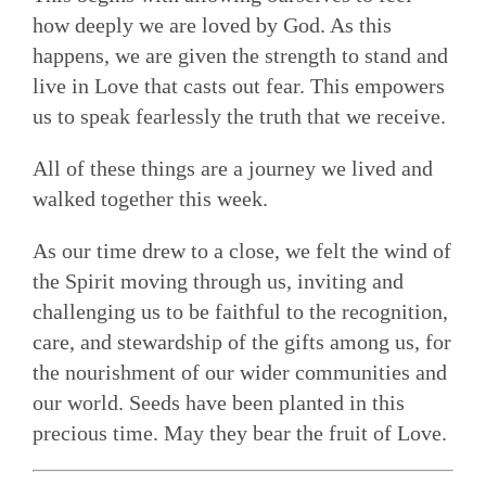
how deeply we are loved by God. As this
happens, we are given the strength to stand and
live in Love that casts out fear. This empowers
us to speak fearlessly the truth that we receive.
All of these things are a journey we lived and
walked together this week.
As our time drew to a close, we felt the wind of
the Spirit moving through us, inviting and
challenging us to be faithful to the recognition,
care, and stewardship of the gifts among us, for
the nourishment of our wider communities and
our world. Seeds have been planted in this
precious time. May they bear the fruit of Love.