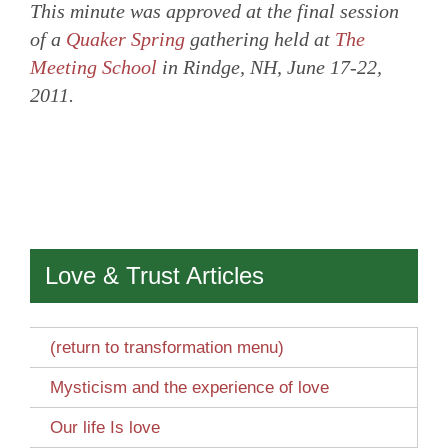
This minute was approved at the final session
of a
Quaker Spring
gathering held at
The
Meeting School
in Rindge, NH, June 17-22,
2011.
Love & Trust Articles
(return to transformation menu)
Mysticism and the experience of love
Our life Is love