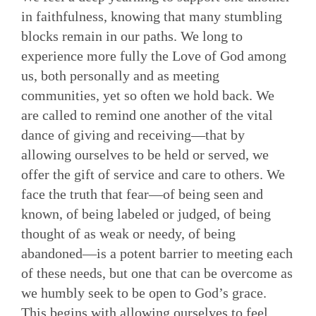
in faithfulness, knowing that many stumbling
blocks remain in our paths. We long to
experience more fully the Love of God among
us, both personally and as meeting
communities, yet so often we hold back. We
are called to remind one another of the vital
dance of giving and receiving—that by
allowing ourselves to be held or served, we
offer the gift of service and care to others. We
face the truth that fear—of being seen and
known, of being labeled or judged, of being
thought of as weak or needy, of being
abandoned—is a potent barrier to meeting each
of these needs, but one that can be overcome as
we humbly seek to be open to God’s grace.
This begins with allowing ourselves to feel