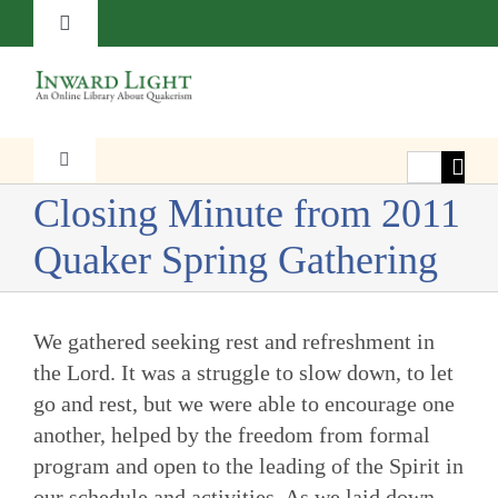
Skip
Toggle
to
Navigation
content
About
Contact
Search
Toggle
Navigation
for:
Closing Minute from 2011
Faith
Subscribe
Quaker Spring Gathering
Witness
Donate
We gathered seeking rest and refreshment in
Transformation
the Lord. It was a struggle to slow down, to let
go and rest, but we were able to encourage one
another, helped by the freedom from formal
Resources
program and open to the leading of the Spirit in
our schedule and activities. As we laid down