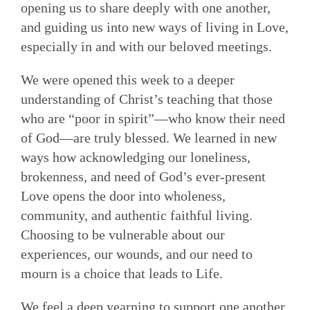
opening us to share deeply with one another,
and guiding us into new ways of living in Love,
especially in and with our beloved meetings.
We were opened this week to a deeper
understanding of Christ’s teaching that those
who are “poor in spirit”—who know their need
of God—are truly blessed. We learned in new
ways how acknowledging our loneliness,
brokenness, and need of God’s ever-present
Love opens the door into wholeness,
community, and authentic faithful living.
Choosing to be vulnerable about our
experiences, our wounds, and our need to
mourn is a choice that leads to Life.
We feel a deep yearning to support one another