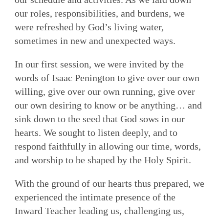
our roles, responsibilities, and burdens, we
were refreshed by God’s living water,
sometimes in new and unexpected ways.
In our first session, we were invited by the
words of Isaac Penington to give over our own
willing, give over our own running, give over
our own desiring to know or be anything… and
sink down to the seed that God sows in our
hearts. We sought to listen deeply, and to
respond faithfully in allowing our time, words,
and worship to be shaped by the Holy Spirit.
With the ground of our hearts thus prepared, we
experienced the intimate presence of the
Inward Teacher leading us, challenging us,