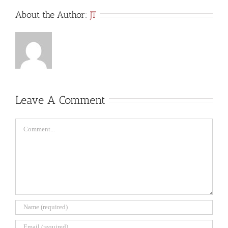
About the Author:
JT
Leave A Comment
Comment