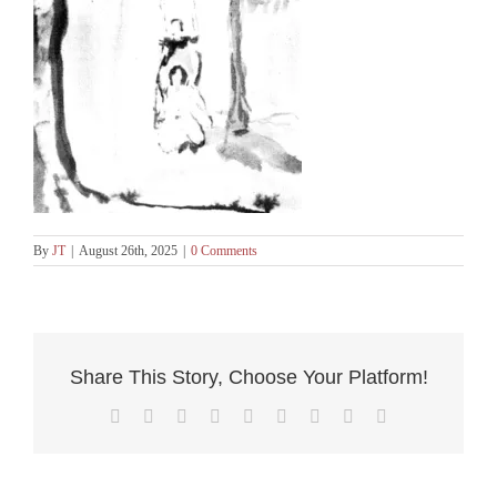
By
JT
|
August 26th, 2025
|
0 Comments
Share This Story, Choose Your Platform!
Facebook
X
Reddit
LinkedIn
WhatsApp
Tumblr
Pinterest
Vk
Email