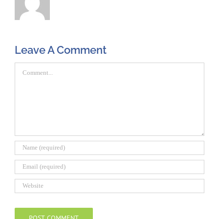
Leave A Comment
Comment