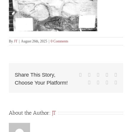
By
JT
|
August 26th, 2025
|
0 Comments
Share This Story,
Facebook
X
Reddit
LinkedIn
WhatsA
Choose Your Platform!
Tumblr
Pinterest
Vk
Email
About the Author:
JT