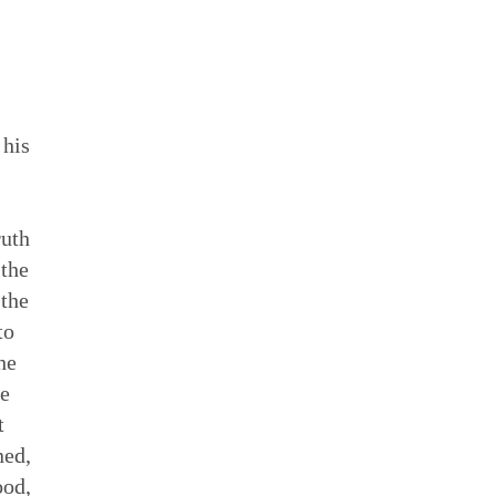
 his
ruth
 the
 the
to
he
he
t
ned,
ood,