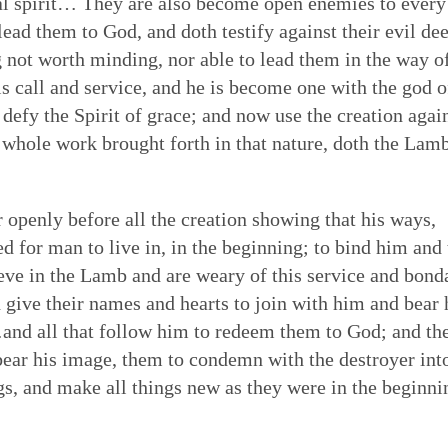
nal spirit… They are also become open enemies to every
ead them to God, and doth testify against their evil dee
ng not worth minding, nor able to lead them in the way o
is call and service, and he is become one with the god o
 defy the Spirit of grace; and now use the creation agai
ts whole work brought forth in that nature, doth the Lam
r openly before all the creation showing that his ways,
 for man to live in, in the beginning; to bind him and 
eve in the Lamb and are weary of this service and bond
 give their names and hearts to join with him and bear 
nd all that follow him to redeem them to God; and th
bear his image, them to condemn with the destroyer int
ngs, and make all things new as they were in the beginni