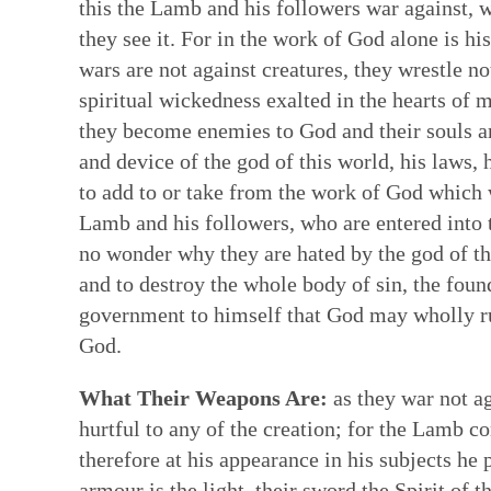
this the Lamb and his followers war against, 
they see it. For in the work of God alone is hi
wars are not against creatures, they wrestle 
spiritual wickedness exalted in the hearts 
they become enemies to God and their souls ar
and device of the god of this world, his laws, 
to add to or take from the work of God which 
Lamb and his followers, who are entered into 
no wonder why they are hated by the god of th
and to destroy the whole body of sin, the foun
government to himself that God may wholly rul
God.
What Their Weapons Are:
as they war not ag
hurtful to any of the creation; for the Lamb c
therefore at his appearance in his subjects he 
armour is the light, their sword the Spirit of t