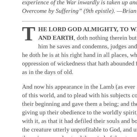
experience of the War inwardly is taken up and 
Faith in Community: Core practices
Witness: Transforming our lives & 
Transformation: Deepening and heal
Resources: Help along the Way
Overcome by Suffering” (9th epistle). —Bria
Quakerism has developed unique approach
This is a single Testimony rooted in our Q
Having a willing, teachable heart is key t
These resources can help our hearts to be
T
HE LORD GOD ALMIGHTY, TO W
communal decision-making, ongoing nurtur
basket of separate social testimonies. Thi
other spiritual disciplines draw us closer
reading & reflecting on the Bible, the wri
AND EARTH
, doth nothing therein bu
and ways to hold each other accountable in
of prophecy — words and ways of living t
ways to face changes & loss. Our ability t
spiritual formation courses and programs,
him he saves and condemns, judges and
spring from our experience of the Light W
out God’s vision of the world. True proph
turn deeply tied to how we feel ourselves
poetry, art, and story. All can facilitate a
he doth he is at his right hand in all places, 
— God’s unmediated guidance of our fai
contrast to the values and practices of E
by those near us. We are learning how to 
God—both for us as individual Friends & 
ongoing revelation via the willing, listeni
of this prophetic speaking and living flow
bodies as temples of God's spirit—and to
oppression of wickedness that hath abounded fo
in this present time.
Quaker faith.
brokenness that mar our ability to love &
as in the days of old.
hearts.
And now his appearance in the Lamb (as ever i
of this world, and to plead with his subjects 
their beginning and gave them a being; and the
giving up their obedience to the worldly spirit
with it, as that it had defiled their souls and 
the creature utterly unprofitable to God, and u