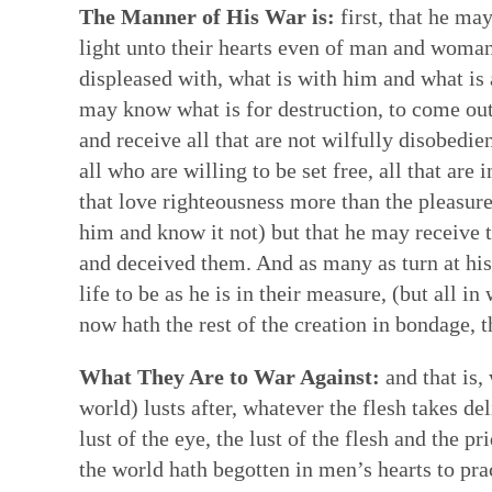
The Manner of His War is:
first, that he may
light unto their hearts even of man and woman,
displeased with, what is with him and what is
may know what is for destruction, to come out o
and receive all that are not wilfully disobedie
all who are willing to be set free, all that are 
that love righteousness more than the pleasure
him and know it not) but that he may receive 
and deceived them. And as many as turn at his
life to be as he is in their measure, (but all 
now hath the rest of the creation in bondage, th
What They Are to War Against:
and that is,
world) lusts after, whatever the flesh takes d
lust of the eye, the lust of the flesh and the p
the world hath begotten in men’s hearts to prac