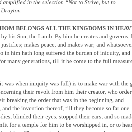
amplified in the selection “Not to Strive, but to
 of Quakerism
the world around us
ing our lives in God
n Drayton
Eldership
Simplicity
Love & Trust
Song
es to worship,
uaker faith - not a
o faithfulness. Prayer &
 cracked open: by
HOM BELONGS ALL THE KINGDOMS IN HEAV
e of spiritual gifts,
s Testimony is a form
 to God. We can learn
tings of Friends,
Gospel Order
Peace
Embodiment
Poetry
t by his Son, the Lamb. By him he creates and governs,
 love & in truth. All
hat express and live
o open our hearts is in
 as well as song,
 justifies; makes peace, and makes war; and whatsoeve
ithin or Inward Christ
ecy stands in sharp
 to be loved by God &
 deeper relationship with
Good News
who in him hath long suffered the burden of iniquity, and
th community — direct
mpire. Each dimension
live in & love our own
for our meetings.
Earthcare
Healing Personal
Art & Story
ng hearts of the faithful
s from and is rooted in
 heal many forms of
r many generations, till it be come to the full measure
 serve God with all our
t was when iniquity was full) is to make war with the 
concerning their revolt from him their creator, who orde
ir breaking the order that was in the beginning, and
, and the invention thereof, till they become so far one
bodies, blinded their eyes, stopped their ears, and so mad
nfit for a temple for him to be worshipped in, or to hea