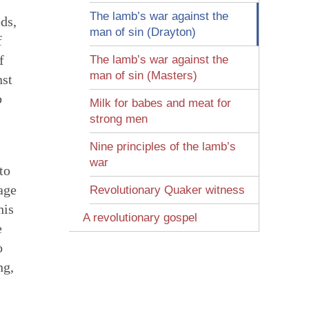
The lamb’s war against the
ds,
man of sin (Drayton)
f
f
The lamb’s war against the
man of sin (Masters)
nst
b
Milk for babes and meat for
strong men
Nine principles of the lamb’s
war
to
age
Revolutionary Quaker witness
his
A revolutionary gospel
e
o
ng,