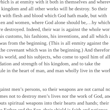
which is at enmity with it both in themselves and where
s kingdom and all other works will he destroy. So their
not with flesh and blood which God hath made, but with
of men and women, where God alone should be,…by which
e destroyed. Indeed, their war is against the whole wo
his customs, his fashions, his inventions, and all which 
was from the beginning. (This is all enmity against the
the covenant which was in the beginning.) And therefor
is world, and his subjects, who come to spoil him of a
dation and strength of his kingdom, and to take the
e in the heart of man, and man wholly live in the wor
ainst men’s persons, so their weapons are not carnal n
omes not to destroy men’s lives nor the work of God, an
puts spiritual weapons into their hearts and hands; their
he Father and the Son, their shield is faith and patience,