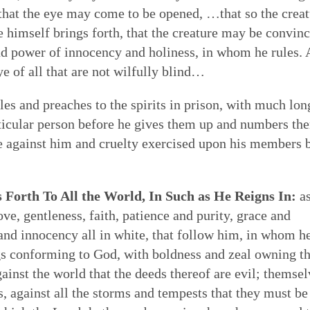
re that the eye may come to be opened, …that so the crea
he himself brings forth, that the creature may be convin
 and power of innocency and holiness, in whom he rules.
ye of all that are not wilfully blind…
s and preaches to the spirits in prison, with much lon
articular person before he gives them up and numbers th
ge against him and cruelty exercised upon his members 
Forth To All the World, In Such as He Reigns In:
a
e, gentleness, faith, patience and purity, grace and
and innocency all in white, that follow him, in whom he
gs conforming to God, with boldness and zeal owning t
ainst the world that the deeds thereof are evil; themsel
, against all the storms and tempests that they must be