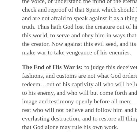
the voice, or understand the mind of the eter
check and reproof of that Spirit which should l
and are not afraid to speak against it as a thi
truth. Thus hath God lost the creature out of h
this world, to serve and obey him in ways that
the creator. Now against this evil seed, and i
make war to take vengeance of his enemies.
The End of His War is:
to judge this deceive
fashions, and customs are not what God ordered
redeem…out of his captivity all who will beli
to his enemy, and who will but come forth and
image and testimony openly before all men;…a
rest who will not believe and follow him and 
everlasting destruction; and to restore all thi
that God alone may rule his own work.