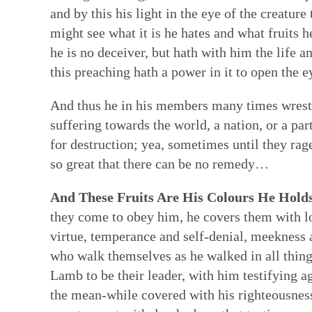
and by this his light in the eye of the creatu
might see what it is he hates and what fruits 
he is no deceiver, but hath with him the life
this preaching hath a power in it to open the e
And thus he in his members many times wrestle
suffering towards the world, a nation, or a p
for destruction; yea, sometimes until they ra
so great that there can be no remedy…
And These Fruits Are His Colours He Holds 
they come to obey him, he covers them with lov
virtue, temperance and self-denial, meekness 
who walk themselves as he walked in all thin
Lamb to be their leader, with him testifying ag
the mean-while covered with his righteousness