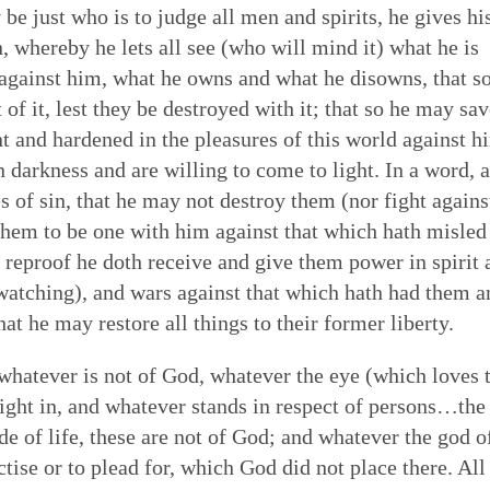
 be just who is to judge all men and spirits, he gives hi
 whereby he lets all see (who will mind it) what he is
 against him, what he owns and what he disowns, that so
f it, lest they be destroyed with it; that so he may sav
nt and hardened in the pleasures of this world against h
in darkness and are willing to come to light. In a word, a
s of sin, that he may not destroy them (nor fight agains
them to be one with him against that which hath misled
 reproof he doth receive and give them power in spirit 
in watching), and wars against that which hath had them 
at he may restore all things to their former liberty.
 whatever is not of God, whatever the eye (which loves 
elight in, and whatever stands in respect of persons…the
ride of life, these are not of God; and whatever the god o
tise or to plead for, which God did not place there. All