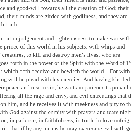
ace and good-will towards all the creation of God; their
od, their minds are girded with godliness, and they are
h truth.
o out in judgement and righteousness to make war with
 prince of this world in his subjects, with whips and
 creatures, to kill and destroy men’s lives, who are
oes forth in the power of the Spirit with the Word of T
nt which doth deceive and bewitch the world…For with
ning will he plead with his enemies. And having kindled
r peace and rest in sin, he waits in patience to prevail 
fering all the rage and envy, and evil entreatings that t
 upon him, and he receives it with meekness and pity to t
 with God against the enmity with prayers and tears nigh
n, in patience, in faithfulness, in truth, in love unfeig
 spirit, that if by any means he may overcome evil with g