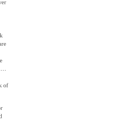
ver
rk
are
e
ll…
k of
or
d