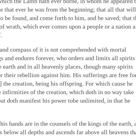
 which the Lamb hath ever borne, in whom he appeared 
e that ever he was from the beginning; that all that will
to be found, and come forth to him, and be saved; that t
f wrath, which ever comes upon a people or a nation a
.
and compass of it is not comprehended with mortal
 and endures forever, who orders and limits all spirits
e earth and in all heavenly places, though many spirits
r their rebellion against him. His sufferings are free fo
] the creation, being his offspring. For which cause he
infirmities of the creation, which doth in no way take
but doth manifest his power tobe unlimited, in that he
s hands are in the counsels of the kings of the earth, 
s below all depths and ascends far above all heavens th