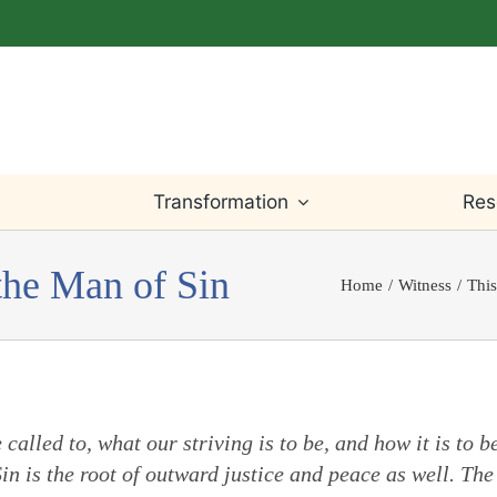
Transformation
Res
the Man of Sin
Home
Witness
This
Light Within
Testimony
Willingness
Bible
Worship
Truth
Prayer
Writings
called to, what our striving is to be, and how it is to b
Leadings
Justice
Change & Loss
Teaching
n is the root of outward justice and peace as well. The