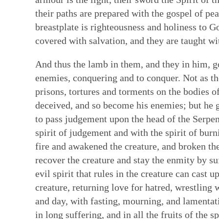
their paths are prepared with the gospel of pe
breastplate is righteousness and holiness to G
covered with salvation, and they are taught wit
And thus the lamb in them, and they in him, g
enemies, conquering and to conquer. Not as the
prisons, tortures and torments on the bodies of
deceived, and so become his enemies; but he g
to pass judgement upon the head of the Serpe
spirit of judgement and with the spirit of bur
fire and awakened the creature, and broken thei
recover the creature and stay the enmity by suf
evil spirit that rules in the creature can cast
creature, returning love for hatred, wrestling
and day, with fasting, mourning, and lamentatio
in long suffering, and in all the fruits of the