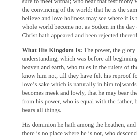
sure to meet withal; who bear that testimony
the convincing of the world: that he is the sam
believe and love holiness may see where it is 
whole world become not as Sodom in the day o
Christ hath appeared and been rejected thereof
What His Kingdom Is:
The power, the glory 
understanding, which was before all beginnings
heaven and earth, who rules in the rulers of th
know him not, till they have felt his reproof fo
love’s sake which is naturally in him to[wards
becomes meek and lowly, that he may bear the 
from his power, who is equal with the father, 
bears all things.
His dominion he hath among the heathen, and hi
there is no place where he is not, who descend