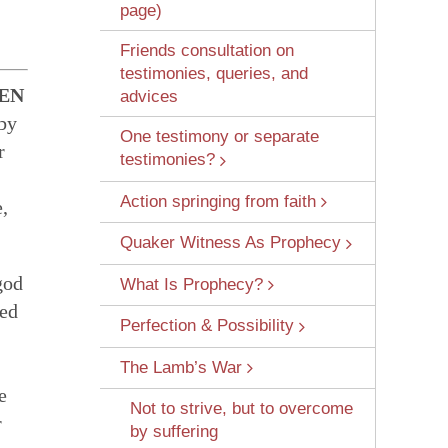
page)
Friends consultation on
testimonies, queries, and
EN
advices
 by
One testimony or separate
r
testimonies?
 Wounds
Action springing from faith
,
Quaker Witness As Prophecy
god
What Is Prophecy?
red
Perfection & Possibility
The Lamb’s War
e
Not to strive, but to overcome
r
by suffering