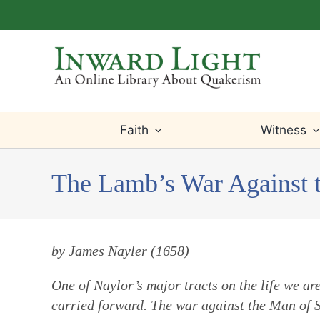
Skip
to
content
Faith
Witness
The Lamb’s War Against 
by James Nayler (1658)
One of Naylor’s major tracts on the life we are 
carried forward. The war against the Man of Si