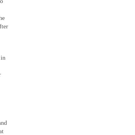
to
he
fter
 in
r
and
at