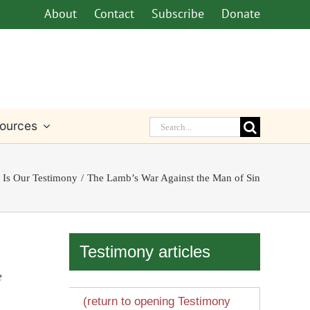
About
Contact
Subscribe
Donate
Search
ources
for:
 Is Our Testimony
The Lamb’s War Against the Man of Sin
Testimony articles
e
(return to opening Testimony