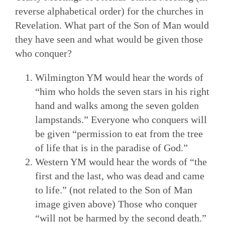
reverse alphabetical order) for the churches in
Revelation. What part of the Son of Man would
they have seen and what would be given those
who conquer?
Wilmington YM would hear the words of
“him who holds the seven stars in his right
hand and walks among the seven golden
lampstands.” Everyone who conquers will
be given “permission to eat from the tree
of life that is in the paradise of God.”
Western YM would hear the words of “the
first and the last, who was dead and came
to life.” (not related to the Son of Man
image given above) Those who conquer
“will not be harmed by the second death.”