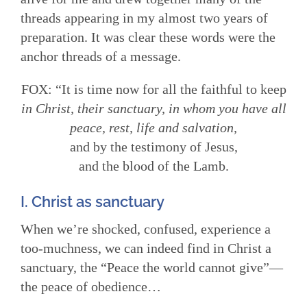
threads appearing in my almost two years of
preparation. It was clear these words were the
anchor threads of a message.
FOX: “It is time now for all the faithful to keep
in Christ, their sanctuary, in whom you have all
peace, rest, life and salvation,
and by the testimony of Jesus,
and the blood of the Lamb.
I. Christ as sanctuary
When we’re shocked, confused, experience a
too-muchness, we can indeed find in Christ a
sanctuary, the “Peace the world cannot give”—
the peace of obedience…