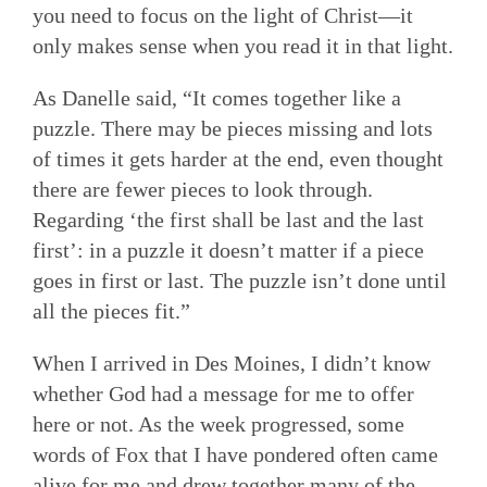
you need to focus on the light of Christ—it
only makes sense when you read it in that light.
As Danelle said, “It comes together like a
puzzle. There may be pieces missing and lots
of times it gets harder at the end, even thought
there are fewer pieces to look through.
Regarding ‘the first shall be last and the last
first’: in a puzzle it doesn’t matter if a piece
goes in first or last. The puzzle isn’t done until
all the pieces fit.”
When I arrived in Des Moines, I didn’t know
whether God had a message for me to offer
here or not. As the week progressed, some
words of Fox that I have pondered often came
alive for me and drew together many of the