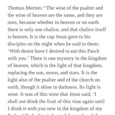
Thomas Merton: “The wine of the psalter and
the wine of heaven are the same, and they are
ours, because whether in heaven or on earth
there is only one chalice, and that chalice itself
is heaven. It is the cup Jesus gave to his
disciples on the night when he said to them:
‘With desire have I desired to eat this Pasch
with you.’ There is one mystery in the kingdom
of heaven, which is the light of that kingdom,
replacing the sun, moon, and stars. It is the
light also of the psalter and of the church on
earth, though it shine in darkness. Its light is
wine. It was of this wine that Jesus said, ‘I
shall not drink the fruit of this vine again until
I drink it with you now in the kingdom of my