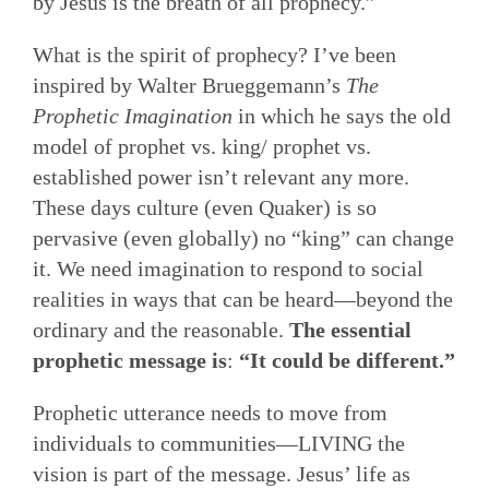
by Jesus is the breath of all prophecy.”
What is the spirit of prophecy? I’ve been
inspired by Walter Brueggemann’s
The
Prophetic Imagination
in which he says the old
model of prophet vs. king/ prophet vs.
established power isn’t relevant any more.
These days culture (even Quaker) is so
pervasive (even globally) no “king” can change
it. We need imagination to respond to social
realities in ways that can be heard—beyond the
ordinary and the reasonable.
The essential
prophetic message is
:
“It could be different.”
Prophetic utterance needs to move from
individuals to communities—LIVING the
vision is part of the message. Jesus’ life as