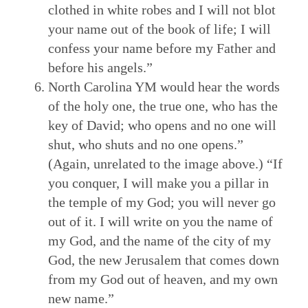
clothed in white robes and I will not blot
your name out of the book of life; I will
confess your name before my Father and
before his angels.”
North Carolina YM would hear the words
of the holy one, the true one, who has the
key of David; who opens and no one will
shut, who shuts and no one opens.”
(Again, unrelated to the image above.) “If
you conquer, I will make you a pillar in
the temple of my God; you will never go
out of it. I will write on you the name of
my God, and the name of the city of my
God, the new Jerusalem that comes down
from my God out of heaven, and my own
new name.”