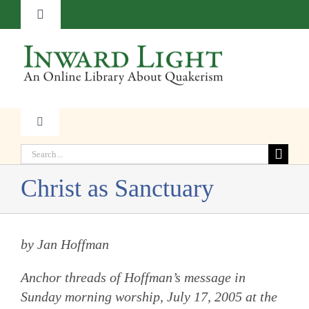
Skip
Toggle
to
Navigation
content
About
Contact
Toggle
Navigation
Subscribe
Search
Faith
for:
Christ as Sanctuary
Donate
Witness
by Jan Hoffman
Transformation
Anchor threads of Hoffman’s message in
Resources
Sunday morning worship, July 17, 2005 at the