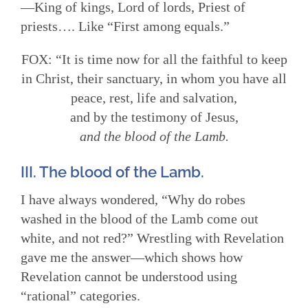
—King of kings, Lord of lords, Priest of
priests…. Like “First among equals.”
FOX: “It is time now for all the faithful to keep
in Christ, their sanctuary, in whom you have all
peace, rest, life and salvation,
and by the testimony of Jesus,
and the blood of the Lamb.
III. The blood of the Lamb.
I have always wondered, “Why do robes
washed in the blood of the Lamb come out
white, and not red?” Wrestling with Revelation
gave me the answer—which shows how
Revelation cannot be understood using
“rational” categories.