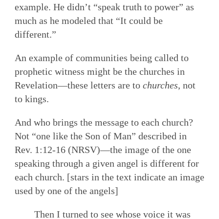
example. He didn’t “speak truth to power” as
much as he modeled that “It could be
different.”
An example of communities being called to
prophetic witness might be the churches in
Revelation—these letters are to
churches
, not
to kings.
And who brings the message to each church?
Not “one like the Son of Man” described in
Rev. 1:12-16 (NRSV)—the image of the one
speaking through a given angel is different for
each church. [stars in the text indicate an image
used by one of the angels]
Then I turned to see whose voice it was