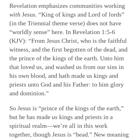
Revelation emphasizes communities working
with
Jesus. “King of kings and Lord of lords”
(in the Triennial theme verse) does not have
“worldly sense” here. In Revelation 1:5-6
(KJV): “From Jesus Christ, who is the faithful
witness, and the first begotten of the dead, and
the prince of the kings of the earth. Unto him
that loved us, and washed us from our sins in
his own blood, and hath made us kings and
priests unto God and his Father: to him glory
and dominion.”
So Jesus is “prince of the kings of the earth,”
but he has made
us
kings and priests in a
spiritual realm—we’re all in this work
together, though Jesus is “head.” New meaning