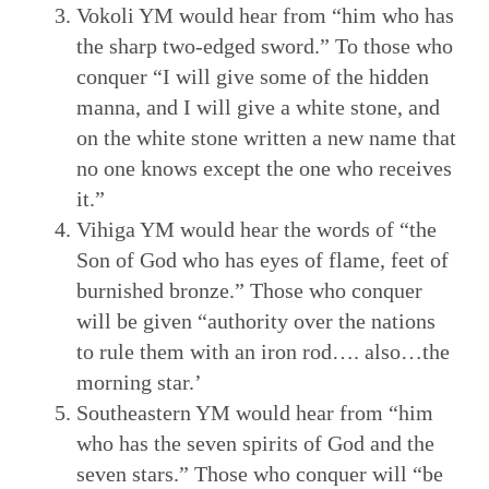
Vokoli YM would hear from “him who has
the sharp two-edged sword.” To those who
conquer “I will give some of the hidden
manna, and I will give a white stone, and
on the white stone written a new name that
no one knows except the one who receives
it.”
Vihiga YM would hear the words of “the
Son of God who has eyes of flame, feet of
burnished bronze.” Those who conquer
will be given “authority over the nations
to rule them with an iron rod…. also…the
morning star.’
Southeastern YM would hear from “him
who has the seven spirits of God and the
seven stars.” Those who conquer will “be