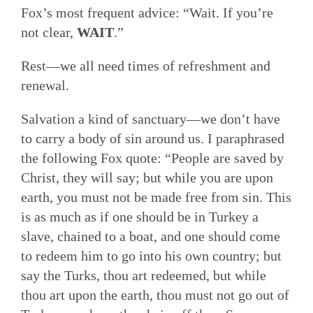
Fox’s most frequent advice: “Wait. If you’re
not clear,
WAIT
.”
Rest—we all need times of refreshment and
renewal.
Salvation a kind of sanctuary—we don’t have
to carry a body of sin around us. I paraphrased
the following Fox quote: “People are saved by
Christ, they will say; but while you are upon
earth, you must not be made free from sin. This
is as much as if one should be in Turkey a
slave, chained to a boat, and one should come
to redeem him to go into his own country; but
say the Turks, thou art redeemed, but while
thou art upon the earth, thou must not go out of