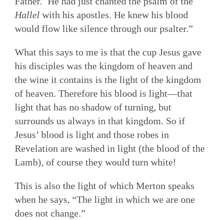
Father.’ He had just chanted the psalm of the
Hallel
with his apostles. He knew his blood
would flow like silence through our psalter.”
What this says to me is that the cup Jesus gave
his disciples was the kingdom of heaven and
the wine it contains is the light of the kingdom
of heaven. Therefore his blood is light—that
light that has no shadow of turning, but
surrounds us always in that kingdom. So if
Jesus’ blood is light and those robes in
Revelation are washed in light (the blood of the
Lamb), of course they would turn white!
This is also the light of which Merton speaks
when he says, “The light in which we are one
does not change.”