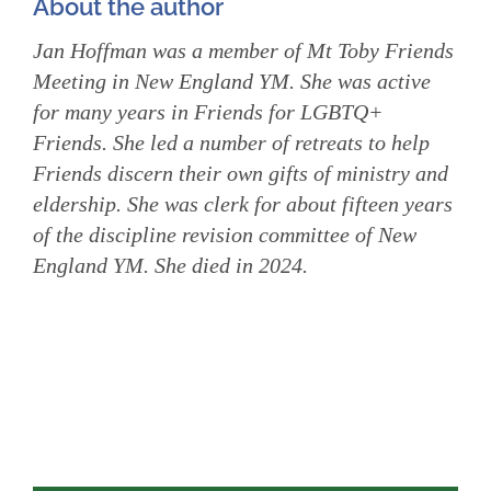
About the author
Jan Hoffman was a member of Mt Toby Friends
Meeting in New England YM. She was active
for many years in Friends for LGBTQ+
Friends. She led a number of retreats to help
Friends discern their own gifts of ministry and
eldership. She was clerk for about fifteen years
of the discipline revision committee of New
England YM. She died in 2024.