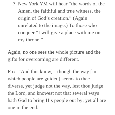
New York YM will hear “the words of the
Amen, the faithful and true witness, the
origin of God’s creation.” (Again
unrelated to the image.) To those who
conquer “I will give a place with me on
my throne.”
Again, no one sees the whole picture and the
gifts for overcoming are different.
Fox: “And this know,…though the way [in
which people are guided] seems to thee
diverse, yet judge not the way, lest thou judge
the Lord, and knowest not that several ways
hath God to bring His people out by; yet all are
one in the end.”