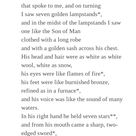
that spoke to me, and on turning
I saw seven golden lampstands*,
and in the midst of the lampstands I saw
one like the Son of Man
clothed with a long robe
and with a golden sash across his chest.
His head and hair were as white as white
wool, white as snow,
his eyes were like flames of fire*,
his feet were like burnished bronze,
refined as in a furnace*,
and his voice was like the sound of many
waters.
In his right hand he held seven stars**,
and from his mouth came a sharp, two-
edged sword*,