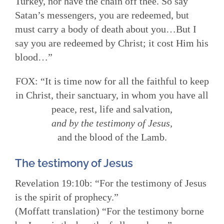
Turkey, nor have the chain off thee. So say
Satan’s messengers, you are redeemed, but
must carry a body of death about you…But I
say you are redeemed by Christ; it cost Him his
blood…”
FOX: “It is time now for all the faithful to keep
in Christ, their sanctuary, in whom you have all
peace, rest, life and salvation,
and by the testimony of Jesus,
and the blood of the Lamb.
The testimony of Jesus
Revelation 19:10b: “For the testimony of Jesus
is the spirit of prophecy.”
(Moffatt translation) “For the testimony borne