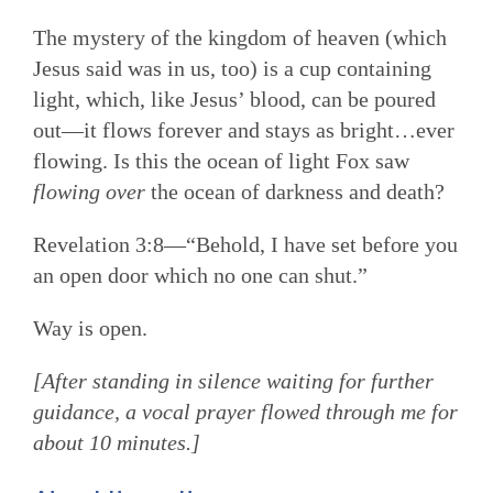
The mystery of the kingdom of heaven (which
Jesus said was in us, too) is a cup containing
light, which, like Jesus’ blood, can be poured
out—it flows forever and stays as bright…ever
flowing. Is this the ocean of light Fox saw
flowing over
the ocean of darkness and death?
Revelation 3:8—“Behold, I have set before you
an open door which no one can shut.”
Way is open.
[After standing in silence waiting for further
guidance, a vocal prayer flowed through me for
about 10 minutes.]