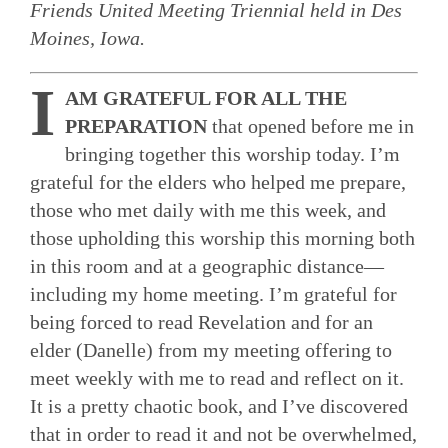
Friends United Meeting Triennial held in Des
Moines, Iowa.
I
AM GRATEFUL FOR ALL THE
PREPARATION
that opened before me in
bringing together this worship today. I’m
grateful for the elders who helped me prepare,
those who met daily with me this week, and
those upholding this worship this morning both
in this room and at a geographic distance—
including my home meeting. I’m grateful for
being forced to read Revelation and for an
elder (Danelle) from my meeting offering to
meet weekly with me to read and reflect on it.
It is a pretty chaotic book, and I’ve discovered
that in order to read it and not be overwhelmed,