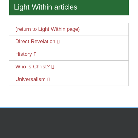
Light Within articles
(return to Light Within page)
Direct Revelation
History
Who is Christ?
Universalism