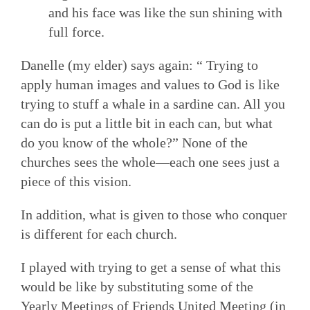
and his face was like the sun shining with
full force.
Danelle (my elder) says again: “ Trying to
apply human images and values to God is like
trying to stuff a whale in a sardine can. All you
can do is put a little bit in each can, but what
do you know of the whole?” None of the
churches sees the whole—each one sees just a
piece of this vision.
In addition, what is given to those who conquer
is different for each church.
I played with trying to get a sense of what this
would be like by substituting some of the
Yearly Meetings of Friends United Meeting (in