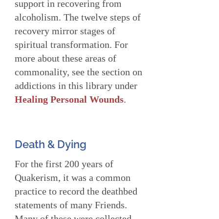
support in recovering from
alcoholism. The twelve steps of
recovery mirror stages of
spiritual transformation. For
more about these areas of
commonality, see the section on
addictions in this library under
Healing Personal Wounds
.
Death & Dying
For the first 200 years of
Quakerism, it was a common
practice to record the deathbed
statements of many Friends.
Many of these were collected