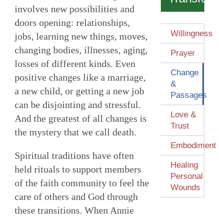
involves new possibilities and
doors opening: relationships,
Willingness
jobs, learning new things, moves,
changing bodies, illnesses, aging,
Prayer
losses of different kinds. Even
Change
positive changes like a marriage,
&
a new child, or getting a new job
Passages
can be disjointing and stressful.
Love &
And the greatest of all changes is
Trust
the mystery that we call death.
Embodiment
Spiritual traditions have often
Healing
held rituals to support members
Personal
of the faith community to feel the
Wounds
care of others and God through
these transitions. When Annie