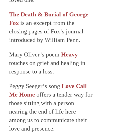
The Death & Burial of George
Fox
is an excerpt from the
closing pages of Fox’s journal
introduced by William Penn.
Mary Oliver’s poem
Heavy
touches on grief and healing in
response to a loss.
Peggy Seeger’s song
Love Call
Me Home
offers a tender way for
those sitting with a person
nearing the end of life here
among us to communicate their
love and presence.