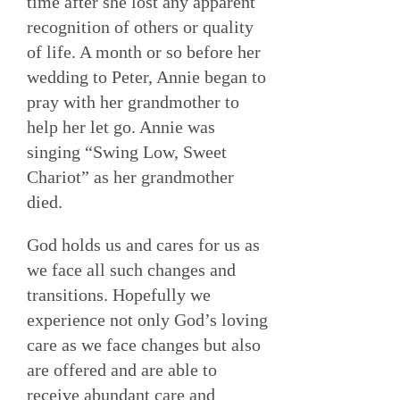
time after she lost any apparent
recognition of others or quality
of life. A month or so before her
wedding to Peter, Annie began to
pray with her grandmother to
help her let go. Annie was
singing “Swing Low, Sweet
Chariot” as her grandmother
died.
God holds us and cares for us as
we face all such changes and
transitions. Hopefully we
experience not only God’s loving
care as we face changes but also
are offered and are able to
receive abundant care and