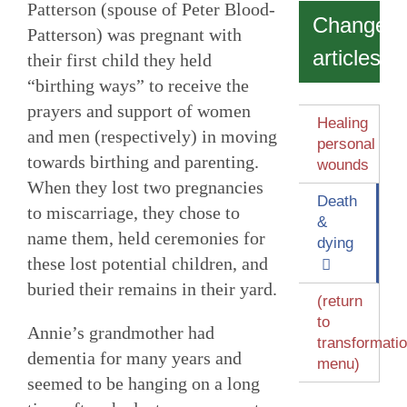
Patterson (spouse of Peter Blood-
Change
Patterson) was pregnant with
articles
their first child they held
“birthing ways” to receive the
prayers and support of women
Healing
and men (respectively) in moving
personal
towards birthing and parenting.
wounds
When they lost two pregnancies
Death
to miscarriage, they chose to
&
name them, held ceremonies for
dying
these lost potential children, and
buried their remains in their yard.
(return
to
Annie’s grandmother had
transformati
dementia for many years and
menu)
seemed to be hanging on a long