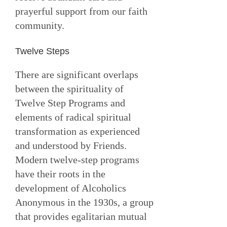
prayerful support from our faith
community.
Twelve Steps
There are significant overlaps
between the spirituality of
Twelve Step Programs and
elements of radical spiritual
transformation as experienced
and understood by Friends.
Modern twelve-step programs
have their roots in the
development of Alcoholics
Anonymous in the 1930s, a group
that provides egalitarian mutual