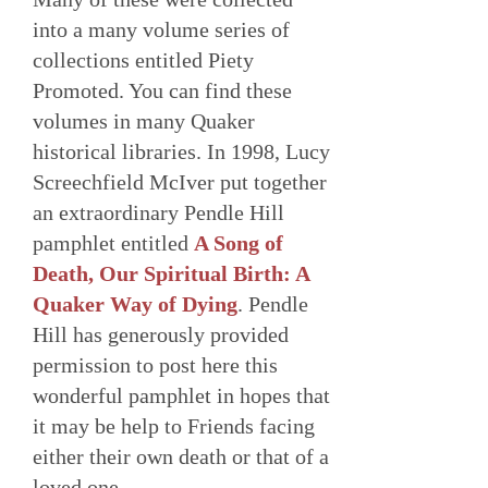
into a many volume series of
collections entitled Piety
Promoted. You can find these
volumes in many Quaker
historical libraries. In 1998, Lucy
Screechfield McIver put together
an extraordinary Pendle Hill
pamphlet entitled
A Song of
Death, Our Spiritual Birth: A
Quaker Way of Dying
. Pendle
Hill has generously provided
permission to post here this
wonderful pamphlet in hopes that
it may be help to Friends facing
either their own death or that of a
loved one.