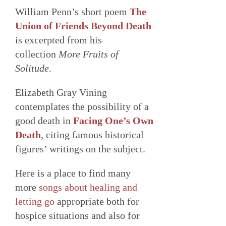
William Penn’s short poem
The
Union of Friends Beyond Death
is excerpted from his
collection
More Fruits of
Solitude
.
Elizabeth Gray Vining
contemplates the possibility of a
good death in
Facing One’s Own
Death
, citing famous historical
figures’ writings on the subject.
Here is a place to find many
more
songs about healing and
letting go
appropriate both for
hospice situations and also for