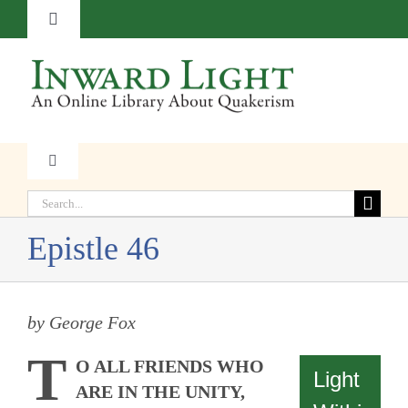
Skip
Toggle
to
Navigation
content
About
Contact
Toggle
Navigation
Subscribe
Search
Faith
for:
Epistle 46
Donate
Witness
by George Fox
Transformation
T
O ALL FRIENDS WHO
Light
Resources
ARE IN THE UNITY,