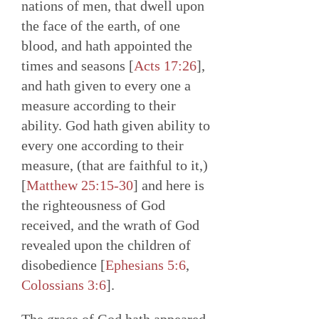
nations of men, that dwell upon
the face of the earth, of one
blood, and hath appointed the
times and seasons [
Acts 17:26
],
and hath given to every one a
measure according to their
ability. God hath given ability to
every one according to their
measure, (that are faithful to it,)
[
Matthew 25:15-30
] and here is
the righteousness of God
received, and the wrath of God
revealed upon the children of
disobedience [
Ephesians 5:6
,
Colossians 3:6
].