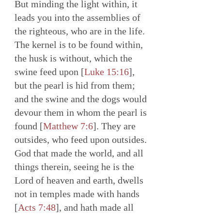
But minding the light within, it
leads you into the assemblies of
the righteous, who are in the life.
The kernel is to be found within,
the husk is without, which the
swine feed upon [
Luke 15:16
],
but the pearl is hid from them;
and the swine and the dogs would
devour them in whom the pearl is
found [
Matthew 7:6
]. They are
outsides, who feed upon outsides.
God that made the world, and all
things therein, seeing he is the
Lord of heaven and earth, dwells
not in temples made with hands
[
Acts 7:48
], and hath made all