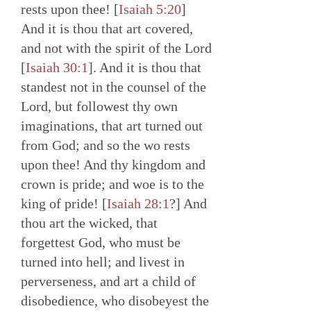
rests upon thee! [
Isaiah 5:20
]
And it is thou that art covered,
and not with the spirit of the Lord
[
Isaiah 30:1
]. And it is thou that
standest not in the counsel of the
Lord, but followest thy own
imaginations, that art turned out
from God; and so the wo rests
upon thee! And thy kingdom and
crown is pride; and woe is to the
king of pride! [
Isaiah 28:1
?] And
thou art the wicked, that
forgettest God, who must be
turned into hell; and livest in
perverseness, and art a child of
disobedience, who disobeyest the