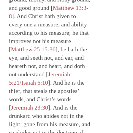
and good ground [
Matthew 13:3-
8
]. And Christ hath given to
every one a measure, and ability
according to his measure; he that
improves not his measure
[
Matthew 25:15-30
], he hath the
eye, and seeth not, and ear, and
heareth not, and heart, and doth
not understand [
Jeremiah
5:21
/
Isaiah 6:10
]. And he is the
thief, that steals the apostles’
words, and Christ’s words
[
Jeremiah 23:30
]. And is the
drunkard who abides not in the
light; gone from his measure, and
so abides not in the doctrine of