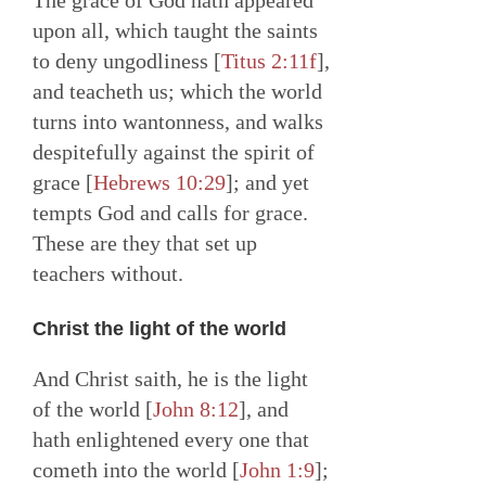
The grace of God hath appeared
upon all, which taught the saints
to deny ungodliness [
Titus 2:11f
],
and teacheth us; which the world
turns into wantonness, and walks
despitefully against the spirit of
grace [
Hebrews 10:29
]; and yet
tempts God and calls for grace.
These are they that set up
teachers without.
Christ the light of the world
And Christ saith, he is the light
of the world [
John 8:12
], and
hath enlightened every one that
cometh into the world [
John 1:9
];