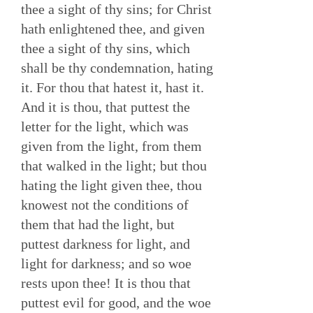
thee a sight of thy sins; for Christ
hath enlightened thee, and given
thee a sight of thy sins, which
shall be thy condemnation, hating
it. For thou that hatest it, hast it.
And it is thou, that puttest the
letter for the light, which was
given from the light, from them
that walked in the light; but thou
hating the light given thee, thou
knowest not the conditions of
them that had the light, but
puttest darkness for light, and
light for darkness; and so woe
rests upon thee! It is thou that
puttest evil for good, and the woe