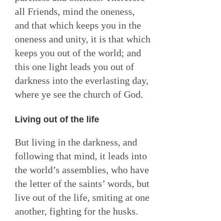
all Friends, mind the oneness,
and that which keeps you in the
oneness and unity, it is that which
keeps you out of the world; and
this one light leads you out of
darkness into the everlasting day,
where ye see the church of God.
Living out of the life
But living in the darkness, and
following that mind, it leads into
the world’s assemblies, who have
the letter of the saints’ words, but
live out of the life, smiting at one
another, fighting for the husks.