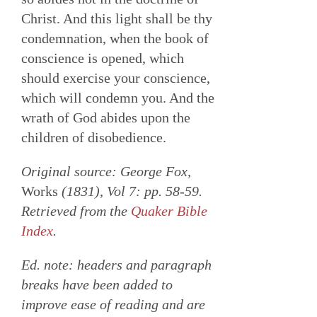
Christ. And this light shall be thy
condemnation, when the book of
conscience is opened, which
should exercise your conscience,
which will condemn you. And the
wrath of God abides upon the
children of disobedience.
Original source: George Fox,
Works
(1831), Vol 7: pp. 58-59.
Retrieved from the
Quaker Bible
Index
.
Ed. note: headers and paragraph
breaks have been added to
improve ease of reading and are