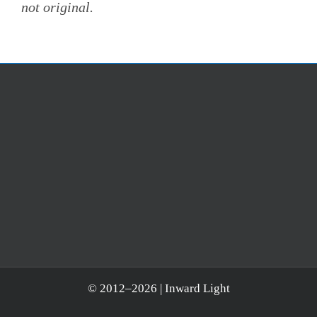
not original.
© 2012–
2026 | Inward Light