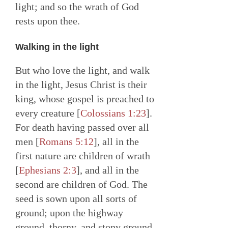
light; and so the wrath of God
rests upon thee.
Walking in the light
But who love the light, and walk
in the light, Jesus Christ is their
king, whose gospel is preached to
every creature [
Colossians 1:23
].
For death having passed over all
men [
Romans 5:12
], all in the
first nature are children of wrath
[
Ephesians 2:3
], and all in the
second are children of God. The
seed is sown upon all sorts of
ground; upon the highway
ground, thorny, and stony ground,