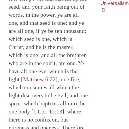
Universalism
seed; and your faith being out of
words, in the power, ye are all
one, and that seed is one; and ye
are all one, if ye be ten thousand;
which seed is one, which is
Christ, and he is the master,
which is one: and all the brethren
who are in the spirit, are one. Ye
have all one eye, which is the
light [
Matthew 6:22
]; one fire,
which consumes all which the
light discovers to be evil; and one
spirit, which baptizes all into the
one body [1 Cor, 12:13], where
there is no confusion, but
pureness and oneness. Therefore