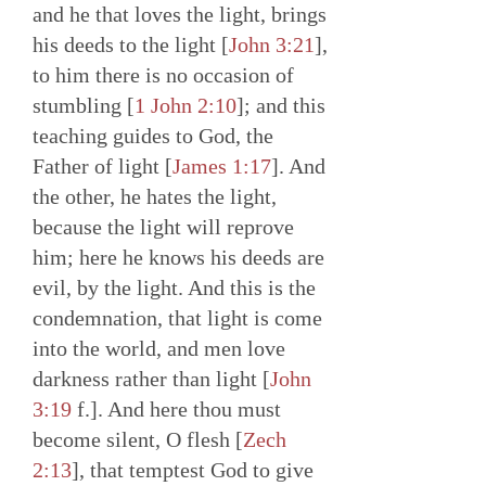
and he that loves the light, brings
his deeds to the light [
John 3:21
],
to him there is no occasion of
stumbling [
1 John 2:10
]; and this
teaching guides to God, the
Father of light [
James 1:17
]. And
the other, he hates the light,
because the light will reprove
him; here he knows his deeds are
evil, by the light. And this is the
condemnation, that light is come
into the world, and men love
darkness rather than light [
John
3:19
f.]. And here thou must
become silent, O flesh [
Zech
2:13
], that temptest God to give