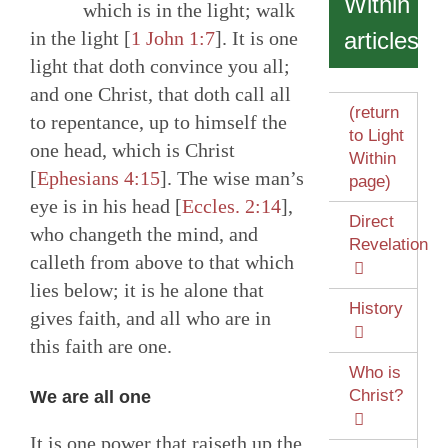
Within
which is in the light; walk
in the light [
1 John 1:7
]. It is one
articles
light that doth convince you all;
and one Christ, that doth call all
(return
to repentance, up to himself the
to Light
one head, which is Christ
Within
[
Ephesians 4:15
]. The wise man’s
page)
eye is in his head [
Eccles. 2:14
],
Direct
who changeth the mind, and
Revelation
calleth from above to that which
lies below; it is he alone that
History
gives faith, and all who are in
this faith are one.
Who is
Christ?
We are all one
It is one power that raiseth up the