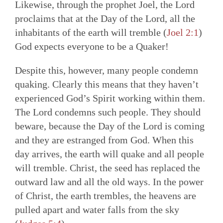
Likewise, through the prophet Joel, the Lord
proclaims that at the Day of the Lord, all the
inhabitants of the earth will tremble (
Joel 2:1
)
God expects everyone to be a Quaker!
Despite this, however, many people condemn
quaking. Clearly this means that they haven’t
experienced God’s Spirit working within them.
The Lord condemns such people. They should
beware, because the Day of the Lord is coming
and they are estranged from God. When this
day arrives, the earth will quake and all people
will tremble. Christ, the seed has replaced the
outward law and all the old ways. In the power
of Christ, the earth trembles, the heavens are
pulled apart and water falls from the sky