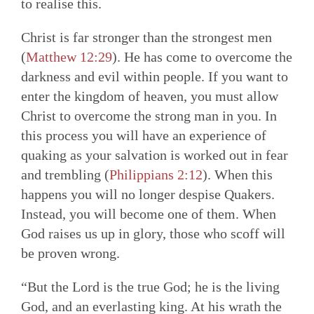
to realise this.
Christ is far stronger than the strongest men
(
Matthew 12:29
). He has come to overcome the
darkness and evil within people. If you want to
enter the kingdom of heaven, you must allow
Christ to overcome the strong man in you. In
this process you will have an experience of
quaking as your salvation is worked out in fear
and trembling (
Philippians 2:12
). When this
happens you will no longer despise Quakers.
Instead, you will become one of them. When
God raises us up in glory, those who scoff will
be proven wrong.
“But the Lord is the true God; he is the living
God, and an everlasting king. At his wrath the