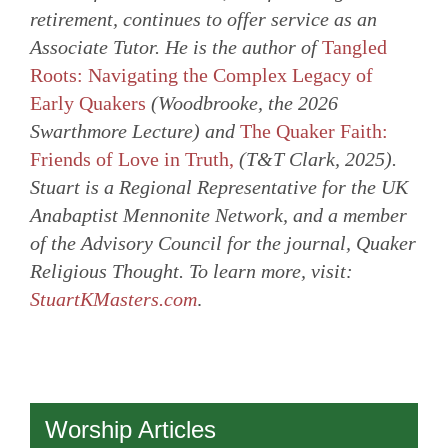
retirement, continues to offer service as an
Associate Tutor. He is the author of
Tangled
Roots: Navigating the Complex Legacy of
Early Quakers
(Woodbrooke, the 2026
Swarthmore Lecture) and
The Quaker Faith:
Friends of Love in Truth,
(T&T Clark, 2025).
Stuart is a Regional Representative for the UK
Anabaptist Mennonite Network, and a member
of the Advisory Council for the journal, Quaker
Religious Thought. To learn more, visit:
StuartKMasters.com
.
Worship Articles