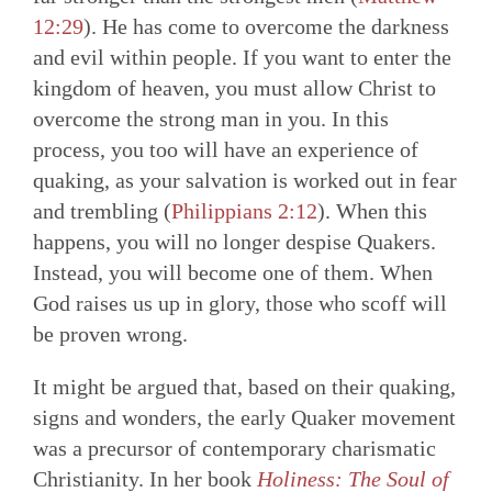
12:29
). He has come to overcome the darkness
and evil within people. If you want to enter the
kingdom of heaven, you must allow Christ to
overcome the strong man in you. In this
process, you too will have an experience of
quaking, as your salvation is worked out in fear
and trembling (
Philippians 2:12
). When this
happens, you will no longer despise Quakers.
Instead, you will become one of them. When
God raises us up in glory, those who scoff will
be proven wrong.
It might be argued that, based on their quaking,
signs and wonders, the early Quaker movement
was a precursor of contemporary charismatic
Christianity. In her book
Holiness: The Soul of