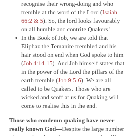
recognise their wrong-doing and who
tremble at the word of the Lord (
Isaiah
66:2 & 5
). So, the lord looks favourably
on all humble and contrite Quakers!
In the Book of Job, we are told that
Eliphaz the Temanite trembled and his
hair stood on end when God spoke to him
(
Job 4:14-15
). And Job himself states that
in the power of the Lord the pillars of the
earth tremble (
Job 9:5-6
). We are all
called to be Quakers. Those who are
wicked and scoff at us for Quaking will
come to realise this in the end.
Those who condemn quaking have never
really known God
—Despite the large number