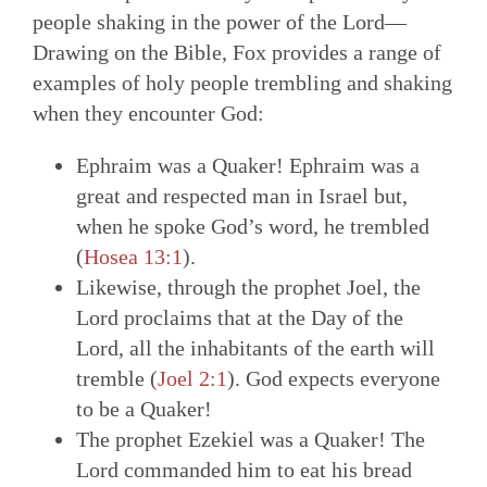
people shaking in the power of the Lord—
Drawing on the Bible, Fox provides a range of
examples of holy people trembling and shaking
when they encounter God:
Ephraim was a Quaker! Ephraim was a
great and respected man in Israel but,
when he spoke God’s word, he trembled
(
Hosea 13:1
).
Likewise, through the prophet Joel, the
Lord proclaims that at the Day of the
Lord, all the inhabitants of the earth will
tremble (
Joel 2:1
). God expects everyone
to be a Quaker!
The prophet Ezekiel was a Quaker! The
Lord commanded him to eat his bread