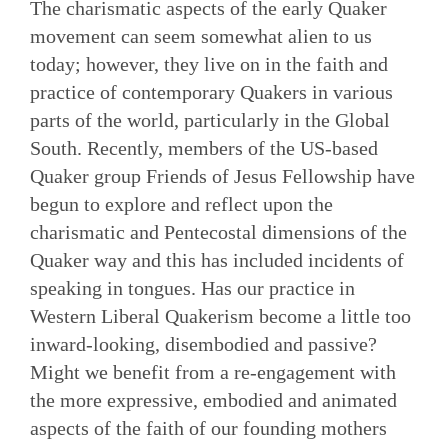
The charismatic aspects of the early Quaker
movement can seem somewhat alien to us
today; however, they live on in the faith and
practice of contemporary Quakers in various
parts of the world, particularly in the Global
South. Recently, members of the US-based
Quaker group Friends of Jesus Fellowship have
begun to explore and reflect upon the
charismatic and Pentecostal dimensions of the
Quaker way and this has included incidents of
speaking in tongues. Has our practice in
Western Liberal Quakerism become a little too
inward-looking, disembodied and passive?
Might we benefit from a re-engagement with
the more expressive, embodied and animated
aspects of the faith of our founding mothers