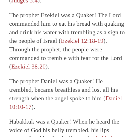
(
Judges 5:4
).
The prophet Ezekiel was a Quaker! The Lord
commanded him to eat his bread with quaking
and drink his water with trembling as a sign to
the people of Israel (
Ezekiel 12:18-19
).
Through the prophet, the people were
commanded to tremble with fear for the Lord
(
Ezekiel 38:20
).
The prophet Daniel was a Quaker! He
trembled, became breathless and lost all his
strength when the angel spoke to him (
Daniel
10:10-17
).
Habakkuk was a Quaker! When he heard the
voice of God his belly trembled, his lips