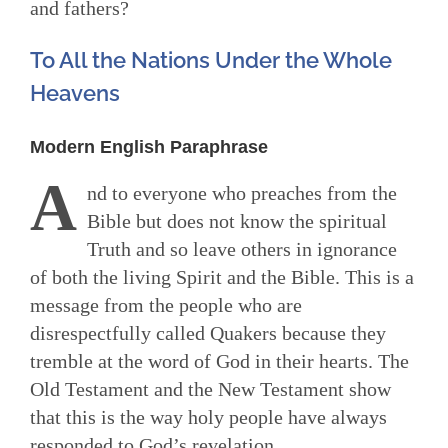
and fathers?
To All the Nations Under the Whole
Heavens
Modern English Paraphrase
A
nd to everyone who preaches from the
Bible but does not know the spiritual
Truth and so leave others in ignorance
of both the living Spirit and the Bible. This is a
message from the people who are
disrespectfully called Quakers because they
tremble at the word of God in their hearts. The
Old Testament and the New Testament show
that this is the way holy people have always
responded to God’s revelation.