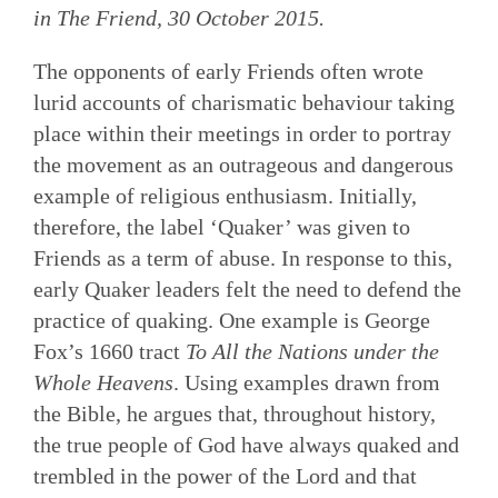
in
The Friend
, 30 October 2015.
The opponents of early Friends often wrote
lurid accounts of charismatic behaviour taking
place within their meetings in order to portray
the movement as an outrageous and dangerous
example of religious enthusiasm. Initially,
therefore, the label ‘Quaker’ was given to
Friends as a term of abuse. In response to this,
early Quaker leaders felt the need to defend the
practice of quaking. One example is George
Fox’s 1660 tract
To All the Nations under the
Whole Heavens
. Using examples drawn from
the Bible, he argues that, throughout history,
the true people of God have always quaked and
trembled in the power of the Lord and that