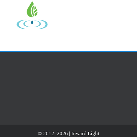
© 2012–
2026 | Inward Light