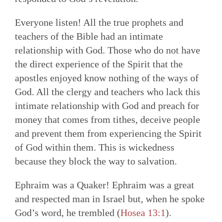
Everyone listen! All the true prophets and
teachers of the Bible had an intimate
relationship with God. Those who do not have
the direct experience of the Spirit that the
apostles enjoyed know nothing of the ways of
God. All the clergy and teachers who lack this
intimate relationship with God and preach for
money that comes from tithes, deceive people
and prevent them from experiencing the Spirit
of God within them. This is wickedness
because they block the way to salvation.
Ephraim was a Quaker! Ephraim was a great
and respected man in Israel but, when he spoke
God’s word, he trembled (
Hosea 13:1
).