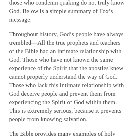
those who condemn quaking do not truly know
God. Below is a simple summary of Fox’s
message:
Throughout history, God’s people have always
trembled—All the true prophets and teachers
of the Bible had an intimate relationship with
God. Those who have not known the same
experience of the Spirit that the apostles knew
cannot properly understand the way of God.
Those who lack this intimate relationship with
God deceive people and prevent them from
experiencing the Spirit of God within them.
This is extremely serious, because it prevents
people from knowing salvation.
The Bible provides many examples of holy