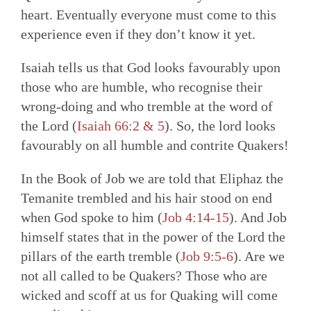
heart. Eventually everyone must come to this
experience even if they don’t know it yet.
Isaiah tells us that God looks favourably upon
those who are humble, who recognise their
wrong-doing and who tremble at the word of
the Lord (
Isaiah 66:2 & 5
). So, the lord looks
favourably on all humble and contrite Quakers!
In the Book of Job we are told that Eliphaz the
Temanite trembled and his hair stood on end
when God spoke to him (
Job 4:14-15
). And Job
himself states that in the power of the Lord the
pillars of the earth tremble (
Job 9:5-6
). Are we
not all called to be Quakers? Those who are
wicked and scoff at us for Quaking will come