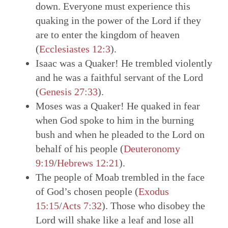
down. Everyone must experience this
quaking in the power of the Lord if they
are to enter the kingdom of heaven
(
Ecclesiastes 12:3
).
Isaac was a Quaker! He trembled violently
and he was a faithful servant of the Lord
(
Genesis 27:33
).
Moses was a Quaker! He quaked in fear
when God spoke to him in the burning
bush and when he pleaded to the Lord on
behalf of his people (
Deuteronomy
9:19
/
Hebrews 12:21
).
The people of Moab trembled in the face
of God’s chosen people (
Exodus
15:15
/
Acts 7:32
). Those who disobey the
Lord will shake like a leaf and lose all