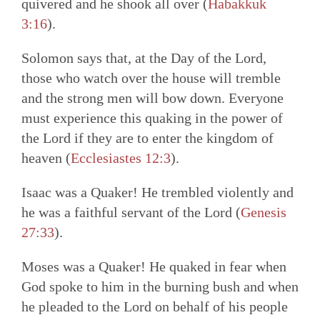
quivered and he shook all over (
Habakkuk
3:16
).
Solomon says that, at the Day of the Lord,
those who watch over the house will tremble
and the strong men will bow down. Everyone
must experience this quaking in the power of
the Lord if they are to enter the kingdom of
heaven (
Ecclesiastes 12:3
).
Isaac was a Quaker! He trembled violently and
he was a faithful servant of the Lord (
Genesis
27:33
).
Moses was a Quaker! He quaked in fear when
God spoke to him in the burning bush and when
he pleaded to the Lord on behalf of his people