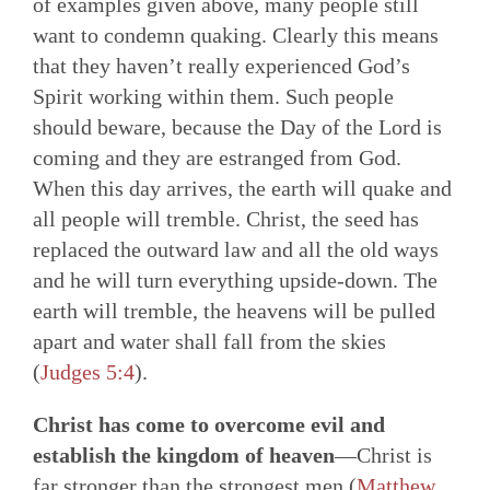
of examples given above, many people still
want to condemn quaking. Clearly this means
that they haven’t really experienced God’s
Spirit working within them. Such people
should beware, because the Day of the Lord is
coming and they are estranged from God.
When this day arrives, the earth will quake and
all people will tremble. Christ, the seed has
replaced the outward law and all the old ways
and he will turn everything upside-down. The
earth will tremble, the heavens will be pulled
apart and water shall fall from the skies
(
Judges 5:4
).
Christ has come to overcome evil and
establish the kingdom of heaven
—Christ is
far stronger than the strongest men (
Matthew