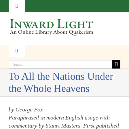
Skip
Toggle
to
Navigation
content
About
Contact
Toggle
Navigation
Subscribe
Search
Faith
for:
To All the Nations Under
Donate
Witness
the Whole Heavens
Transformation
by George Fox
Paraphrased in modern English usage with
Resources
commentary by Stuart Masters.
First published