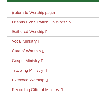
(return to Worship page)
Friends Consultation On Worship
Gathered Worship
Vocal Ministry
Care of Worship
Gospel Ministry
Traveling Ministry
Extended Worship
Recording Gifts of Ministry