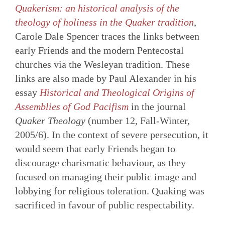
Quakerism: an historical analysis of the
theology of holiness in the Quaker tradition
,
Carole Dale Spencer traces the links between
early Friends and the modern Pentecostal
churches via the Wesleyan tradition. These
links are also made by Paul Alexander in his
essay
Historical and Theological Origins of
Assemblies of God Pacifism
in the journal
Quaker Theology
(number 12, Fall-Winter,
2005/6). In the context of severe persecution, it
would seem that early Friends began to
discourage charismatic behaviour, as they
focused on managing their public image and
lobbying for religious toleration. Quaking was
sacrificed in favour of public respectability.