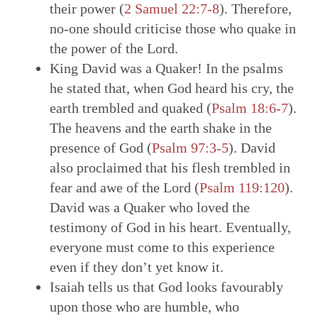
their power (
2
Samuel 22:7-8
). Therefore,
no-one should criticise those who quake in
the power of the Lord.
King David was a Quaker! In the psalms
he stated that, when God heard his cry, the
earth trembled and quaked (
Psalm 18:6-7
).
The heavens and the earth shake in the
presence of God (
Psalm 97:3-5
). David
also proclaimed that his flesh trembled in
fear and awe of the Lord (
Psalm 119:120
).
David was a Quaker who loved the
testimony of God in his heart. Eventually,
everyone must come to this experience
even if they don’t yet know it.
Isaiah tells us that God looks favourably
upon those who are humble, who