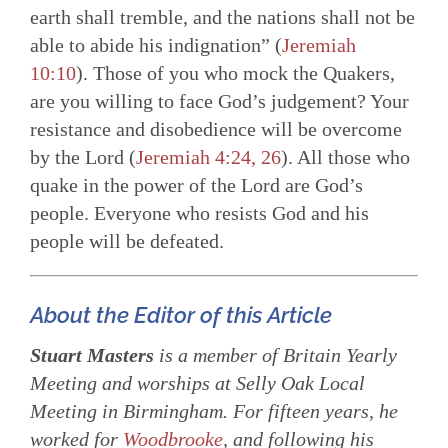
earth shall tremble, and the nations shall not be
able to abide his indignation” (
Jeremiah
10:10
). Those of you who mock the Quakers,
are you willing to face God’s judgement? Your
resistance and disobedience will be overcome
by the Lord (
Jeremiah 4:24, 26
). All those who
quake in the power of the Lord are God’s
people. Everyone who resists God and his
people will be defeated.
About the Editor of this Article
Stuart Masters
is a member of Britain Yearly
Meeting and worships at Selly Oak Local
Meeting in Birmingham. For fifteen years, he
worked for
Woodbrooke
, and following his