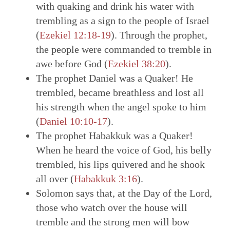
with quaking and drink his water with
trembling as a sign to the people of Israel
(
Ezekiel 12:18-19
). Through the prophet,
the people were commanded to tremble in
awe before God (
Ezekiel 38:20
).
The prophet Daniel was a Quaker! He
trembled, became breathless and lost all
his strength when the angel spoke to him
(
Daniel 10:10-17
).
The prophet Habakkuk was a Quaker!
When he heard the voice of God, his belly
trembled, his lips quivered and he shook
all over (
Habakkuk 3:16
).
Solomon says that, at the Day of the Lord,
those who watch over the house will
tremble and the strong men will bow