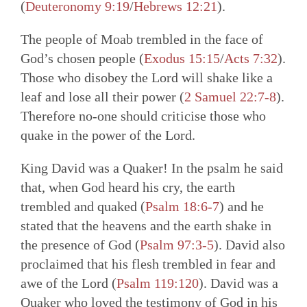
(
Deuteronomy 9:19
/
Hebrews 12:21
).
The people of Moab trembled in the face of
God’s chosen people (
Exodus 15:15
/
Acts 7:32
).
Those who disobey the Lord will shake like a
leaf and lose all their power (
2
Samuel 22:7-8
).
Therefore no-one should criticise those who
quake in the power of the Lord.
King David was a Quaker! In the psalm he said
that, when God heard his cry, the earth
trembled and quaked (
Psalm 18:6-7
) and he
stated that the heavens and the earth shake in
the presence of God (
Psalm 97:3-5
). David also
proclaimed that his flesh trembled in fear and
awe of the Lord (
Psalm 119:120
). David was a
Quaker who loved the testimony of God in his