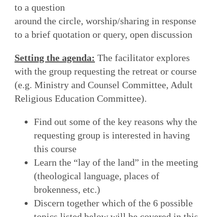
to a question
around the circle, worship/sharing in response
to a brief quotation or query, open discussion
Setting the agenda:
The facilitator explores
with the group requesting the retreat or course
(e.g. Ministry and Counsel Committee, Adult
Religious Education Committee).
Find out some of the key reasons why the
requesting group is interested in having
this course
Learn the “lay of the land” in the meeting
(theological language, places of
brokenness, etc.)
Discern together which of the 6 possible
topics listed below will be covered in this