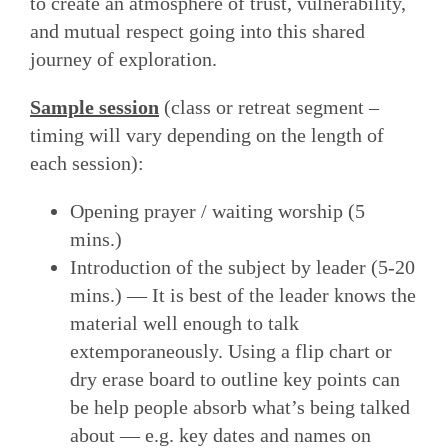
to create an atmosphere of trust, vulnerability,
and mutual respect going into this shared
journey of exploration.
Sample session
(class or retreat segment –
timing will vary depending on the length of
each session):
Opening prayer / waiting worship (5
mins.)
Introduction of the subject by leader (5-20
mins.) — It is best of the leader knows the
material well enough to talk
extemporaneously. Using a flip chart or
dry erase board to outline key points can
be help people absorb what’s being talked
about — e.g. key dates and names on