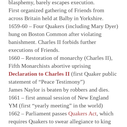
blasphemy, barely escapes execution.
First organized gathering of Friends from
across Britain held at Balby in Yorkshire.
1659-60 – Four Quakers (including Mary Dyer)
hung on Boston Common after violating
banishment. Charles II forbids further
executions of Friends.
1660 – Restoration of monarchy (Charles II),
Fifth Monarchists abortive uprising
Declaration to Charles II
(first Quaker public
statement of “Peace Testimony”)
James Naylor is beaten by robbers and dies.
1661 – first annual session of New England
YM (first “yearly meeting” in the world)
1662 – Parliament passes
Quakers Act
, which
requires Quakers to swear allegiance to king