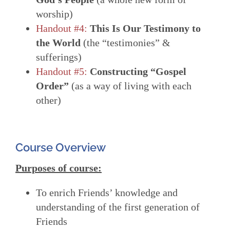
worship)
Handout #4:
This Is Our Testimony to
the World
(the “testimonies” &
sufferings)
Handout #5:
Constructing “Gospel
Order”
(as a way of living with each
other)
Course Overview
Purposes of course:
To enrich Friends’ knowledge and
understanding of the first generation of
Friends