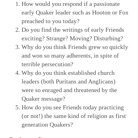
How would you respond if a passionate
early Quaker leader such as Hooton or Fox
preached to you today?
Do you find the writings of early Friends
exciting? Strange? Moving? Disturbing?
Why do you think Friends grew so quickly
and won so many adherents, in spite of
terrible persecution?
Why do you think established church
leaders (both Puritans and Anglicans)
were so enraged and threatened by the
Quaker message?
How do you see Friends today practicing
(or not!) the same kind of religion as first
generation Quakers?