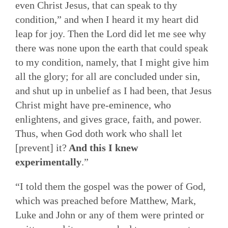
even Christ Jesus, that can speak to thy
condition,” and when I heard it my heart did
leap for joy. Then the Lord did let me see why
there was none upon the earth that could speak
to my condition, namely, that I might give him
all the glory; for all are concluded under sin,
and shut up in unbelief as I had been, that Jesus
Christ might have pre-eminence, who
enlightens, and gives grace, faith, and power.
Thus, when God doth work who shall let
[prevent] it?
And this I knew
experimentally
.”
“I told them the gospel was the power of God,
which was preached before Matthew, Mark,
Luke and John or any of them were printed or