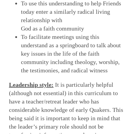
To use this understanding to help Friends
today enter a similarly radical living
relationship with
God as a faith community
To facilitate meetings using this
understand as a springboard to talk about
key issues in the life of the faith
community including theology, worship,
the testimonies, and radical witness
Leadership style:
It is particularly helpful
(although not essential) in this curriculum to
have a teacher/retreat leader who has
considerable knowledge of early Quakers. This
being said it is important to keep in mind that
the leader’s primary role should not be