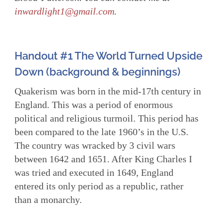
inwardlight1@gmail.com
.
Handout #1 The World Turned Upside
Down
(background & beginnings)
Quakerism was born in the mid-17th century in
England. This was a period of enormous
political and religious turmoil. This period has
been compared to the late 1960’s in the U.S.
The country was wracked by 3 civil wars
between 1642 and 1651. After King Charles I
was tried and executed in 1649, England
entered its only period as a republic, rather
than a monarchy.