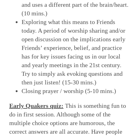
and uses a different part of the brain/heart.
(10 mins.)
Exploring what this means to Friends
today. A period of worship sharing and/or
open discussion on the implications early
Friends’ experience, belief, and practice
has for key issues facing us in our local
and yearly meetings in the 21st century.
Try to simply ask evoking questions and
then just listen! (15-30 mins.)
Closing prayer / worship (5-10 mins.)
Early Quakers quiz:
This is something fun to
do in first session. Although some of the
multiple choice options are humorous, the
correct answers are all accurate. Have people