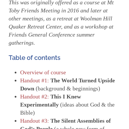
This was originally offered as a course at Mt
Toby Friends Meeting in 2016 and later at
other meetings, as a retreat at Woolman Hill
Quaker Retreat Center, and as a workshop at
Friends General Conference summer
gatherings.
Table of contents
Overview of course
Handout #1:
The World Turned Upside
Down
(background & beginnings)
Handout #2:
This I Knew
Experimentally
(ideas about God & the
Bible)
Handout #3:
The Silent Assemblies of
God’s People
(a whole new form of