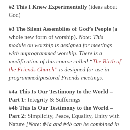
#2 This I Knew Experimentally
(ideas about
God)
#3 The Silent Assemblies of God’s People
(a
whole new form of worship).
Note: This
module on worship is designed for meetings
with unprogrammed worship. There is a
modification of this course called “
The Birth of
the Friends Church”
is designed for use in
programmed/pastoral Friends meetings.
#4a This Is Our Testimony to the World –
Part 1:
Integrity & Sufferings
#4b This Is Our Testimony to the World –
Part 2:
Simplicity, Peace, Equality, Unity with
Nature
[Note: #4a and #4b can be combined in