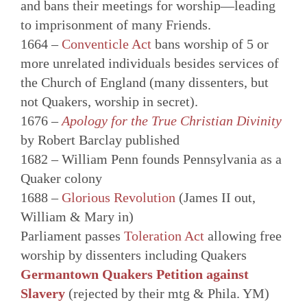
and bans their meetings for worship—leading
to imprisonment of many Friends.
1664 –
Conventicle Act
bans worship of 5 or
more unrelated individuals besides services of
the Church of England (many dissenters, but
not Quakers, worship in secret).
1676 –
Apology for the True Christian Divinity
by Robert Barclay published
1682 – William Penn founds Pennsylvania as a
Quaker colony
1688 –
Glorious Revolution
(James II out,
William & Mary in)
Parliament passes
Toleration Act
allowing free
worship by dissenters including Quakers
Germantown Quakers Petition against
Slavery
(rejected by their mtg & Phila. YM)