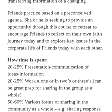
transferring information or a changing
Friends practice based on a preconceived
agenda. She or he is seeking to provide an
opportunity through this course or retreat to
encourage Friends to reflect on their own faith
journey today and to explore key issues in the
corporate life of Friends today with each other.
How time is spent:
20-25% Presentation/communication of
ideas/information
20-25% Work alone or in two’s or three’s (can
be great prep for sharing in the group as a
whole)
50-60% Various forms of sharing in the
community as a whole – e.g. sharing response