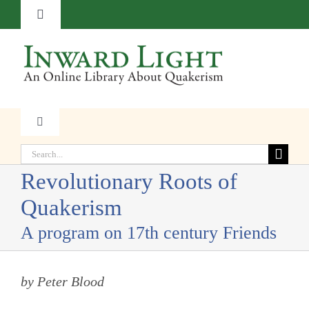
Skip
Toggle
to
Navigation
content
About
Contact
Toggle
Navigation
Subscribe
Search
Faith
for:
Revolutionary Roots of
Donate
Quakerism
Witness
A program on 17th century Friends
Transformation
by Peter Blood
Resources