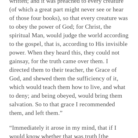
written; and it was preached to every creature
(of which a great part might never see or hear
of those four books), so that every creature was
to obey the power of God; for Christ, the
spiritual Man, would judge the world according
to the gospel, that is, according to His invisible
power. When they heard this, they could not
gainsay, for the truth came over them. I
directed them to their teacher, the Grace of
God, and shewed them the sufficiency of it,
which would teach them how to live, and what
to deny; and being obeyed, would bring them
salvation. So to that grace I recommended
them, and left them.”
“Immediately it arose in my mind, that if I
would know whether that was truth [the