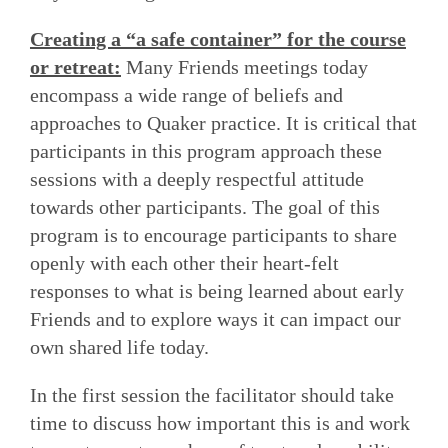
Creating a “a safe container” for the course
or retreat:
Many Friends meetings today
encompass a wide range of beliefs and
approaches to Quaker practice. It is critical that
participants in this program approach these
sessions with a deeply respectful attitude
towards other participants. The goal of this
program is to encourage participants to share
openly with each other their heart-felt
responses to what is being learned about early
Friends and to explore ways it can impact our
own shared life today.
In the first session the facilitator should take
time to discuss how important this is and work