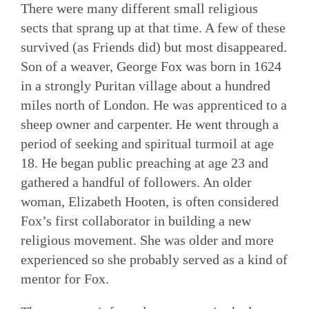
There were many different small religious
sects that sprang up at that time. A few of these
survived (as Friends did) but most disappeared.
Son of a weaver, George Fox was born in 1624
in a strongly Puritan village about a hundred
miles north of London. He was apprenticed to a
sheep owner and carpenter. He went through a
period of seeking and spiritual turmoil at age
18. He began public preaching at age 23 and
gathered a handful of followers. An older
woman, Elizabeth Hooten, is often considered
Fox’s first collaborator in building a new
religious movement. She was older and more
experienced so she probably served as a kind of
mentor for Fox.