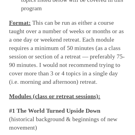
program
Format:
This can be run as either a course
taught over a number of weeks or months or as
a one day or weekend retreat. Each module
requires a minimum of 50 minutes (as a class
session or section of a retreat — preferably 75-
90 minutes. I would not recommend trying to
cover more than 3 or 4 topics in a single day
(i.e. morning and afternoon) retreat.
Modules (class or retreat sessions):
#1 The World Turned Upside Down
(historical background & beginnings of new
movement)