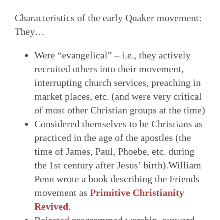
Characteristics of the early Quaker movement:
They…
Were “evangelical” – i.e., they actively
recruited others into their movement,
interrupting church services, preaching in
market places, etc. (and were very critical
of most other Christian groups at the time)
Considered themselves to be Christians as
practiced in the age of the apostles (the
time of James, Paul, Phoebe, etc. during
the 1st century after Jesus’ birth).William
Penn wrote a book describing the Friends
movement as
Primitive Christianity
Revived
.
Rejected programmed worship, outward