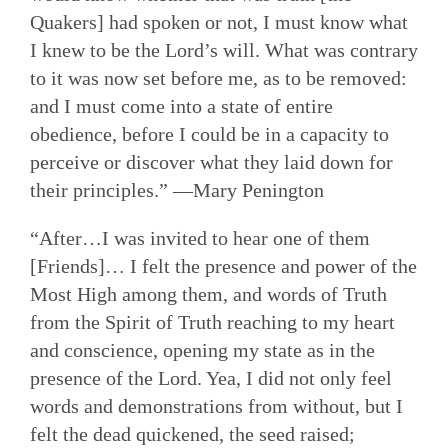
Quakers] had spoken or not, I must know what
I knew to be the Lord’s will. What was contrary
to it was now set before me, as to be removed:
and I must come into a state of entire
obedience, before I could be in a capacity to
perceive or discover what they laid down for
their principles.” —Mary Penington
“After…I was invited to hear one of them
[Friends]… I felt the presence and power of the
Most High among them, and words of Truth
from the Spirit of Truth reaching to my heart
and conscience, opening my state as in the
presence of the Lord. Yea, I did not only feel
words and demonstrations from without, but I
felt the dead quickened, the seed raised;