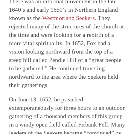
There was an informal movement in the late
1640’s and early 1650’s in Northern England
known as the
Westmorland Seekers
. They
rejected many of the structures of the church at
the time and were looking for a rebirth of a
more vital spirituality. In 1652, Fox had a
vision looking northward from the top of a
steep hill called Pendle Hill of a “great people
to be gathered.” He continued traveling
northward to the area where the Seekers held
their gatherings.
On June 13, 1652, he preached
extemporaneously for three hours to an outdoor
gathering of a thousand members of this group
in a windy open field called Firbank Fell. Many
leaders of the Seekers became “convinced” by