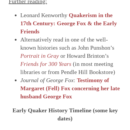
Further reading:
Leonard Kenworthy
Quakerism in the
17th Century: George Fox & the Early
Friends
Alternatively read in one of the well-
known histories such as John Punshon’s
Portrait in Gray
or Howard Brinton’s
Friends for 300 Years
(in most meeting
libraries or from Pendle Hill Bookstore)
Journal of George Fox
:
Testimony of
Margaret (Fell) Fox concerning her late
husband George Fox
Early Quaker History Timeline (some key
dates)