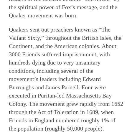
the spiritual power of Fox’s message, and the
Quaker movement was born.
Quakers sent out preachers known as “The
Valiant Sixty,” throughout the British Isles, the
Continent, and the American colonies. About
3000 Friends suffered imprisonment, with
hundreds dying due to very unsanitary
conditions, including several of the
movement’s leaders including Edward
Burroughs and James Parnell. Four were
executed in Puritan-led Massachusetts Bay
Colony. The movement grew rapidly from 1652
through the Act of Toleration in 1689, when
Friends in England numbered roughly 1% of
the population (roughly 50,000 people).