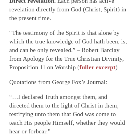
Direct revelation.
Each person has active
revelation directly from God (Christ, Spirit) in
the present time.
“The testimony of the Spirit is that alone by
which the true knowledge of God hath been, is,
and can be only revealed.” – Robert Barclay
from Apology for the True Christian Divinity,
Proposition 11 on Worship (
fuller excerpt
)
Quotations from George Fox’s Journal:
“…I declared Truth amongst them, and
directed them to the light of Christ in them;
testifying unto them that God was come to
teach His people Himself, whether they would
hear or forbear.”