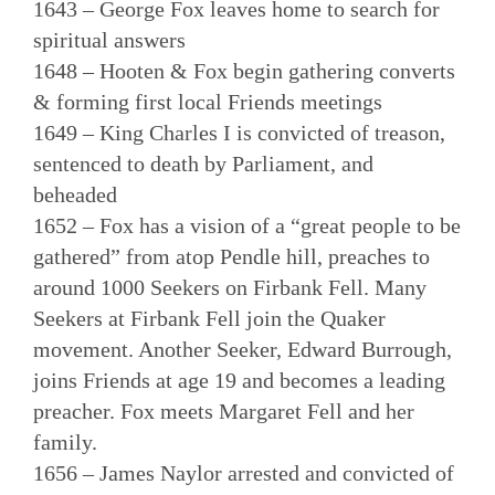
1643 – George Fox leaves home to search for
spiritual answers
1648 – Hooten & Fox begin gathering converts
& forming first local Friends meetings
1649 – King Charles I is convicted of treason,
sentenced to death by Parliament, and
beheaded
1652 – Fox has a vision of a “great people to be
gathered” from atop Pendle hill, preaches to
around 1000 Seekers on Firbank Fell. Many
Seekers at Firbank Fell join the Quaker
movement. Another Seeker, Edward Burrough,
joins Friends at age 19 and becomes a leading
preacher. Fox meets Margaret Fell and her
family.
1656 – James Naylor arrested and convicted of