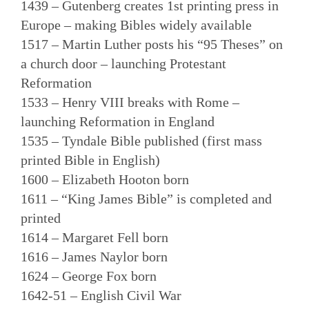
1439 – Gutenberg creates 1st printing press in
Europe – making Bibles widely available
1517 – Martin Luther posts his “95 Theses” on
a church door – launching Protestant
Reformation
1533 – Henry VIII breaks with Rome –
launching Reformation in England
1535 – Tyndale Bible published (first mass
printed Bible in English)
1600 – Elizabeth Hooton born
1611 – “King James Bible” is completed and
printed
1614 – Margaret Fell born
1616 – James Naylor born
1624 – George Fox born
1642-51 – English Civil War