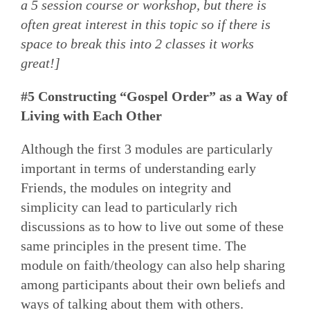
a 5 session course or workshop, but there is
often great interest in this topic so if there is
space to break this into 2 classes it works
great!]
#5 Constructing “Gospel Order” as a Way of
Living with Each Other
Although the first 3 modules are particularly
important in terms of understanding early
Friends, the modules on integrity and
simplicity can lead to particularly rich
discussions as to how to live out some of these
same principles in the present time. The
module on faith/theology can also help sharing
among participants about their own beliefs and
ways of talking about them with others.