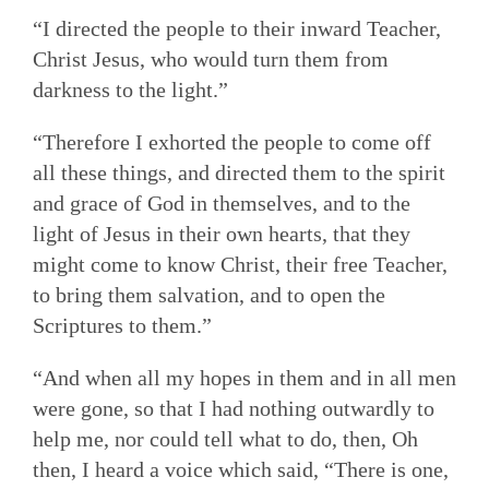
“I directed the people to their inward Teacher,
Christ Jesus, who would turn them from
darkness to the light.”
“Therefore I exhorted the people to come off
all these things, and directed them to the spirit
and grace of God in themselves, and to the
light of Jesus in their own hearts, that they
might come to know Christ, their free Teacher,
to bring them salvation, and to open the
Scriptures to them.”
“And when all my hopes in them and in all men
were gone, so that I had nothing outwardly to
help me, nor could tell what to do, then, Oh
then, I heard a voice which said, “There is one,