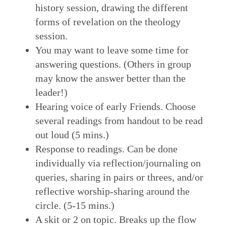
history session, drawing the different
forms of revelation on the theology
session.
You may want to leave some time for
answering questions. (Others in group
may know the answer better than the
leader!)
Hearing voice of early Friends. Choose
several readings from handout to be read
out loud (5 mins.)
Response to readings. Can be done
individually via reflection/journaling on
queries, sharing in pairs or threes, and/or
reflective worship-sharing around the
circle. (5-15 mins.)
A skit or 2 on topic. Breaks up the flow