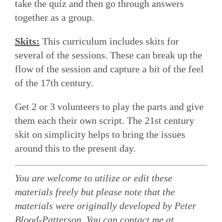
take the quiz and then go through answers
together as a group.
Skits:
This curriculum includes skits for
several of the sessions. These can break up the
flow of the session and capture a bit of the feel
of the 17th century.
Get 2 or 3 volunteers to play the parts and give
them each their own script. The 21st century
skit on simplicity helps to bring the issues
around this to the present day.
You are welcome to utilize or edit these
materials freely but please note that the
materials were originally developed by Peter
Blood-Patterson. You can contact me at