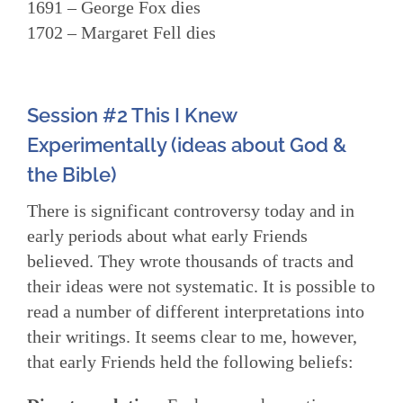
1691 – George Fox dies
1702 – Margaret Fell dies
Session #2 This I Knew
Experimentally (ideas about God &
the Bible)
There is significant controversy today and in
early periods about what early Friends
believed. They wrote thousands of tracts and
their ideas were not systematic. It is possible to
read a number of different interpretations into
their writings. It seems clear to me, however,
that early Friends held the following beliefs: