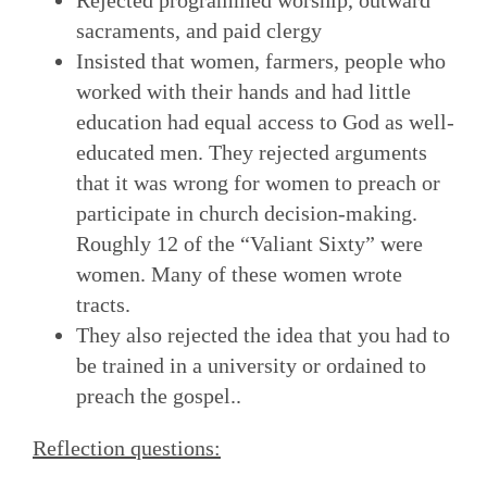
sacraments, and paid clergy
Insisted that women, farmers, people who
worked with their hands and had little
education had equal access to God as well-
educated men. They rejected arguments
that it was wrong for women to preach or
participate in church decision-making.
Roughly 12 of the “Valiant Sixty” were
women. Many of these women wrote
tracts.
They also rejected the idea that you had to
be trained in a university or ordained to
preach the gospel..
Reflection questions: