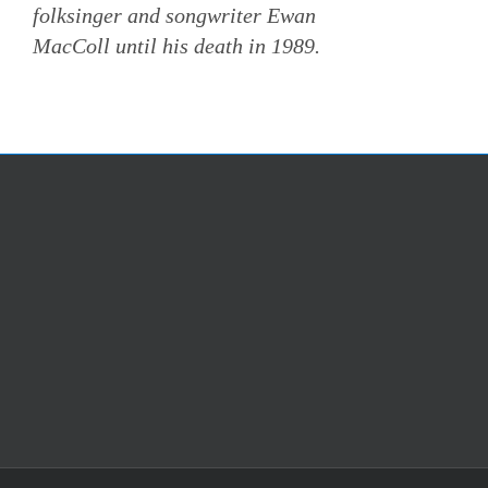
folksinger and songwriter Ewan
MacColl until his death in 1989.