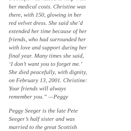
her medical costs. Christine was
there, with 150, glowing in her
red velvet dress. She said she’d
extended her time because of her
friends, who had surrounded her
with love and support during her
final year. Many times she said,
‘I don’t want you to forget me.’
She died peacefully, with dignity,
on February 13, 2001. Christine:
Your friends will always
remember you.” —Peggy
Peggy Seeger is the late Pete
Seeger’s half sister and was
married to the great Scottish