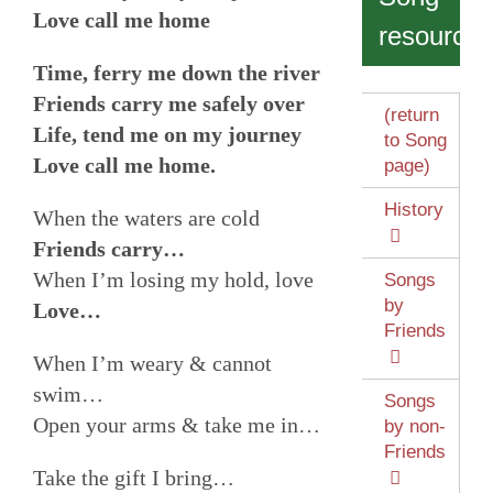
Love call me home
resources
Time, ferry me down the river
Friends carry me safely over
(return
Life, tend me on my journey
to Song
Love call me home.
page)
History
When the waters are cold
Friends carry…
When I’m losing my hold, love
Songs
by
Love…
Friends
When I’m weary & cannot
swim…
Songs
Open your arms & take me in…
by non-
Friends
Take the gift I bring…