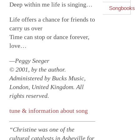
Deep within me life is singing…
Songbooks
Life offers a chance for friends to
carry us over
Time can stop or dance forever,
love…
—Peggy Seeger
© 2001, by the author.
Administered by Bucks Music,
London, United Kingdom. All
rights reserved.
tune & information about song
“Christine was one of the
cultural catalysts in Asheville for