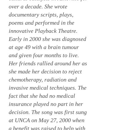
over a decade. She wrote
documentary scripts, plays,
poems and performed in the
innovative Playback Theatre.
Early in 2000 she was diagnosed
at age 49 with a brain tumour
and given four months to live.
Her friends rallied around her as
she made her decision to reject
chemotherapy, radiation and
invasive medical techniques. The
fact that she had no medical
insurance played no part in her
decision. The song was first sung
at UNCA on May 27, 2000 when
a benefit was raised to help with