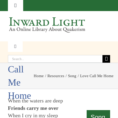
Skip
Toggle
to
Navigation
content
About
Contact
Toggle
Love
Navigation
Subscribe
Search
Faith
for:
Call
Donate
Home
Resources
Song
Love Call Me Home
Witness
Me
Home
Transformation
When the waters are deep
Friends carry me over
Resources
When I cry in my sleep
Song