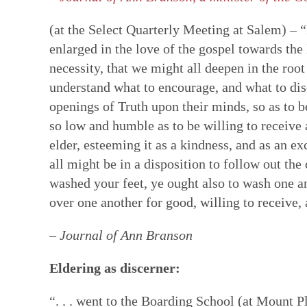
(at the Select Quarterly Meeting at Salem) –
enlarged in the love of the gospel towards the
necessity, that we might all deepen in the root
understand what to encourage, and what to disc
openings of Truth upon their minds, so as to b
so low and humble as to be willing to receive
elder, esteeming it as a kindness, and as an e
all might be in a disposition to follow out th
washed your feet, ye ought also to wash one an
over one another for good, willing to receive, 
– Journal of Ann Branson
Eldering as discerner:
“. . . went to the Boarding School (at Mount Pl