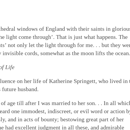
thedral windows of England with their saints in gloriou
the light come through’. That is just what happens. The
s’ not only let the light through for me. . . but they we
invisible cords, somewhat as the moon lifts the ocean
of Life
uence on her life of Katherine Springett, who lived in 
 future husband.
of age till after I was married to her son. . . In all whic
eard one immodest, indiscreet, or evil word or action b
ly, and in acts of bounty; bestowing great part of her
e had excellent judgment in all these, and admirable