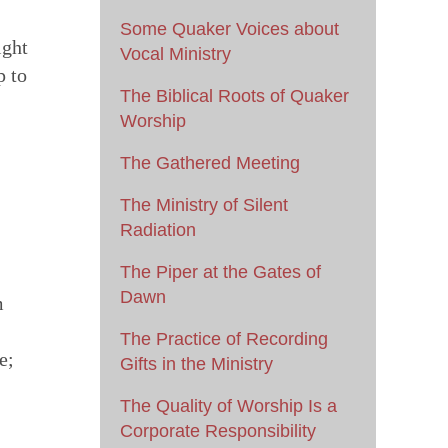
Some Quaker Voices about
ight
Vocal Ministry
p to
The Biblical Roots of Quaker
Worship
The Gathered Meeting
The Ministry of Silent
Radiation
The Piper at the Gates of
Dawn
m
The Practice of Recording
e;
Gifts in the Ministry
The Quality of Worship Is a
Corporate Responsibility