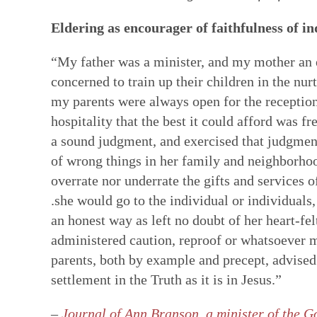
Eldering as encourager of faithfulness of i
“My father was a minister, and my mother an e
concerned to train up their children in the n
my parents were always open for the reception 
hospitality that the best it could afford was f
a sound judgment, and exercised that judgmen
of wrong things in her family and neighborhood,
overrate nor underrate the gifts and services o
.she would go to the individual or individuals, 
an honest way as left no doubt of her heart-fe
administered caution, reproof or whatsoever m
parents, both by example and precept, advised
settlement in the Truth as it is in Jesus.”
–
Journal of Ann Branson, a minister of the Go