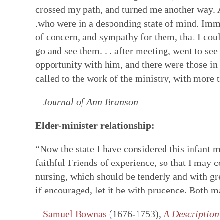
crossed my path, and turned me another way. Af
.who were in a desponding state of mind. Imm
of concern, and sympathy for them, that I coul
go and see them. . . after meeting, went to se
opportunity with him, and there were those i
called to the work of the ministry, with more
–
Journal of Ann Branson
Elder-minister relationship:
“Now the state I have considered this infant m
faithful Friends of experience, so that I may 
nursing, which should be tenderly and with grea
if encouraged, let it be with prudence. Both ma
–
Samuel Bownas
(1676-1753),
A Description