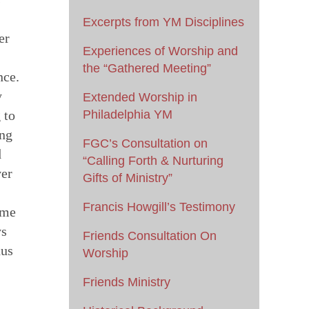
Excerpts from YM Disciplines
er
Experiences of Worship and
the “Gathered Meeting”
nce.
y
Extended Worship in
 to
Philadelphia YM
ing
FGC’s Consultation on
d
“Calling Forth & Nurturing
ver
Gifts of Ministry”
Francis Howgill’s Testimony
ome
ys
Friends Consultation On
hus
Worship
Friends Ministry