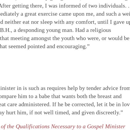
ter getting there, I was informed of two individuals. .
ediately a great exercise came upon me, and such a we
d neither eat nor sleep with any comfort, until I gave u
e B.H., a desponding young man. Had a religious
n that meeting amongst the youth who were, or would be
 that seemed pointed and encouraging.”
inister in is such as requires help by tender advice fro
compare him to a babe that wants both the breast and
t care administered. If he be corrected, let it be in lov
y hurt him, if not well timed, and given discreetly.”
 of the Qualifications Necessary to a Gospel Minister