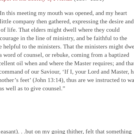
 “In this meeting my mouth was opened, and my heart
 little company then gathered, expressing the desire and
 of life. That elders might dwell where they could
ourage in the line of ministry, and be faithful to the
e helpful to the ministers. That the ministers might dwe
 a word of counsel, or rebuke, coming from a baptized
xcellent oil when and where the Master requires; and tha
e command of our Saviour, ‘If I, your Lord and Master, 
other’s feet’ (John 13:14), thus are we instructed to w
as well as to give counsel.”
easant). . .but on my going thither, felt that something