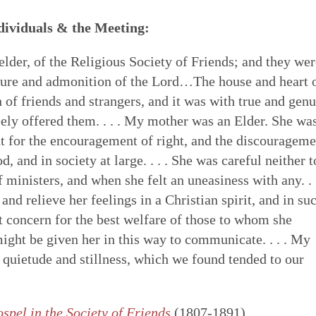
ndividuals & the Meeting:
lder, of the Religious Society of Friends; and they wer
urture and admonition of the Lord…The house and heart 
of friends and strangers, and it was with true and gen
reely offered them. . . . My mother was an Elder. She wa
t for the encouragement of right, and the discourageme
 and in society at large. . . . She was careful neither t
f ministers, and when she felt an uneasiness with any. .
and relieve her feelings in a Christian spirit, and in su
lt concern for the best welfare of those to whom she
ight be given her in this way to communicate. . . . My
 quietude and stillness, which we found tended to our
spel in the Society of Friends
(1807-1891)