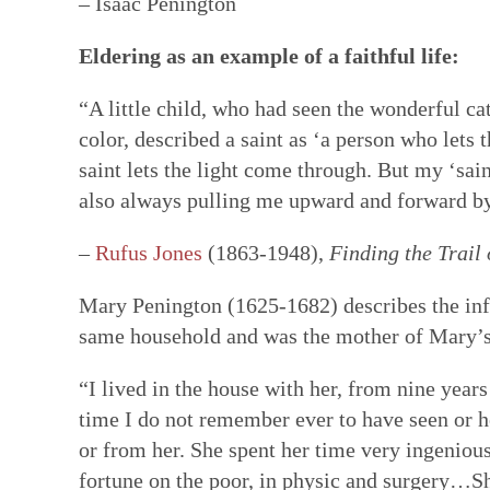
– Isaac Penington
Eldering as an example of a faithful life:
“A little child, who had seen the wonderful ca
color, described a saint as ‘a person who lets 
saint lets the light come through. But my ‘saint
also always pulling me upward and forward by 
–
Rufus Jones
(1863-1948),
Finding the Trail 
Mary Penington (1625-1682) describes the infl
same household and was the mother of Mary’s
“I lived in the house with her, from nine years 
time I do not remember ever to have seen or h
or from her. She spent her time very ingenious
fortune on the poor, in physic and surgery…Sh