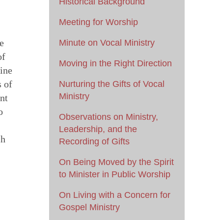
Historical Background
Meeting for Worship
e
Minute on Vocal Ministry
of
Moving in the Right Direction
uine
s of
Nurturing the Gifts of Vocal
Ministry
nt
o
Observations on Ministry,
Leadership, and the
ch
Recording of Gifts
On Being Moved by the Spirit
to Minister in Public Worship
On Living with a Concern for
Gospel Ministry