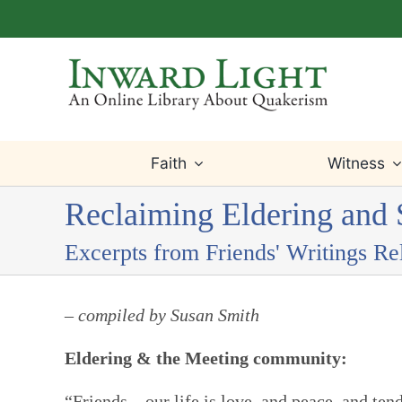
Skip
to
content
Faith
Witness
Reclaiming Eldering and S
Excerpts from Friends' Writings Re
– compiled by Susan Smith
Eldering & the Meeting community:
“Friends – our life is love, and peace, and te