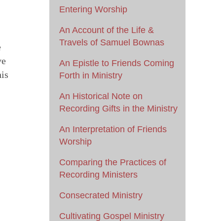
Entering Worship
An Account of the Life &
Travels of Samuel Bownas
e
ve
An Epistle to Friends Coming
his
Forth in Ministry
An Historical Note on
Recording Gifts in the Ministry
An Interpretation of Friends
Worship
Comparing the Practices of
Recording Ministers
Consecrated Ministry
Cultivating Gospel Ministry
s