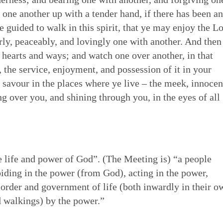
one another up with a tender hand, if there has been a
 of Quakerism
the world around us
ing our lives in God
Eldership
Simplicity
Love & Trust
Song
to be guided to walk in this spirit, that ye may enjoy the L
es to worship,
uaker faith - not a
o faithfulness. Prayer &
 cracked open: by
rly, peaceably, and lovingly one with another. And then
e of spiritual gifts,
s Testimony is a form
 to God. We can learn
tings of Friends,
Gospel Order
ur hearts and ways; and watch one over another, in that
Peace
Embodiment
Poetry
 love & in truth. All
hat express and live
o open our hearts is in
 as well as song,
h, the service, enjoyment, and possession of it in your
ithin or Inward Christ
ecy stands in sharp
 to be loved by God &
 deeper relationship with
d savour in the places where ye live – the meek, innocen
Good News
th community — direct
mpire. Each dimension
live in & love our own
for our meetings.
Earthcare
Healing Personal
Art & Story
ng over you, and shining through you, in the eyes of all
ng hearts of the faithful
s from and is rooted in
 heal many forms of
 serve God with all our
e life and power of God”. (The Meeting is) “a people
biding in the power (from God), acting in the power,
 order and government of life (both inwardly in their o
d walkings) by the power.”