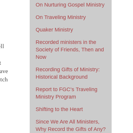
On Nurturing Gospel Ministry
On Traveling Ministry
Quaker Ministry
Recorded ministers in the
ll
Society of Friends, Then and
Now
t
Recording Gifts of Ministry:
have
Historical Background
atch
Report to FGC’s Traveling
Ministry Program
Shifting to the Heart
Since We Are All Ministers,
Why Record the Gifts of Any?