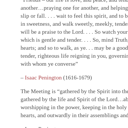
another…praying one for another, and helping 
Faith in Community: Core practices
Witness: Transforming our lives & 
Transformation: Deepening and heal
Resources: Help along the Way
slip or fall. . . . wait to feel this spirit, and 
Quakerism has developed unique approach
This is a single Testimony rooted in our Q
Having a willing, teachable heart is key t
These resources can help our hearts to be
in sweetness, and walk sweetly, meekly, tende
communal decision-making, ongoing nurtur
basket of separate social testimonies. Thi
other spiritual disciplines draw us closer
reading & reflecting on the Bible, the wri
will be a praise to the Lord. . . . So watch yo
and ways to hold each other accountable in
of prophecy — words and ways of living t
ways to face changes & loss. Our ability t
spiritual formation courses and programs,
which is gentle and tender. . . . So, mind Trut
spring from our experience of the Light W
out God’s vision of the world. True proph
turn deeply tied to how we feel ourselves
poetry, art, and story. All can facilitate a
hearts; and so to walk, as ye. . . may be a goo
— God’s unmediated guidance of our fai
contrast to the values and practices of E
by those near us. We are learning how to 
God—both for us as individual Friends & 
tender, righteous life reigning in you, governi
ongoing revelation via the willing, listeni
of this prophetic speaking and living flow
bodies as temples of God's spirit—and to
with whom ye converse”
in this present time.
Quaker faith.
brokenness that mar our ability to love &
hearts.
–
Isaac Penington
(1616-1679)
The Meeting is “gathered by the Spirit into th
gathered by the life and Spirit of the Lord…a
worshipping in the power, keeping in the holy
hearts, and outwardly in their assemblings an