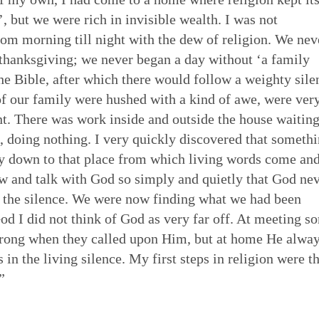
, but we were rich in invisible wealth. I was not
from morning till night with the dew of religion. We nev
 thanksgiving; we never began a day without ‘a family
he Bible, after which there would follow a weighty sile
 of our family were hushed with a kind of awe, were ver
t. There was work inside and outside the house waiting
t, doing nothing. I very quickly discovered that someth
ay down to that place from which living words come an
 and talk with God so simply and quietly that God ne
 the silence. We were now finding what we had been
God I did not think of God as very far off. At meeting s
trong when they called upon Him, but at home He alwa
in the living silence. My first steps in religion were t
”