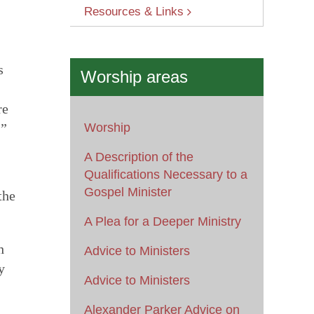
Resources & Links
s
Worship areas
re
.”
Worship
A Description of the
Qualifications Necessary to a
Gospel Minister
the
A Plea for a Deeper Ministry
h
Advice to Ministers
y
Advice to Ministers
Alexander Parker Advice on