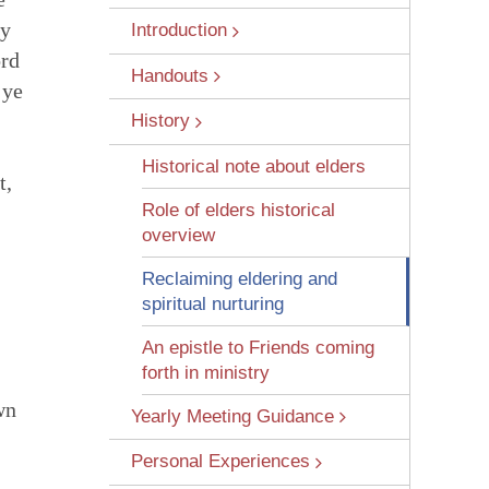
ny
Introduction
ord
Handouts
 ye
History
Historical note about elders
t,
 Wounds
Role of elders historical
overview
Reclaiming eldering and
spiritual nurturing
An epistle to Friends coming
forth in ministry
wn
Yearly Meeting Guidance
Personal Experiences