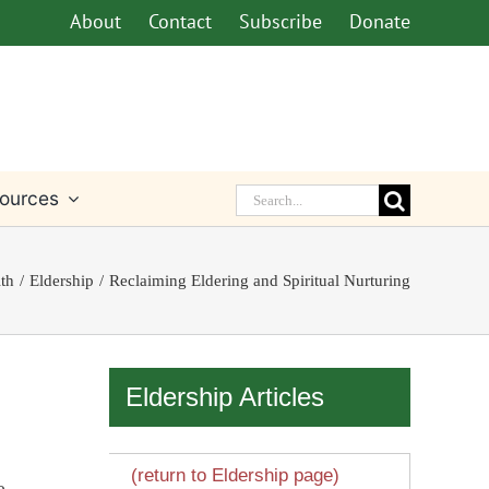
About
Contact
Subscribe
Donate
Search
ources
for:
ith
Eldership
Reclaiming Eldering and Spiritual Nurturing
Eldership Articles
(return to Eldership page)
e