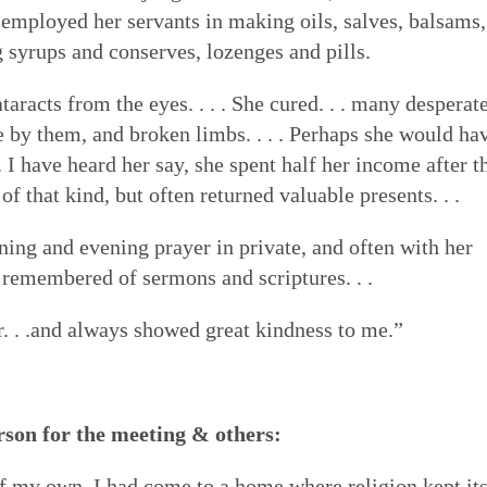
 employed her servants in making oils, salves, balsams,
g syrups and conserves, lozenges and pills.
taracts from the eyes. . . . She cured. . . many desperat
e by them, and broken limbs. . . . Perhaps she would ha
 I have heard her say, she spent half her income after t
f that kind, but often returned valuable presents. . .
rning and evening prayer in private, and often with her
 remembered of sermons and scriptures. . .
. . .and always showed great kindness to me.”
rson for the meeting & others:
f my own, I had come to a home where religion kept it