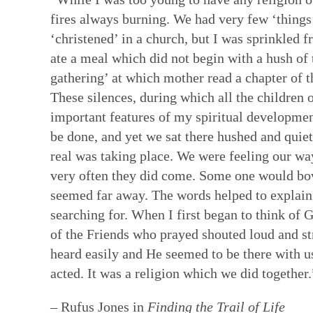
fires always burning. We had very few ‘things’
‘christened’ in a church, but I was sprinkled 
ate a meal which did not begin with a hush of
gathering’ at which mother read a chapter of t
These silences, during which all the children
important features of my spiritual developmen
be done, and yet we sat there hushed and quie
real was taking place. We were feeling our w
very often they did come. Some one would bow
seemed far away. The words helped to explain
searching for. When I first began to think of 
of the Friends who prayed shouted loud and s
heard easily and He seemed to be there with us 
acted. It was a religion which we did together.
– Rufus Jones in
Finding the Trail of Life