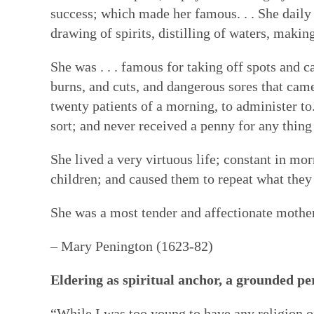
success; which made her famous. . . She daily
drawing of spirits, distilling of waters, makin
She was . . . famous for taking off spots and ca
burns, and cuts, and dangerous sores that cam
twenty patients of a morning, to administer to.
sort; and never received a penny for any thing o
She lived a very virtuous life; constant in mo
children; and caused them to repeat what they
She was a most tender and affectionate mother
– Mary Penington (1623-82)
Eldering as spiritual anchor, a grounded pe
“While I was too young to have any religion o