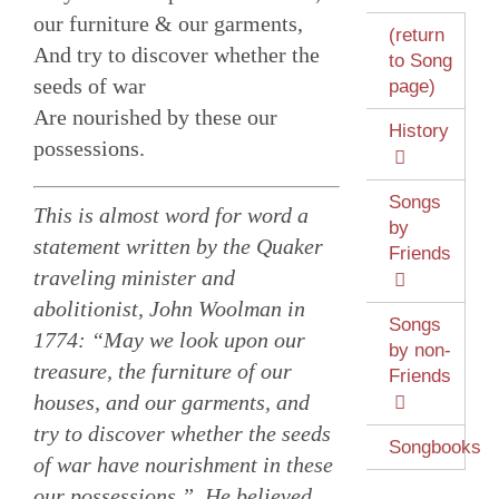
our furniture & our garments,
(return
And try to discover whether the
to Song
seeds of war
page)
Are nourished by these our
History
possessions.
Songs
This is almost word for word a
by
statement written by the Quaker
Friends
traveling minister and
abolitionist, John Woolman in
Songs
1774: “May we look upon our
by non-
treasure, the furniture of our
Friends
houses, and our garments, and
try to discover whether the seeds
Songbooks
of war have nourishment in these
our possessions.” He believed