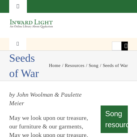
Skip
Toggle
to
Navigation
content
About
Contact
Search
Toggle
Navigation
for:
Seeds
Faith
Subscribe
Home
Resources
Song
Seeds of War
of War
Witness
Donate
by John Woolman & Paulette
Transformation
Meier
Song
May we look upon our treasure,
Resources
resources
our furniture & our garments,
May we look upon our treasure,