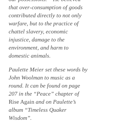
that over-consumption of goods
contributed directly to not only
warfare, but to the practice of
chattel slavery, economic
injustice, damage to the
environment, and harm to
domestic animals.
Paulette Meier set these words by
John Woolman to music as a
round. It can be found on page
207 in the “Peace” chapter of
Rise Again
and on Paulette’s
album “Timeless Quaker
Wisdom”.