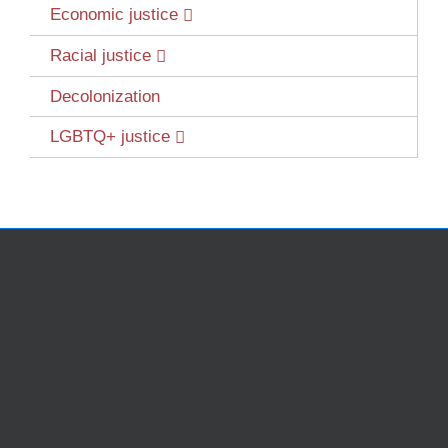
Economic justice
Racial justice
Decolonization
LGBTQ+ justice