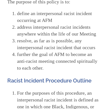
The purpose of this policy is to:
define an interpersonal racist incident
occurring at AFM
address interpersonal racist incidents
anywhere within the life of our Meeting
resolve, as far as is possible, any
interpersonal racist incident that occurs
further the goal of AFM to become an
anti-racist meeting connected spiritually
to each other.
Racist Incident Procedure Outline
For the purposes of this procedure, an
interpersonal racist incident is defined as
one in which one Black, Indigenous, or