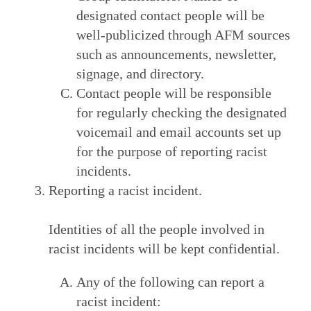
designated contact people will be
well-publicized through AFM sources
such as announcements, newsletter,
signage, and directory.
Contact people will be responsible
for regularly checking the designated
voicemail and email accounts set up
for the purpose of reporting racist
incidents.
Reporting a racist incident.
Identities of all the people involved in
racist incidents will be kept confidential.
Any of the following can report a
racist incident: