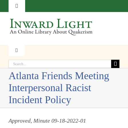
Skip
Toggle
to
Navigation
content
About
Contact
Toggle
Navigation
Subscribe
Search
Faith
for:
Atlanta Friends Meeting
Donate
Witness
Interpersonal Racist
Incident Policy
Transformation
Approved, Minute 09-18-2022-01
Resources