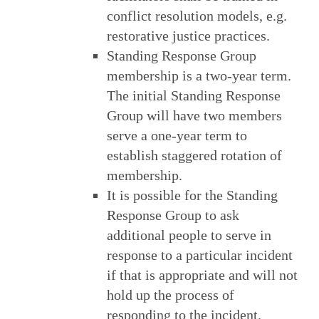
conflict resolution models, e.g.
restorative justice practices.
Standing Response Group
membership is a two-year term.
The initial Standing Response
Group will have two members
serve a one-year term to
establish staggered rotation of
membership.
It is possible for the Standing
Response Group to ask
additional people to serve in
response to a particular incident
if that is appropriate and will not
hold up the process of
responding to the incident.