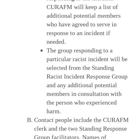
CURAFM will keep a list of
additional potential members
who have agreed to serve in
response to an incident if
needed.
The group responding to a
particular racist incident will be
selected from the Standing
Racist Incident Response Group
and any additional potential
members in consultation with
the person who experienced
harm.
Contact people include the CURAFM
clerk and the two Standing Response
Group facilitators. Names of