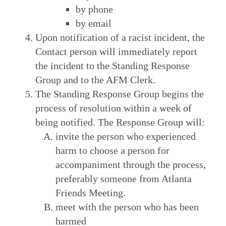
by phone
by email
Upon notification of a racist incident, the
Contact person will immediately report
the incident to the Standing Response
Group and to the AFM Clerk.
The Standing Response Group begins the
process of resolution within a week of
being notified. The Response Group will:
invite the person who experienced
harm to choose a person for
accompaniment through the process,
preferably someone from Atlanta
Friends Meeting.
meet with the person who has been
harmed