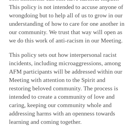
This policy is not intended to accuse anyone of
wrongdoing but to help all of us to grow in our
understanding of how to care for one another in
our community. We trust that way will open as
we do this work of anti-racism in our Meeting.
This policy sets out how interpersonal racist
incidents, including microaggressions, among
AFM participants will be addressed within our
Meeting with attention to the Spirit and
restoring beloved community. The process is
intended to create a community of love and
caring, keeping our community whole and
addressing harms with an openness towards
learning and coming together.