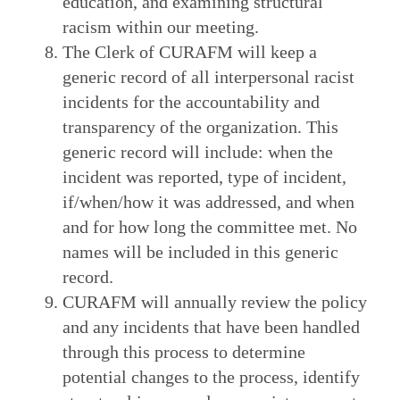
education, and examining structural
racism within our meeting.
The Clerk of CURAFM will keep a
generic record of all interpersonal racist
incidents for the accountability and
transparency of the organization. This
generic record will include: when the
incident was reported, type of incident,
if/when/how it was addressed, and when
and for how long the committee met. No
names will be included in this generic
record.
CURAFM will annually review the policy
and any incidents that have been handled
through this process to determine
potential changes to the process, identify