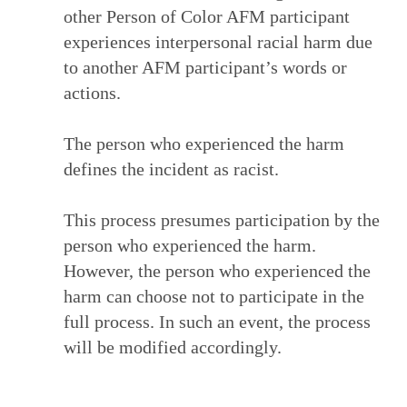
other Person of Color AFM participant
experiences interpersonal racial harm due
to another AFM participant’s words or
actions.
The person who experienced the harm
defines the incident as racist.
This process presumes participation by the
person who experienced the harm.
However, the person who experienced the
harm can choose not to participate in the
full process. In such an event, the process
will be modified accordingly.