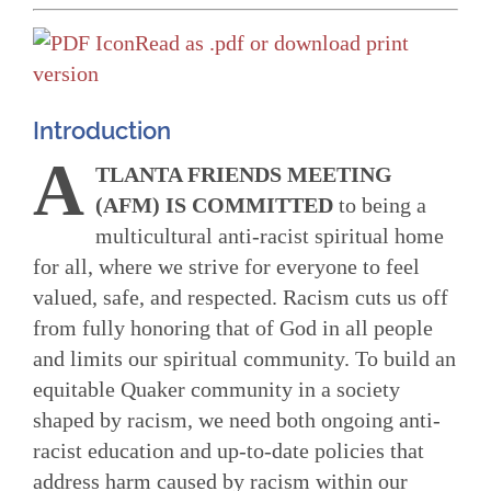
Read as .pdf or download print
version
Introduction
A
TLANTA FRIENDS MEETING
(AFM) IS COMMITTED
to being a
multicultural anti-racist spiritual home
for all, where we strive for everyone to feel
valued, safe, and respected. Racism cuts us off
from fully honoring that of God in all people
and limits our spiritual community. To build an
equitable Quaker community in a society
shaped by racism, we need both ongoing anti-
racist education and up-to-date policies that
address harm caused by racism within our