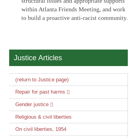
structural issues and appropriate supports
within Atlanta Friends Meeting, and work
to build a proactive anti-racist community.
Justice Articles
(return to Justice page)
Repair for past harms
Gender justice
Religious & civil liberties
On civil liberties, 1954