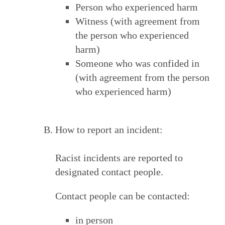
Person who experienced harm
Witness (with agreement from
the person who experienced
harm)
Someone who was confided in
(with agreement from the person
who experienced harm)
How to report an incident:
Racist incidents are reported to
designated contact people.
Contact people can be contacted:
in person