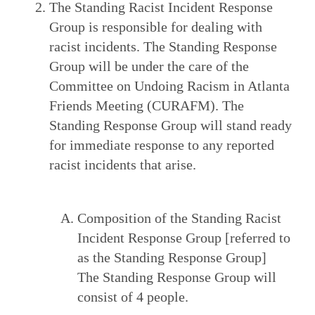
The Standing Racist Incident Response
Group is responsible for dealing with
racist incidents. The Standing Response
Group will be under the care of the
Committee on Undoing Racism in Atlanta
Friends Meeting (CURAFM). The
Standing Response Group will stand ready
for immediate response to any reported
racist incidents that arise.
Composition of the Standing Racist
Incident Response Group [referred to
as the Standing Response Group]
The Standing Response Group will
consist of 4 people.