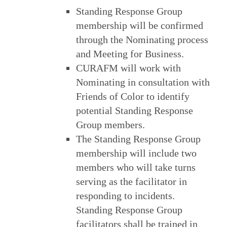
Standing Response Group
membership will be confirmed
through the Nominating process
and Meeting for Business.
CURAFM will work with
Nominating in consultation with
Friends of Color to identify
potential Standing Response
Group members.
The Standing Response Group
membership will include two
members who will take turns
serving as the facilitator in
responding to incidents.
Standing Response Group
facilitators shall be trained in