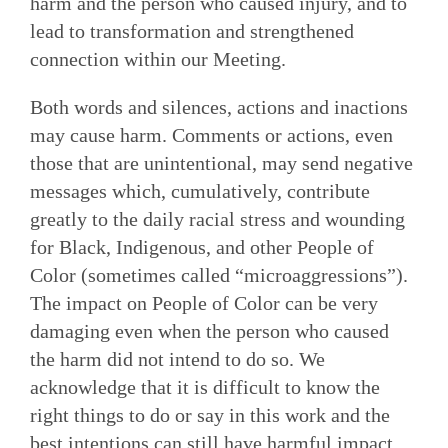
harm and the person who caused injury, and to
lead to transformation and strengthened
connection within our Meeting.
Both words and silences, actions and inactions
may cause harm. Comments or actions, even
those that are unintentional, may send negative
messages which, cumulatively, contribute
greatly to the daily racial stress and wounding
for Black, Indigenous, and other People of
Color (sometimes called “microaggressions”).
The impact on People of Color can be very
damaging even when the person who caused
the harm did not intend to do so. We
acknowledge that it is difficult to know the
right things to do or say in this work and the
best intentions can still have harmful impact.