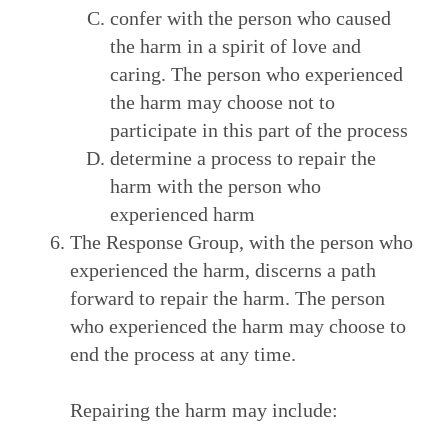
confer with the person who caused
the harm in a spirit of love and
caring. The person who experienced
the harm may choose not to
participate in this part of the process
determine a process to repair the
harm with the person who
experienced harm
The Response Group, with the person who
experienced the harm, discerns a path
forward to repair the harm. The person
who experienced the harm may choose to
end the process at any time.
Repairing the harm may include: