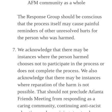
AFM community as a whole
The Response Group should be conscious
that the process itself may cause painful
reminders of other unresolved hurts for
the person who was harmed.
We acknowledge that there may be
instances where the person harmed
chooses not to participate in the process or
does not complete the process. We also
acknowledge that there may be instances
where reparation of the harm is not
possible. That should not preclude Atlanta
Friends Meeting from responding as a
caring community, continuing anti-racist