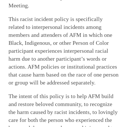
Meeting.
This racist incident policy is specifically
related to interpersonal incidents among
members and attenders of AFM in which one
Black, Indigenous, or other Person of Color
participant experiences interpersonal racial
harm due to another participant’s words or
actions. AFM policies or institutional practices
that cause harm based on the race of one person
or group will be addressed separately.
The intent of this policy is to help AFM build
and restore beloved community, to recognize
the harm caused by racist incidents, to lovingly
care for both the person who experienced the