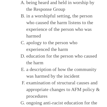
being heard and held in worship by
the Response Group
in a worshipful setting, the person
who caused the harm listens to the
experience of the person who was
harmed
apology to the person who
experienced the harm
education for the person who caused
the harm
a description of how the community
was harmed by the incident
examination of structural causes and
appropriate changes to AFM policy &
procedures
ongoing anti-racist education for the