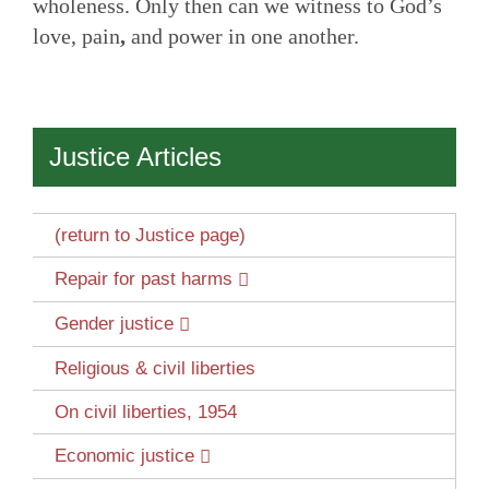
wholeness. Only then can we witness to God’s
love, pain
,
and power in one another.
Justice Articles
(return to Justice page)
Repair for past harms
Gender justice
Religious & civil liberties
On civil liberties, 1954
Economic justice