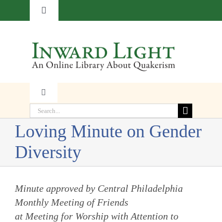
Skip
Toggle
to
Navigation
content
About
Contact
Toggle
Subscribe
Navigation
Search
Faith
for:
Loving Minute on Gender
Donate
Diversity
Witness
Transformation
Minute approved by Central Philadelphia
Monthly Meeting of Friends
at Meeting for Worship with Attention to
Resources