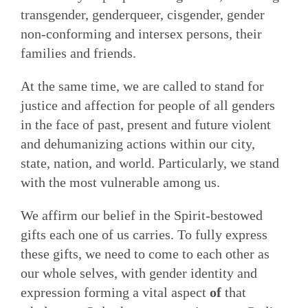
transgender, genderqueer, cisgender, gender
non-conforming and intersex persons, their
families and friends.
At the same time, we are called to stand for
justice and affection for people of all genders
in the face of past, present and future violent
and dehumanizing actions within our city,
state, nation, and world. Particularly, we stand
with the most vulnerable among us.
We affirm our belief in the Spirit-bestowed
gifts each one of us carries. To fully express
these gifts, we need to come to each other as
our whole selves, with gender identity and
expression forming a vital aspect
of
that