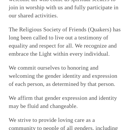
join in worship with us and fully participate in
our shared activities.
The Religious Society of Friends (Quakers) has
long been called to live out a testimony of
equality and respect for all. We recognize and
embrace the Light within every individual.
We commit ourselves to honoring and
welcoming the gender identity and expression
of each person, as determined by that person.
We affirm that gender expression and identity
may be fluid and changeable.
We strive to provide loving care as a
community to people of all genders, including