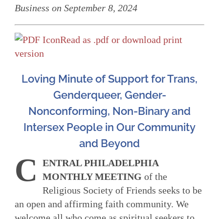
Business on September 8, 2024
Read as .pdf or download print
version
Loving Minute of Support for Trans,
Genderqueer, Gender-
Nonconforming, Non-Binary and
Intersex People in Our Community
and Beyond
C
ENTRAL PHILADELPHIA
MONTHLY MEETING
of the
Religious Society of Friends seeks to be
an open and affirming faith community. We
welcome all who come as spiritual seekers to