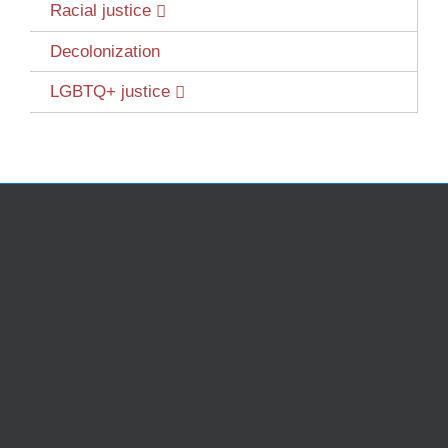
Racial justice
Decolonization
LGBTQ+ justice