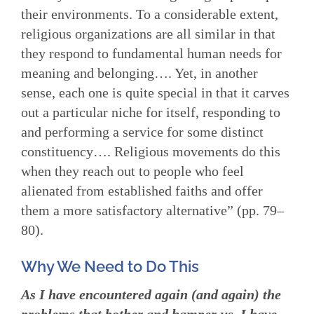
their environments. To a considerable extent,
religious organizations are all similar in that
they respond to fundamental human needs for
meaning and belonging…. Yet, in another
sense, each one is quite special in that it carves
out a particular niche for itself, responding to
and performing a service for some distinct
constituency…. Religious movements do this
when they reach out to people who feel
alienated from established faiths and offer
them a more satisfactory alternative” (pp. 79–
80).
Why We Need to Do This
As I have encountered again (and again) the
problems that bother and hamper us, I have