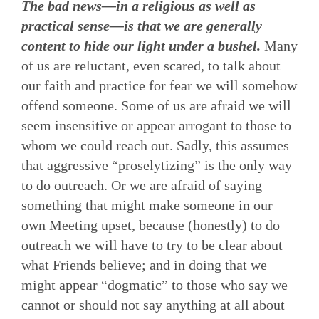
The bad news—in a religious as well as
practical sense—is that we are generally
content to hide our light under a bushel.
Many
of us are reluctant, even scared, to talk about
our faith and practice for fear we will somehow
offend someone. Some of us are afraid we will
seem insensitive or appear arrogant to those to
whom we could reach out. Sadly, this assumes
that aggressive “proselytizing” is the only way
to do outreach. Or we are afraid of saying
something that might make someone in our
own Meeting upset, because (honestly) to do
outreach we will have to try to be clear about
what Friends believe; and in doing that we
might appear “dogmatic” to those who say we
cannot or should not say anything at all about