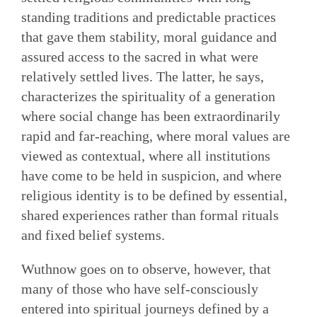
standing traditions and predictable practices
that gave them stability, moral guidance and
assured access to the sacred in what were
relatively settled lives. The latter, he says,
characterizes the spirituality of a generation
where social change has been extraordinarily
rapid and far-reaching, where moral values are
viewed as contextual, where all institutions
have come to be held in suspicion, and where
religious identity is to be defined by essential,
shared experiences rather than formal rituals
and fixed belief systems.
Wuthnow goes on to observe, however, that
many of those who have self-consciously
entered into spiritual journeys defined by a