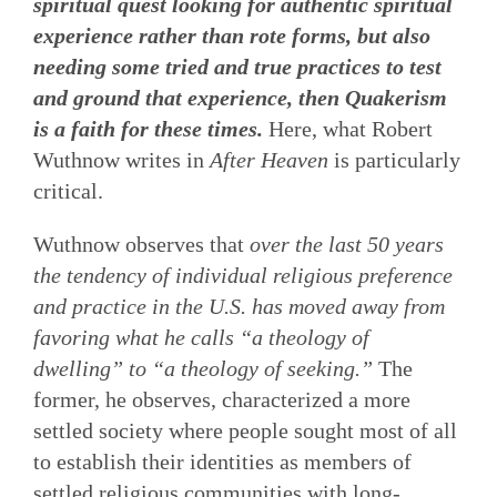
spiritual quest looking for authentic spiritual
experience rather than rote forms, but also
needing some tried and true practices to test
and ground that experience, then Quakerism
is a faith for these times.
Here, what Robert
Wuthnow writes in
After Heaven
is particularly
critical.
Wuthnow observes that
over the last 50 years
the tendency of individual religious preference
and practice in the U.S. has moved away from
favoring what he calls “a theology of
dwelling” to “a theology of seeking.”
The
former, he observes, characterized a more
settled society where people sought most of all
to establish their identities as members of
settled religious communities with long-