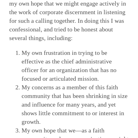
my own hope that we might engage actively in
the work of corporate discernment in listening
for such a calling together. In doing this I was
confessional, and tried to be honest about
several things, including:
My own frustration in trying to be
effective as the chief administrative
officer for an organization that has no
focused or articulated mission.
My concerns as a member of this faith
community that has been shrinking in size
and influence for many years, and yet
shows little commitment to or interest in
growth.
My own hope that we—as a faith