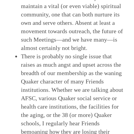
maintain a vital (or even viable) spiritual
community, one that can both nurture its
own and serve others. Absent at least a
movement towards outreach, the future of
such Meetings—and we have many—is
almost certainly not bright.
There is probably no single issue that
raises as much angst and upset across the
breadth of our membership as the waning
Quaker character of many Friends
institutions. Whether we are talking about
AFSC, various Quaker social service or
health care institutions, the facilities for
the aging, or the 38 (or more) Quaker
schools, I regularly hear Friends
bemoaning how they are losing their