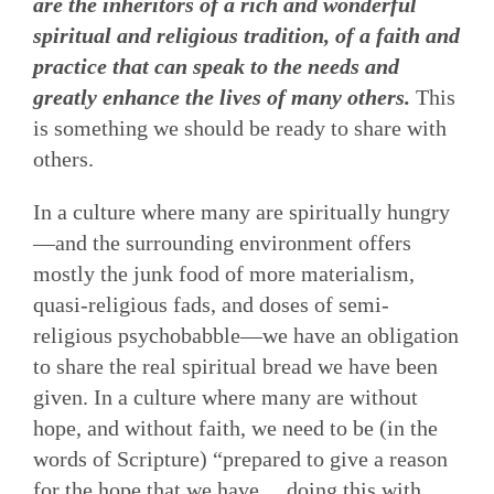
are the inheritors of a rich and wonderful
spiritual and religious tradition, of a faith and
practice that can speak to the needs and
greatly enhance the lives of many others.
This
is something we should be ready to share with
others.
In a culture where many are spiritually hungry
—and the surrounding environment offers
mostly the junk food of more materialism,
quasi-religious fads, and doses of semi-
religious psychobabble—we have an obligation
to share the real spiritual bread we have been
given. In a culture where many are without
hope, and without faith, we need to be (in the
words of Scripture) “prepared to give a reason
for the hope that we have,…doing this with