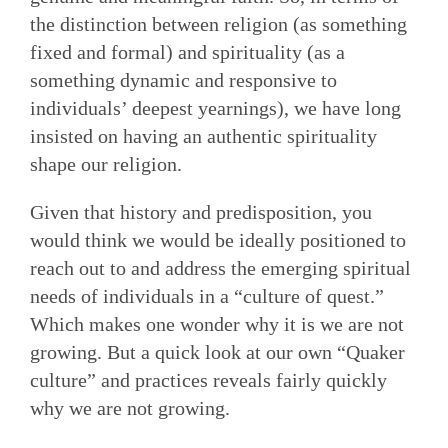
the distinction between religion (as something
fixed and formal) and spirituality (as a
something dynamic and responsive to
individuals’ deepest yearnings), we have long
insisted on having an authentic spirituality
shape our religion.
Given that history and predisposition, you
would think we would be ideally positioned to
reach out to and address the emerging spiritual
needs of individuals in a “culture of quest.”
Which makes one wonder why it is we are not
growing. But a quick look at our own “Quaker
culture” and practices reveals fairly quickly
why we are not growing.