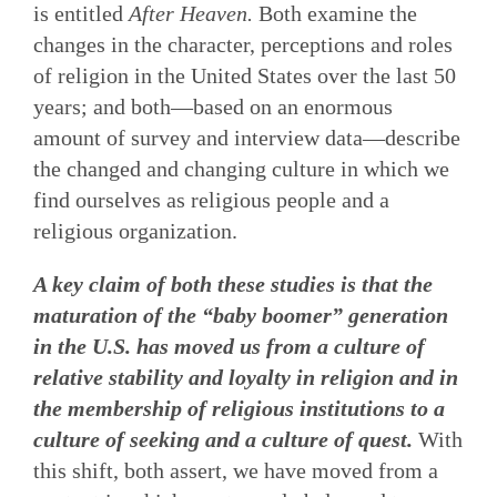
is entitled
After Heaven.
Both examine the
changes in the character, perceptions and roles
of religion in the United States over the last 50
years; and both—based on an enormous
amount of survey and interview data—describe
the changed and changing culture in which we
find ourselves as religious people and a
religious organization.
A key claim of both these studies is that the
maturation of the “baby boomer” generation
in the U.S. has moved us from a culture of
relative stability and loyalty in religion and in
the membership of religious institutions to a
culture of seeking and a culture of quest.
With
this shift, both assert, we have moved from a