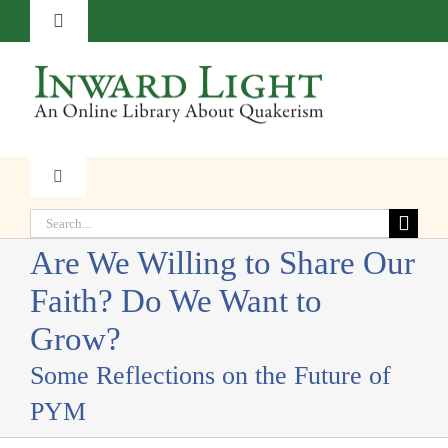
Skip
Toggle
to
Navigation
content
About
Contact
Toggle
Navigation
Subscribe
Search
Faith
for:
Are We Willing to Share Our
Donate
Faith? Do We Want to
Witness
Grow?
Transformation
Some Reflections on the Future of
PYM
Resources