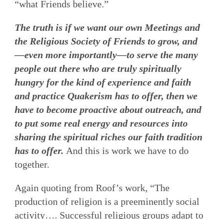
“what Friends believe.”
The truth is if we want our own Meetings and
the Religious Society of Friends to grow, and
—even more importantly—to serve the many
people out there who are truly spiritually
hungry for the kind of experience and faith
and practice Quakerism has to offer, then we
have to become proactive about outreach, and
to put some real energy and resources into
sharing the spiritual riches our faith tradition
has to offer.
And this is work we have to do
together.
Again quoting from Roof’s work, “The
production of religion is a preeminently social
activity…. Successful religious groups adapt to