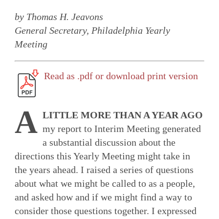
by Thomas H. Jeavons
General Secretary, Philadelphia Yearly
Meeting
Read as .pdf or download print version
A
LITTLE MORE THAN A YEAR AGO
my report to Interim Meeting generated
a substantial discussion about the
directions this Yearly Meeting might take in
the years ahead. I raised a series of questions
about what we might be called to as a people,
and asked how and if we might find a way to
consider those questions together. I expressed