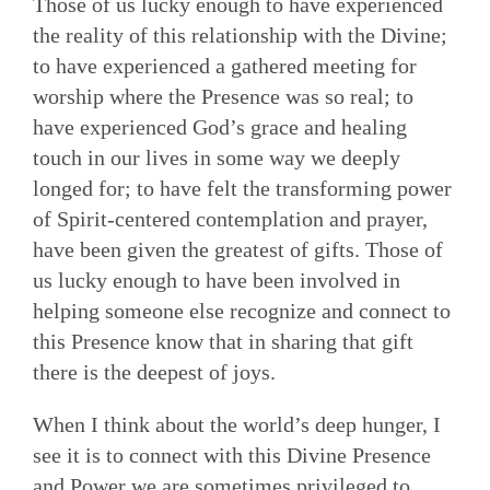
Those of us lucky enough to have experienced
the reality of this relationship with the Divine;
to have experienced a gathered meeting for
worship where the Presence was so real; to
have experienced God’s grace and healing
touch in our lives in some way we deeply
longed for; to have felt the transforming power
of Spirit-centered contemplation and prayer,
have been given the greatest of gifts. Those of
us lucky enough to have been involved in
helping someone else recognize and connect to
this Presence know that in sharing that gift
there is the deepest of joys.
When I think about the world’s deep hunger, I
see it is to connect with this Divine Presence
and Power we are sometimes privileged to