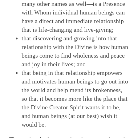
many other names as well—is a Presence
with Whom individual human beings can
have a direct and immediate relationship
that is life-changing and live-giving;
that discovering and growing into that
relationship with the Divine is how human
beings come to find wholeness and peace
and joy in their lives; and
that being in that relationship empowers
and motivates human beings to go out into
the world and help mend its brokenness,
so that it becomes more like the place that
the Divine Creator Spirit wants it to be,
and human beings (at our best) wish it
would be.