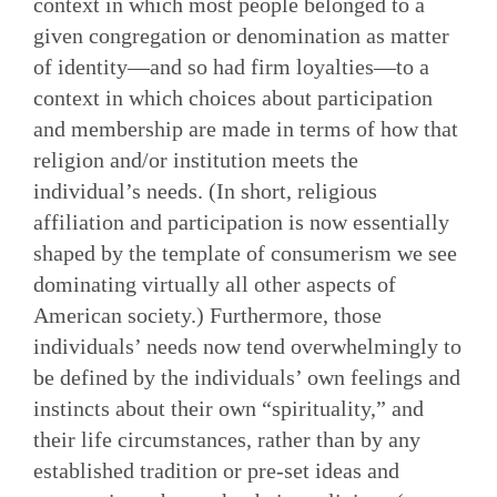
context in which most people belonged to a
given congregation or denomination as matter
of identity—and so had firm loyalties—to a
context in which choices about participation
and membership are made in terms of how that
religion and/or institution meets the
individual’s needs. (In short, religious
affiliation and participation is now essentially
shaped by the template of consumerism we see
dominating virtually all other aspects of
American society.) Furthermore, those
individuals’ needs now tend overwhelmingly to
be defined by the individuals’ own feelings and
instincts about their own “spirituality,” and
their life circumstances, rather than by any
established tradition or pre-set ideas and