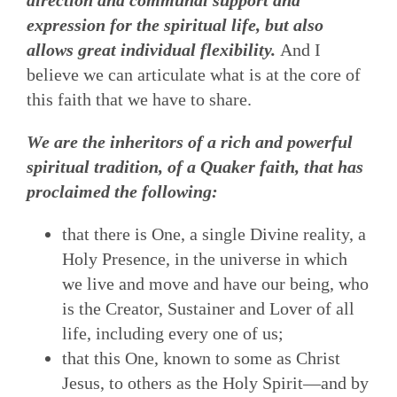
expression for the spiritual life, but also
allows great individual flexibility.
And I
believe we can articulate what is at the core of
this faith that we have to share.
We are the inheritors of a rich and powerful
spiritual tradition, of a Quaker faith, that has
proclaimed the following:
that there is One, a single Divine reality, a
Holy Presence, in the universe in which
we live and move and have our being, who
is the Creator, Sustainer and Lover of all
life, including every one of us;
that this One, known to some as Christ
Jesus, to others as the Holy Spirit—and by