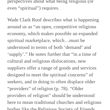
perspectives about what being religious (or
even “spiritual”) requires.
Wade Clark Roof describes what is happening
around us as “an open, competitive religious
economy, which makes possible an expanded
spiritual marketplace, which…must be
understood in terms of both ‘demand’ and
‘supply’.” He notes further that “in a time of
cultural and religious dislocations, new
suppliers offer a range of goods and services
designed to meet the spiritual concerns” of
seekers, and in doing to often displace older
“providers” of religion (p. 78). “Older
providers of religion” should be understood
here to mean traditional churches and religious
bodies like the Religious Society of Friends.