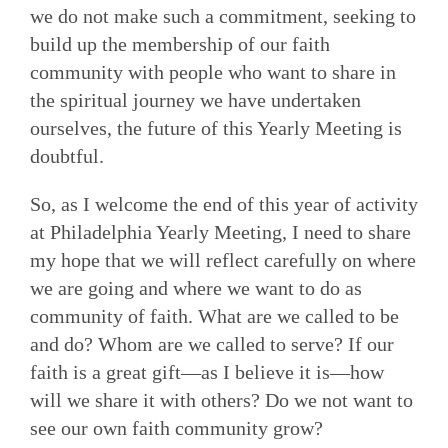
we do not make such a commitment, seeking to
build up the membership of our faith
community with people who want to share in
the spiritual journey we have undertaken
ourselves, the future of this Yearly Meeting is
doubtful.
So, as I welcome the end of this year of activity
at Philadelphia Yearly Meeting, I need to share
my hope that we will reflect carefully on where
we are going and where we want to do as
community of faith. What are we called to be
and do? Whom are we called to serve? If our
faith is a great gift—as I believe it is—how
will we share it with others? Do we not want to
see our own faith community grow?