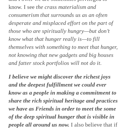
know. I see
the crass materialism and
consumerism that surrounds us as an often
desperate and misplaced effort on the part of
those who are spiritually hungry—but don’t
know what that hunger really is—to fill
themselves with something to meet that hunger,
not knowing that new gadgets and big houses
and fatter stock portfolios will not do it.
I believe we might discover the richest joys
and the deepest fulfillment we could ever
know as a people in making a commitment to
share the rich spiritual heritage and practices
we have as Friends in order to meet the some
of the deep spiritual hunger that is visible in
people all around us now.
I also believe that if