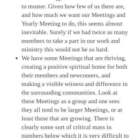
to muster. Given how few of us there are,
and how much we want our Meetings and
Yearly Meeting to do, this seems almost
inevitable. Surely if we had twice as many
members to take a part in our work and
ministry this would not be so hard.
We have some Meetings that are thriving,
creating a positive spiritual home for both
their members and newcomers, and
making a visible witness and difference in
the surrounding communities. Look at
these Meetings as a group and one sees
they all tend to be larger Meetings, or at
least those that are growing. There is
clearly some sort of critical mass in
numbers below which it is very difficult to