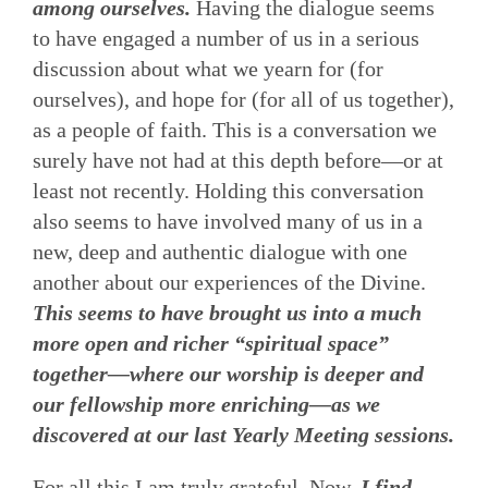
among ourselves.
Having the dialogue seems
to have engaged a number of us in a serious
discussion about what we yearn for (for
ourselves), and hope for (for all of us together),
as a people of faith. This is a conversation we
surely have not had at this depth before—or at
least not recently. Holding this conversation
also seems to have involved many of us in a
new, deep and authentic dialogue with one
another about our experiences of the Divine.
This seems to have brought us into a much
more open and richer “spiritual space”
together—where our worship is deeper and
our fellowship more enriching—as we
discovered at our last Yearly Meeting sessions.
For all this I am truly grateful. Now,
I find