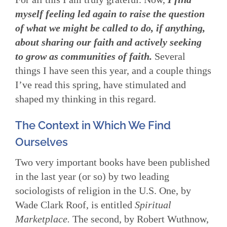
myself feeling led again to raise the question
of what we might be called to do, if anything,
about sharing our faith and actively seeking
to grow as communities of faith.
Several
things I have seen this year, and a couple things
I’ve read this spring, have stimulated and
shaped my thinking in this regard.
The Context in Which We Find
Ourselves
Two very important books have been published
in the last year (or so) by two leading
sociologists of religion in the U.S. One, by
Wade Clark Roof, is entitled
Spiritual
Marketplace.
The second, by Robert Wuthnow,