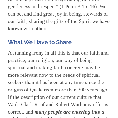
gentleness and respect” (1 Peter 3:15–16). We
can be, and find great joy in being, stewards of
our faith, sharing the gifts of the Spirit we have
known with others.
What We Have to Share
A stunning irony in all this is that our faith and
practice, our religion, our way of being
spiritual and making faith concrete may be
more relevant now to the needs of spiritual
seekers than it has been at any time since the
origins of Quakerism more than 300 years ago.
If the description of our current culture that
Wade Clark Roof and Robert Wuthnow offer is
correct, and
many people are entering into a