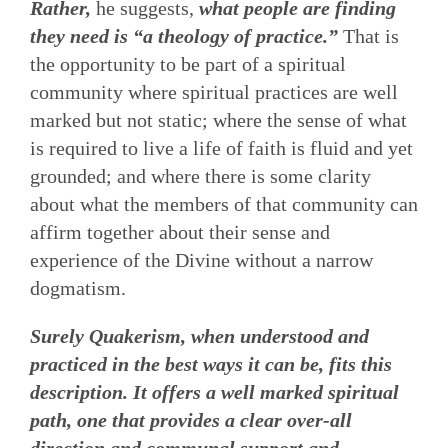
Rather,
he suggests,
what people are finding
they need is “a theology of practice.”
That is
the opportunity to be part of a spiritual
community where spiritual practices are well
marked but not static; where the sense of what
is required to live a life of faith is fluid and yet
grounded; and where there is some clarity
about what the members of that community can
affirm together about their sense and
experience of the Divine without a narrow
dogmatism.
Surely Quakerism, when understood and
practiced in the best ways it can be, fits this
description. It offers a well marked spiritual
path, one that provides a clear over-all
direction and communal support and