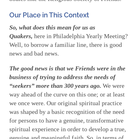
Our Place in This Context
So, what does this mean for us as
Quakers,
here in Philadelphia Yearly Meeting?
Well, to borrow a familiar line, there is good
news and bad news.
The good news is that we Friends were in the
business of trying to address the needs of
“seekers” more than 300 years ago.
We were
way ahead of the curve on this one; or at least
we once were. Our original spiritual practice
was shaped by a basic recognition of the need
for persons to have a genuine, transformative
spiritual experience in order to develop a true,
genuine and meaningful faith. So, in terms of