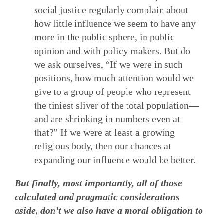
social justice regularly complain about
how little influence we seem to have any
more in the public sphere, in public
opinion and with policy makers. But do
we ask ourselves, “If we were in such
positions, how much attention would we
give to a group of people who represent
the tiniest sliver of the total population—
and are shrinking in numbers even at
that?” If we were at least a growing
religious body, then our chances at
expanding our influence would be better.
But finally, most importantly, all of those
calculated and pragmatic considerations
aside, don’t we also have a moral obligation to