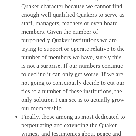
Quaker character because we cannot find
enough well qualified Quakers to serve as
staff, managers, teachers or even board
members. Given the number of
purportedly Quaker institutions we are
trying to support or operate relative to the
number of members we have, surely this
is not a surprise. If our numbers continue
to decline it can only get worse. If we are
not going to consciously decide to cut our
ties to a number of these institutions, the
only solution I can see is to actually grow
our membership.
Finally, those among us most dedicated to
perpetuating and extending the Quaker
witness and testimonies about peace and