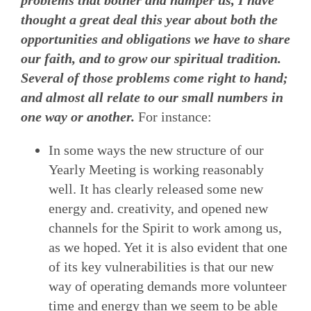
thought a great deal this year about both the
opportunities and obligations we have to share
our faith, and to grow our spiritual tradition.
Several of those problems come right to hand;
and almost all relate to our small numbers in
one way or another.
For instance:
In some ways the new structure of our
Yearly Meeting is working reasonably
well. It has clearly released some new
energy and. creativity, and opened new
channels for the Spirit to work among us,
as we hoped. Yet it is also evident that one
of its key vulnerabilities is that our new
way of operating demands more volunteer
time and energy than we seem to be able