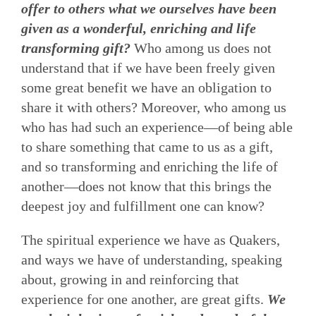
offer to others what we ourselves have been
given as a wonderful, enriching and life
transforming gift?
Who among us does not
understand that if we have been freely given
some great benefit we have an obligation to
share it with others? Moreover, who among us
who has had such an experience—of being able
to share something that came to us as a gift,
and so transforming and enriching the life of
another—does not know that this brings the
deepest joy and fulfillment one can know?
The spiritual experience we have as Quakers,
and ways we have of understanding, speaking
about, growing in and reinforcing that
experience for one another, are great gifts.
We