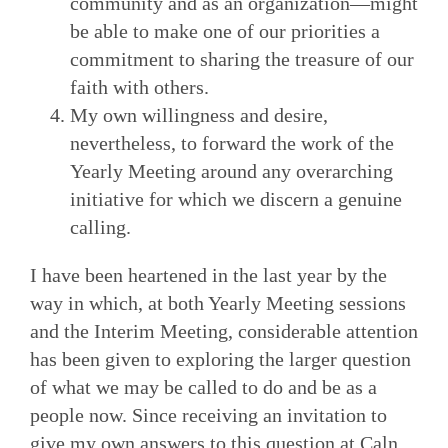
community and as an organization—might
be able to make one of our priorities a
commitment to sharing the treasure of our
faith with others.
My own willingness and desire,
nevertheless, to forward the work of the
Yearly Meeting around any overarching
initiative for which we discern a genuine
calling.
I have been heartened in the last year by the
way in which, at both Yearly Meeting sessions
and the Interim Meeting, considerable attention
has been given to exploring the larger question
of what we may be called to do and be as a
people now. Since receiving an invitation to
give my own answers to this question at Caln