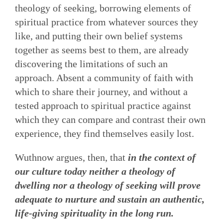
theology of seeking, borrowing elements of
spiritual practice from whatever sources they
like, and putting their own belief systems
together as seems best to them, are already
discovering the limitations of such an
approach. Absent a community of faith with
which to share their journey, and without a
tested approach to spiritual practice against
which they can compare and contrast their own
experience, they find themselves easily lost.
Wuthnow argues, then, that
in the context of
our culture today neither a theology of
dwelling nor a theology of seeking will prove
adequate to nurture and sustain an authentic,
life-giving spirituality in the long run.