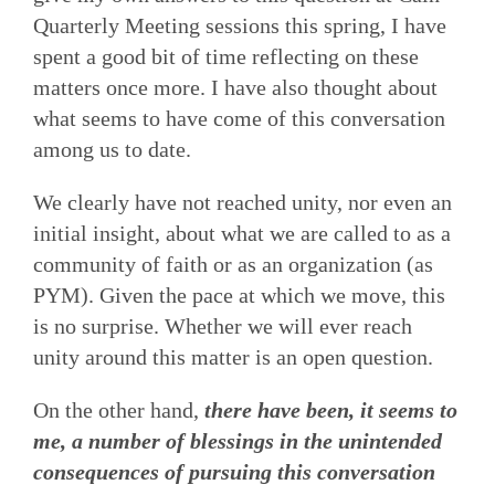
Quarterly Meeting sessions this spring, I have
spent a good bit of time reflecting on these
matters once more. I have also thought about
what seems to have come of this conversation
among us to date.
We clearly have not reached unity, nor even an
initial insight, about what we are called to as a
community of faith or as an organization (as
PYM). Given the pace at which we move, this
is no surprise. Whether we will ever reach
unity around this matter is an open question.
On the other hand,
there have been, it seems to
me, a number of blessings in the unintended
consequences of pursuing this conversation