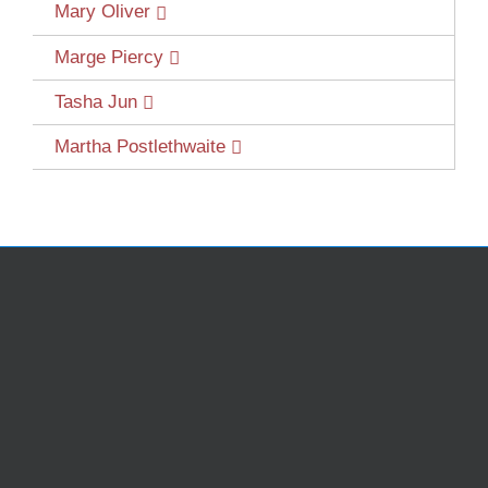
Mary Oliver
Marge Piercy
Tasha Jun
Martha Postlethwaite