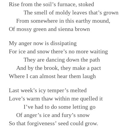
Rise from the soil’s furnace, stoked
The smell of moldy leaves that’s grown
From somewhere in this earthy mound,
Of mossy green and sienna brown
My anger now is dissipating
For ice and snow there’s no more waiting
They are dancing down the path
And by the brook, they make a pact
Where I can almost hear them laugh
Last week’s icy temper’s melted
Love’s warm thaw within me quelled it
I’ve had to do some letting go
Of anger’s ice and fury’s snow
So that forgiveness’ seed could grow.