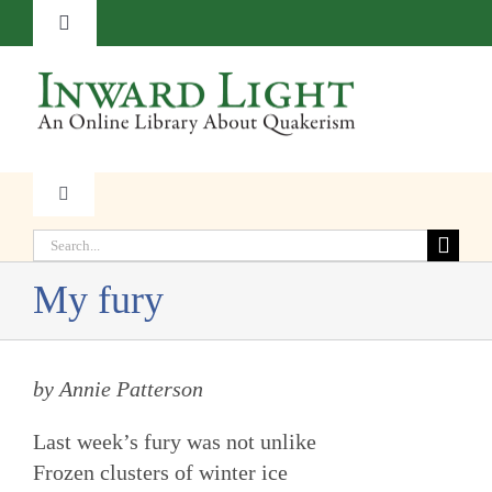
Skip
Toggle
to
Navigation
content
About
Contact
Toggle
Navigation
Subscribe
Search
Faith
for:
My fury
Donate
Witness
by Annie Patterson
Transformation
Last week’s fury was not unlike
Resources
Frozen clusters of winter ice