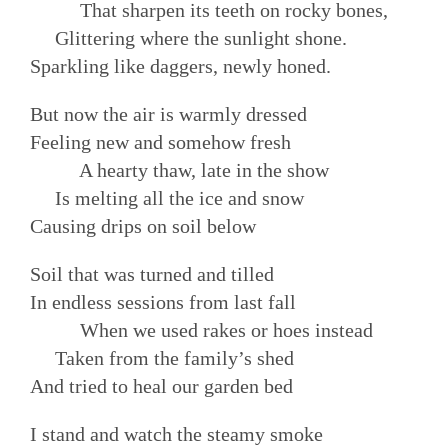
That sharpen its teeth on rocky bones,
Glittering where the sunlight shone.
Sparkling like daggers, newly honed.
But now the air is warmly dressed
Feeling new and somehow fresh
A hearty thaw, late in the show
Is melting all the ice and snow
Causing drips on soil below
Soil that was turned and tilled
In endless sessions from last fall
When we used rakes or hoes instead
Taken from the family’s shed
And tried to heal our garden bed
I stand and watch the steamy smoke