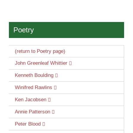
Poetry
(return to Poetry page)
John Greenleaf Whittier
Kenneth Boulding
Winifred Rawlins
Ken Jacobsen
Annie Patterson
Peter Blood