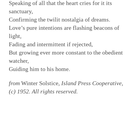
Speaking of all that the heart cries for it its
sanctuary,
Confirming the twilit nostalgia of dreams.
Love’s pure intentions are flashing beacons of
light,
Fading and intermittent if rejected,
But growing ever more constant to the obedient
watcher,
Guiding him to his home.
from
Winter Solstice
, Island Press Cooperative,
(c) 1952. All rights reserved.