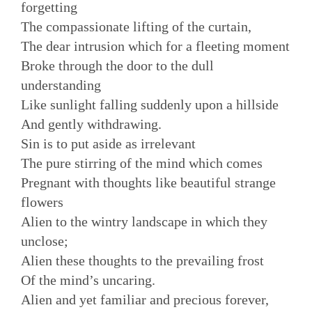
forgetting
The compassionate lifting of the curtain,
The dear intrusion which for a fleeting moment
Broke through the door to the dull
understanding
Like sunlight falling suddenly upon a hillside
And gently withdrawing.
Sin is to put aside as irrelevant
The pure stirring of the mind which comes
Pregnant with thoughts like beautiful strange
flowers
Alien to the wintry landscape in which they
unclose;
Alien these thoughts to the prevailing frost
Of the mind’s uncaring.
Alien and yet familiar and precious forever,