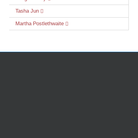
Tasha Jun
Martha Postlethwaite