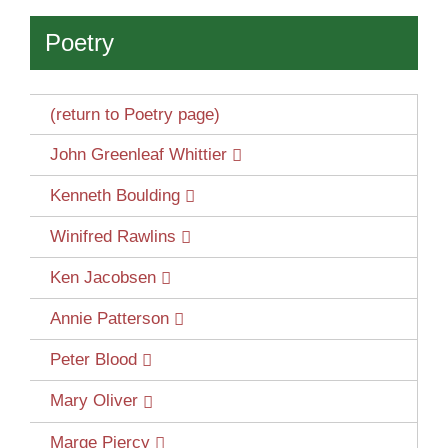
Poetry
(return to Poetry page)
John Greenleaf Whittier
Kenneth Boulding
Winifred Rawlins
Ken Jacobsen
Annie Patterson
Peter Blood
Mary Oliver
Marge Piercy