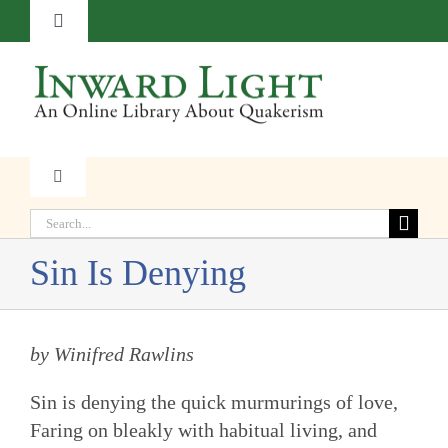
Skip
Toggle
to
Navigation
content
About
Contact
Toggle
Navigation
Subscribe
Search
Faith
for:
Sin Is Denying
Donate
Witness
by Winifred Rawlins
Transformation
Sin is denying the quick murmurings of love,
Resources
Faring on bleakly with habitual living, and