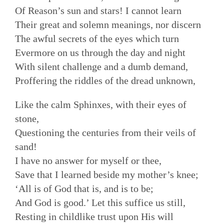
Of Reason’s sun and stars! I cannot learn
Their great and solemn meanings, nor discern
The awful secrets of the eyes which turn
Evermore on us through the day and night
With silent challenge and a dumb demand,
Proffering the riddles of the dread unknown,
Like the calm Sphinxes, with their eyes of
stone,
Questioning the centuries from their veils of
sand!
I have no answer for myself or thee,
Save that I learned beside my mother’s knee;
‘All is of God that is, and is to be;
And God is good.’ Let this suffice us still,
Resting in childlike trust upon His will