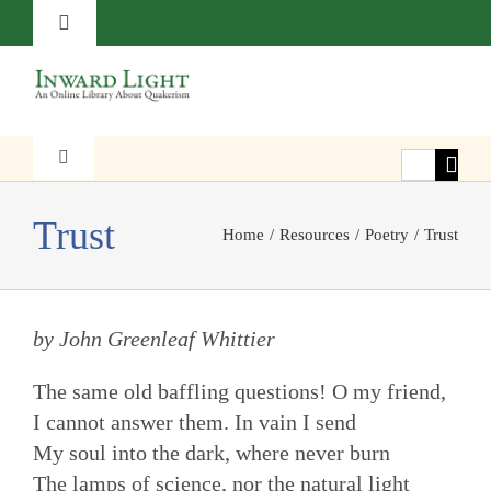
Skip
Toggle
to
Navigation
content
About
Contact
Search
Toggle
Navigation
for:
Faith
Trust
Subscribe
Home
Resources
Poetry
Trust
Witness
Donate
by John Greenleaf Whittier
Transformation
The same old baffling questions! O my friend,
I cannot answer them. In vain I send
Resources
My soul into the dark, where never burn
The lamps of science, nor the natural light