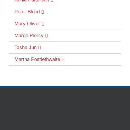
Peter Blood
Mary Oliver
Marge Piercy
Tasha Jun
Martha Postlethwaite