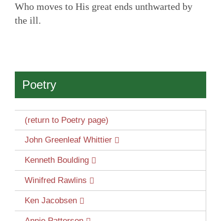
Who moves to His great ends unthwarted by
the ill.
Poetry
(return to Poetry page)
John Greenleaf Whittier
Kenneth Boulding
Winifred Rawlins
Ken Jacobsen
Annie Patterson